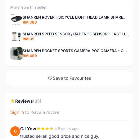
More from this seller
SHANREN ROVER II BICYCLE LIGHT HEAD LAMP SHAREN ROVER BICYCLE LIGHT
RM 380
SHANREN SPEED SENSOR / CADENCE SENSOR - LAST UNIT EACH CLEARANCE
RM 99
SHANREN POCKET SPORTS CAMERA POC CAMERA - OUTDOOR ADVENTURE MINI CAMERA - LAST PIECE CLEARANCE
RM 499
Save to Favourites
Reviews
(85)
Sign in
to leave a review
GJ Yow
5 years ago
G
trusted seller. good price and nice guy.