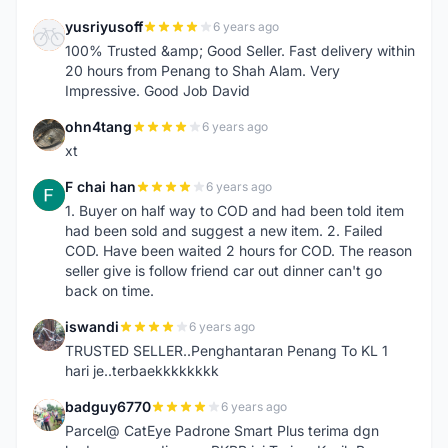
yusriyusoff
6 years ago
Y
100% Trusted &amp; Good Seller. Fast delivery within
20 hours from Penang to Shah Alam. Very
Impressive. Good Job David
ohn4tang
6 years ago
O
xt
F chai han
6 years ago
F
1. Buyer on half way to COD and had been told item
had been sold and suggest a new item. 2. Failed
COD. Have been waited 2 hours for COD. The reason
seller give is follow friend car out dinner can't go
back on time.
iswandi
6 years ago
I
TRUSTED SELLER..Penghantaran Penang To KL 1
hari je..terbaekkkkkkkk
badguy6770
6 years ago
B
Parcel@ CatEye Padrone Smart Plus terima dgn