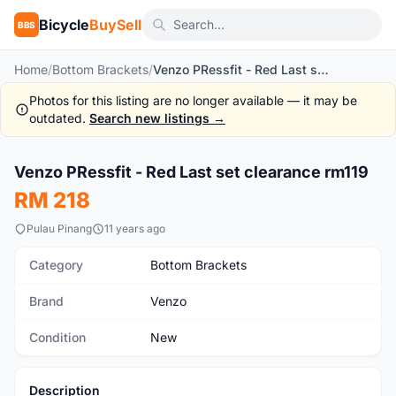
Bicycle
BuySell
BBS
Home
/
Bottom Brackets
/
Venzo PRessfit - Red Last set clearance rm119
Photos for this listing are no longer available — it may be
outdated.
Search new listings →
Venzo PRessfit - Red Last set clearance rm119
New
RM 218
Pulau Pinang
11 years ago
Category
Bottom Brackets
Brand
Venzo
Condition
New
Description