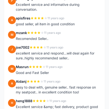
P
Excellent service and informative during
conversation.
apisfires
11 years ago
A
good seller, all item in good condition
mzank
11 years ago
M
Recomended Seller..
joe7002
11 years ago
J
excellent service and respond...will deal again for
sure..highly recommended seller..
Masrun
11 years ago
M
Good and Fast Seller
Aidanj
11 years ago
A
easy to deal with, genuine seller.. fast response on
my seatpost.. in excellent condition too!
heng1888
11 years ago
H
Excellent service &amp; fast delivery, product good