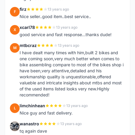
firz
13 years ago
F
Nice seller..good item..best service..
xcarl78
13 years ago
X
good service and fast response...thanks dude!
mtbcraz
13 years ago
M
I have dealt many times with him,built 2 bikes and
one coming soon,very much better when comes to
bike assembling compare to most of the bikes shop i
have been,very attentive,detailed and his
workmanship quality is unquestionable,offered
valueble and intricate insights about mtbs and most
of the used items listed looks very new.Highly
recommended!
limchinhean
13 years ago
L
Nice guy and fast delivery.
wanastro
13 years ago
W
tq again dave