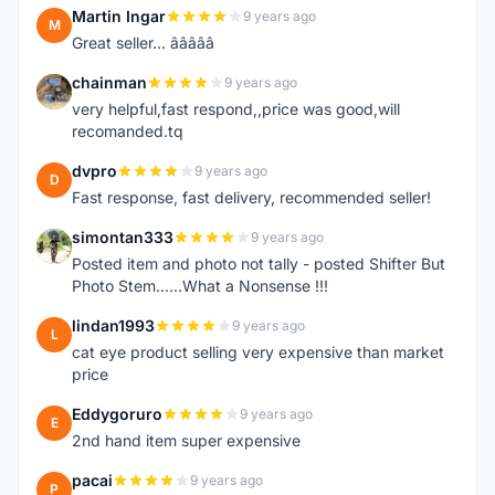
Martin Ingar
9 years ago
M
Great seller... â­â­â­â­â­
chainman
9 years ago
C
very helpful,fast respond,,price was good,will
recomanded.tq
dvpro
9 years ago
D
Fast response, fast delivery, recommended seller!
simontan333
9 years ago
S
Posted item and photo not tally - posted Shifter But
Photo Stem......What a Nonsense !!!
lindan1993
9 years ago
L
cat eye product selling very expensive than market
price
Eddygoruro
9 years ago
E
2nd hand item super expensive
pacai
9 years ago
P