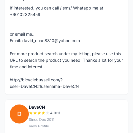
If interested, you can call / sms/ Whatapp me at
+60102325459
or email me...
Email: david_chan8810@yahoo.com
For more product search under my listing, please use this
URL to search the product you need. Thanks a lot for your
time and interest:-
http://bicyclebuysell.com/?
user=DaveCN#!username=DaveCN
DaveCN
D
4.0
(1)
Since Dec 2011
View Profile