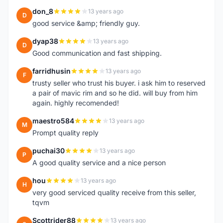
don_8
13 years ago
D
good service &amp; friendly guy.
dyap38
13 years ago
D
Good communication and fast shipping.
farridhusin
13 years ago
F
trusty seller who trust his buyer. i ask him to reserved
a pair of mavic rim and so he did. will buy from him
again. highly recomended!
maestro584
13 years ago
M
Prompt quality reply
puchai30
13 years ago
P
A good quality service and a nice person
hou
13 years ago
H
very good serviced quality receive from this seller,
tqvm
Scottrider88
13 years ago