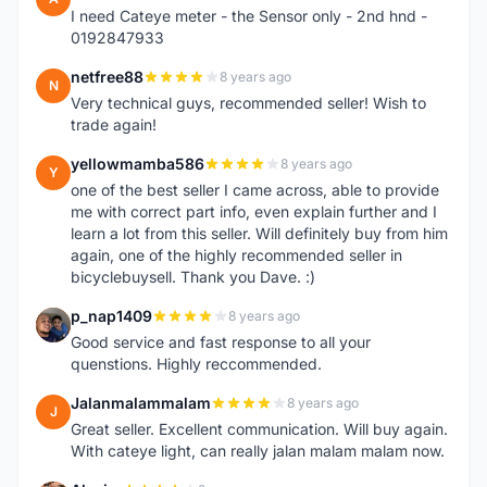
I need Cateye meter - the Sensor only - 2nd hnd -
0192847933
netfree88
8 years ago
N
Very technical guys, recommended seller! Wish to
trade again!
yellowmamba586
8 years ago
Y
one of the best seller I came across, able to provide
me with correct part info, even explain further and I
learn a lot from this seller. Will definitely buy from him
again, one of the highly recommended seller in
bicyclebuysell. Thank you Dave. :)
p_nap1409
8 years ago
P
Good service and fast response to all your
quenstions. Highly reccommended.
Jalanmalammalam
8 years ago
J
Great seller. Excellent communication. Will buy again.
With cateye light, can really jalan malam malam now.