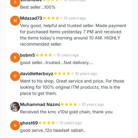
S
Best seller ..100%
Mdazad73
10 years ago
M
Very good, helpful and trusted seller. Made payment
for purchased items yesterday 7 PM and received
the items today's morning around 10 AM. HIGHLY
recommended seller.
bobm5
10 years ago
B
good seller...trusted...fast delivery....
davidletterboyz
10 years ago
D
Went to his shop. Great service and price. For those
looking for 100% original ITM products, this is the
place to get them.
Muhammad Nazmi
10 years ago
M
Received the kmc x10sl gold chain, thank you
ghost69
10 years ago
G
good serve..12o headset sabah..