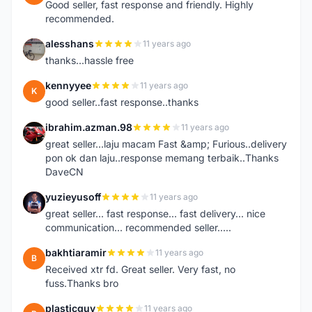
Good seller, fast response and friendly. Highly
recommended.
alesshans
11 years ago
A
thanks...hassle free
kennyyee
11 years ago
K
good seller..fast response..thanks
ibrahim.azman.98
11 years ago
I
great seller...laju macam Fast &amp; Furious..delivery
pon ok dan laju..response memang terbaik..Thanks
DaveCN
yuzieyusoff
11 years ago
Y
great seller... fast response... fast delivery... nice
communication... recommended seller.....
bakhtiaramir
11 years ago
B
Received xtr fd. Great seller. Very fast, no
fuss.Thanks bro
plasticguy
11 years ago