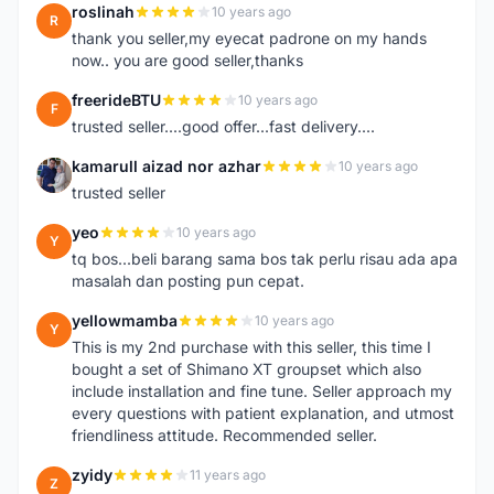
roslinah
10 years ago
R
thank you seller,my eyecat padrone on my hands
now.. you are good seller,thanks
freerideBTU
10 years ago
F
trusted seller....good offer...fast delivery....
kamarull aizad nor azhar
10 years ago
K
trusted seller
yeo
10 years ago
Y
tq bos...beli barang sama bos tak perlu risau ada apa
masalah dan posting pun cepat.
yellowmamba
10 years ago
Y
This is my 2nd purchase with this seller, this time I
bought a set of Shimano XT groupset which also
include installation and fine tune. Seller approach my
every questions with patient explanation, and utmost
friendliness attitude. Recommended seller.
zyidy
11 years ago
Z