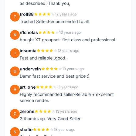
as described, Thank you,
troll88
12 years ago
T
Trusted Seller.Recommended to all
n1cholas
13 years ago
N
bought XT groupset. first class and professional.
insomia
13 years ago
I
Fast and reliable..good.
undervein
13 years ago
U
Damn fast service and best price :)
art_one
13 years ago
A
Highly recommended seller-Reliable + excellent
service render.
zerone
13 years ago
Z
2 thumbs up. Very Good Seller
shafie
13 years ago
S