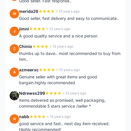
Good seller. Fast response..
merida26
13 years ago
M
Good seller, fast delivery and easy to communicate..
jimnl
13 years ago
J
A good quality service and a nice person
Chinio
13 years ago
C
thumbs up to dave.. most recommended to buy from
him..
azmeerxc
13 years ago
A
Genuine seller with great items and good
bargain.highly recommended
Ndrewss299
13 years ago
N
Items delivered as promised, well packaging,
commendable 5 stars service /seller *
nabb
13 years ago
N
good service and fast.. next day item received.
Highly recommended!