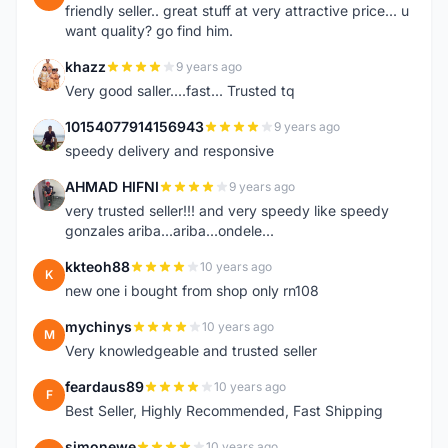
friendly seller.. great stuff at very attractive price... u
want quality? go find him.
khazz
9 years ago
K
Very good saller....fast... Trusted tq
10154077914156943
9 years ago
1
speedy delivery and responsive
AHMAD HIFNI
9 years ago
A
very trusted seller!!! and very speedy like speedy
gonzales ariba...ariba...ondele...
kkteoh88
10 years ago
K
new one i bought from shop only rn108
mychinys
10 years ago
M
Very knowledgeable and trusted seller
feardaus89
10 years ago
F
Best Seller, Highly Recommended, Fast Shipping
simonewe
10 years ago