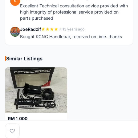
S
Excellent Technical consultation advice provided with
high integrity of professional service provided on
parts purchased
JoeRadzif
13 years ago
J
Bought KCNC Handlebar, received on time. thanks
Similar Listings
RM 1,000
Ceramicspeed T47 Coated for shimano 24mm spindle (Lifetime Warranty)
Malaysia
4 months