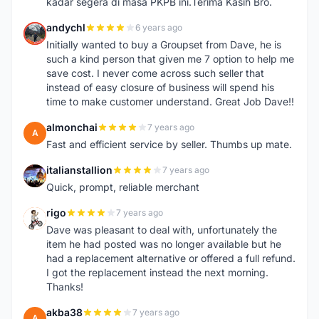
kadar segera di masa PKPB ini.Terima Kasih Bro.
andychl
6 years ago
A
Initially wanted to buy a Groupset from Dave, he is
such a kind person that given me 7 option to help me
save cost. I never come across such seller that
instead of easy closure of business will spend his
time to make customer understand. Great Job Dave!!
almonchai
7 years ago
A
Fast and efficient service by seller. Thumbs up mate.
italianstallion
7 years ago
I
Quick, prompt, reliable merchant
rigo
7 years ago
R
Dave was pleasant to deal with, unfortunately the
item he had posted was no longer available but he
had a replacement alternative or offered a full refund.
I got the replacement instead the next morning.
Thanks!
akba38
7 years ago
A