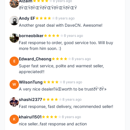
Alzaim
8 years ago
A
ðŸŒŸðŸŒŸðŸŒŸðŸŒŸðŸŒŸ
Andy EF
8 years ago
A
Another great deal with DaveCN. Awesome!
borneobiker
8 years ago
B
Fast response to order, good service too. Will buy
more from him soon. :)
Edward_Cheong
8 years ago
E
Super fast service, polite and warmest seller,
appreciated!!
WilsonTung
8 years ago
W
A very nice dealerï¼Œworth to be trustðŸ‘ðŸ»
shashi2377
8 years ago
S
Fast response, fast delivery, recommended seller!
khairul1501
8 years ago
K
nice seller..fast response and action