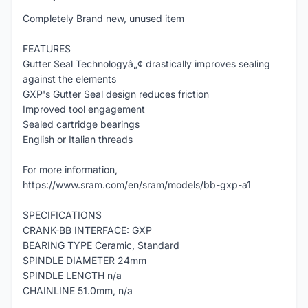
Completely Brand new, unused item
FEATURES
Gutter Seal Technologyâ„¢ drastically improves sealing
against the elements
GXP's Gutter Seal design reduces friction
Improved tool engagement
Sealed cartridge bearings
English or Italian threads
For more information,
https://www.sram.com/en/sram/models/bb-gxp-a1
SPECIFICATIONS
CRANK-BB INTERFACE: GXP
BEARING TYPE Ceramic, Standard
SPINDLE DIAMETER 24mm
SPINDLE LENGTH n/a
CHAINLINE 51.0mm, n/a