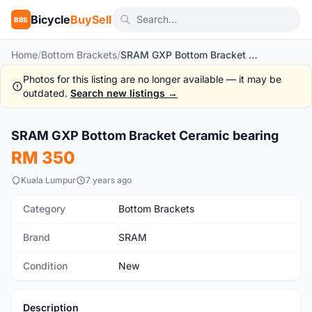
Bicycle
BuySell
BBS
Home
/
Bottom Brackets
/
SRAM GXP Bottom Bracket Ceramic bearing
Photos for this listing are no longer available — it may be
outdated.
Search new listings →
1
/2
SRAM GXP Bottom Bracket Ceramic bearing
New
RM 350
Kuala Lumpur
7 years ago
Category
Bottom Brackets
Brand
SRAM
Condition
New
Description