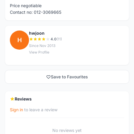
Price negotiable
Contact no: 012-3069665
hwjoon
H
4.0
(11)
Since Nov 2013
View Profile
Save to Favourites
Reviews
Sign in
to leave a review
No reviews yet