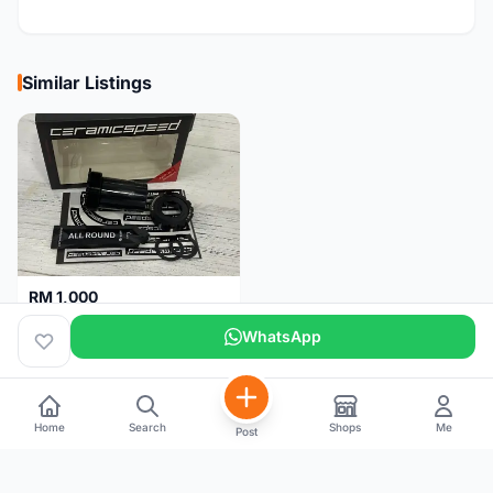
Similar Listings
RM 1,000
Ceramicspeed T47 Coated for shimano 24mm spindle (Lifetime Warranty)
WhatsApp
Malaysia
4 months
Home
Search
Shops
Me
Post