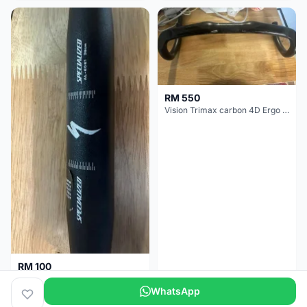
RM 550
Vision Trimax carbon 4D Ergo Compact 400mm
RM 100
Specialized alloy handle bar 38mm from allez E5
WhatsApp
Selangor
2 months
Selangor
2 months