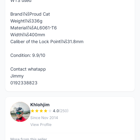
WTS used
Brandï¼šProud Cat
Weightï¼š336g
Materialï¼šAL6061-T6
Widthï¼š400mm
Caliber of the Lock Pointï¼š31.8mm
Condition: 9.9/10
Contact whatapp
Jimmy
0192338823
Khlohjim
K
4.0
(250)
Since Nov 2014
View Profile
More from this seller