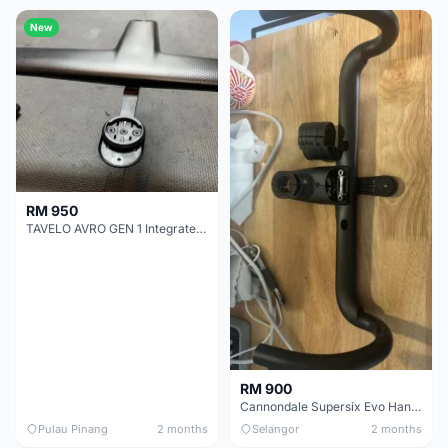
New
RM 950
TAVELO AVRO GEN 1 Integrated Aero Handlebar
RM 900
Cannondale Supersix Evo Handle bar
Pulau Pinang
2 months
Selangor
2 months