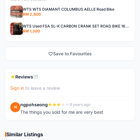
WTS WTS DIAMANT COLUMBUS AELLE Road Bike
RM 2,800
WTS Used FSA SL-K CARBON CRANK SET ROAD BIKE 165 52T/36T
RM 1,300
Save to Favourites
Reviews
(1)
Sign in
to leave a review
ngpohseong
9 years ago
N
The things you sold for me are very best
Similar Listings