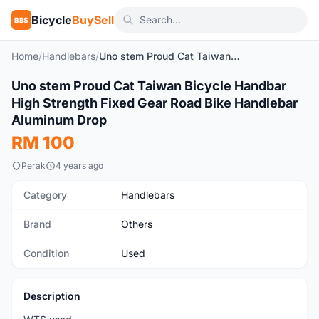
Bicycle
BuySell
BBS
Home
/
Handlebars
/
Uno stem Proud Cat Taiwan Bicycle Handbar High Strength Fixed Gear Road Bike Handlebar Aluminum Drop
1
/3
Uno stem Proud Cat Taiwan Bicycle Handbar
Used
High Strength Fixed Gear Road Bike Handlebar
Aluminum Drop
RM 100
Perak
4 years ago
Category
Handlebars
Brand
Others
Condition
Used
Description