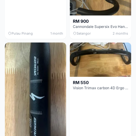
RM 900
Cannondale Supersix Evo Handle bar
Pulau Pinang
1 month
Selangor
2 months
RM 550
Vision Trimax carbon 4D Ergo Compact 400mm