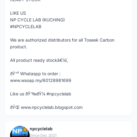
LIKE US
NP CYCLE LAB (KUCHING)
#NPCYCLELAB
We are authorized distributors for all Toseek Carbon
product.
All product ready stockâ€¼ï¸
ðŸ“² Whataspp to order :
www.wasap.my/60128981699
Like us ðŸ‘‰ðŸ¼ #npcyclelab
ðŸŒ www.npcyclelab.blogspot.com
npcyclelab
N
Since Dec 2021