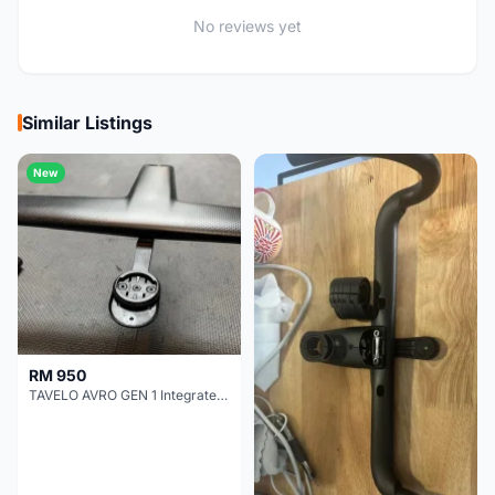
No reviews yet
Similar Listings
New
RM 950
TAVELO AVRO GEN 1 Integrated Aero Handlebar