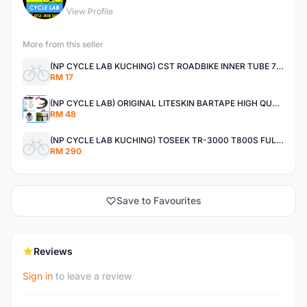
View Profile
More from this seller
(NP CYCLE LAB KUCHING) CST ROADBIKE INNER TUBE 700X25C PRESTA SUPER HEAVY DUTY
RM 17
(NP CYCLE LAB) ORIGINAL LITESKIN BARTAPE HIGH QUALITY
RM 48
(NP CYCLE LAB KUCHING) TOSEEK TR-3000 T800S FULLCARBON HANDLEBAR
RM 290
Save to Favourites
Reviews
Sign in
to leave a review