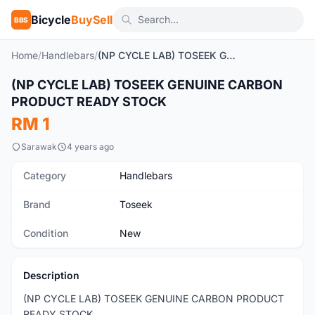
Bicycle
BuySell
BBS
Home
/
Handlebars
/
(NP CYCLE LAB) TOSEEK GENUINE CARBON PRODUCT READY STOCK
1
/10
(NP CYCLE LAB) TOSEEK GENUINE CARBON
New
PRODUCT READY STOCK
RM 1
Sarawak
4 years ago
Category
Handlebars
Brand
Toseek
Condition
New
Description
(NP CYCLE LAB) TOSEEK GENUINE CARBON PRODUCT
READY STOCK