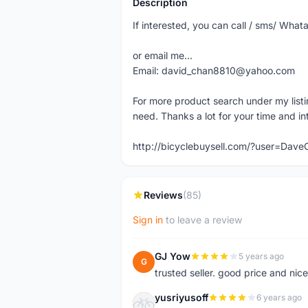
Description
If interested, you can call / sms/ W
or email me...
Email: david_chan8810@yahoo.com
For more product search under my listi
need. Thanks a lot for your time and in
http://bicyclebuysell.com/?user=Da
Reviews
(85)
Sign in
to leave a review
GJ Yow
5 years ago
G
trusted seller. good price and nic
yusriyusoff
6 years ago
Y