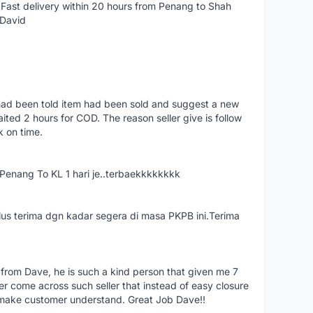
Fast delivery within 20 hours from Penang to Shah
 David
had been told item had been sold and suggest a new
ted 2 hours for COD. The reason seller give is follow
k on time.
nang To KL 1 hari je..terbaekkkkkkkk
us terima dgn kadar segera di masa PKPB ini.Terima
 from Dave, he is such a kind person that given me 7
er come across such seller that instead of easy closure
o make customer understand. Great Job Dave!!