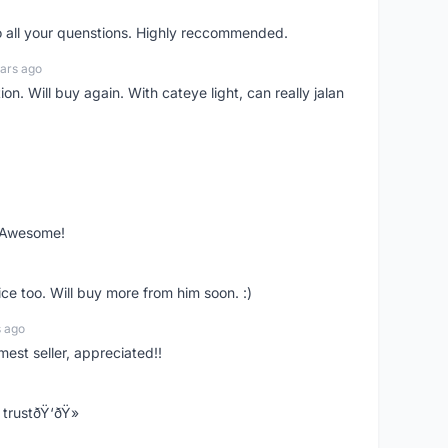
o all your quenstions. Highly reccommended.
ars ago
on. Will buy again. With cateye light, can really jalan
. Awesome!
ce too. Will buy more from him soon. :)
s ago
mest seller, appreciated!!
trustðŸ‘ðŸ»