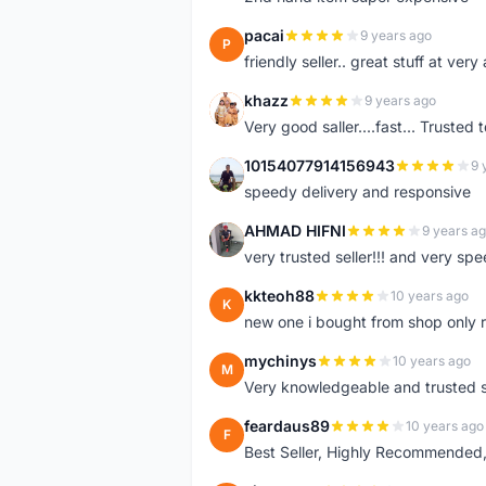
pacai
9 years ago
P
friendly seller.. great stuff at very
khazz
9 years ago
K
Very good saller....fast... Trusted 
10154077914156943
9 
1
speedy delivery and responsive
AHMAD HIFNI
9 years a
A
very trusted seller!!! and very spe
kkteoh88
10 years ago
K
new one i bought from shop only 
mychinys
10 years ago
M
Very knowledgeable and trusted s
feardaus89
10 years ago
F
Best Seller, Highly Recommended,