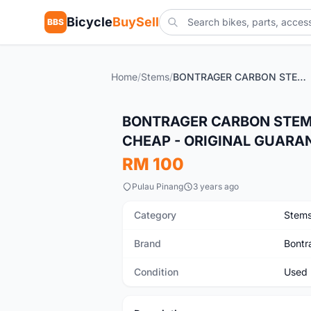
Bicycle
BuySell
BBS
Home
/
Stems
/
BONTRAGER CARBON STEM - USED 2 YEARS PLUS - SELLING CHEAP - ORIGINAL GUARANTEED FROM TREK BIKE
Used
BONTRAGER CARBON STEM -
CHEAP - ORIGINAL GUARA
RM 100
Pulau Pinang
3 years ago
Category
Stem
Brand
Bontr
Condition
Used