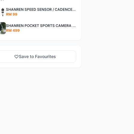
SHANREN SPEED SENSOR / CADENCE SENSOR - LAST UNIT EACH CLEARANCE
RM 99
SHANREN POCKET SPORTS CAMERA POC CAMERA - OUTDOOR ADVENTURE MINI CAMERA - LAST PIECE CLEARANCE
RM 499
Save to Favourites