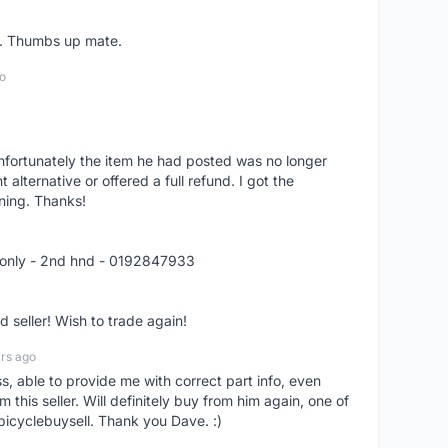
er. Thumbs up mate.
o
nfortunately the item he had posted was no longer
alternative or offered a full refund. I got the
ning. Thanks!
 only - 2nd hnd - 0192847933
seller! Wish to trade again!
rs ago
ss, able to provide me with correct part info, even
om this seller. Will definitely buy from him again, one of
bicyclebuysell. Thank you Dave. :)