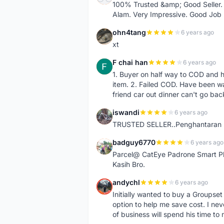
100% Trusted &amp; Good Seller. 
Alam. Very Impressive. Good Job
ohn4tang
6 years ago
O
xt
F chai han
6 years ago
F
1. Buyer on half way to COD and 
item. 2. Failed COD. Have been wai
friend car out dinner can't go bac
iswandi
6 years ago
I
TRUSTED SELLER..Penghantaran Pe
badguy6770
6 years ago
B
Parcel@ CatEye Padrone Smart Pl
Kasih Bro.
andychl
6 years ago
A
Initially wanted to buy a Groupset
option to help me save cost. I nev
of business will spend his time t