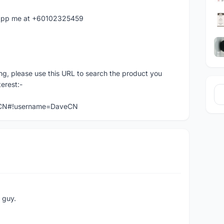
hatapp me at +60102325459
ng, please use this URL to search the product you
terest:-
veCN#!username=DaveCN
e guy.