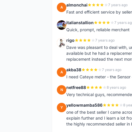
almonchai
7 years ago
A
Fast and efficient service by sell
italianstallion
7 years ag
I
Quick, prompt, reliable merchant
rigo
7 years ago
R
Dave was pleasant to deal with, u
available but he had a replacement 
replacement instead the next mor
akba38
7 years ago
A
I need Cateye meter - the Sensor
netfree88
8 years ago
N
Very technical guys, recommended 
yellowmamba586
8 yea
Y
one of the best seller I came acro
explain further and I learn a lot fr
the highly recommended seller in 