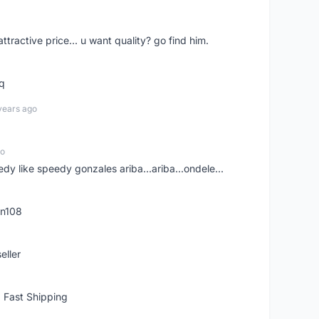
 attractive price... u want quality? go find him.
tq
years ago
go
edy like speedy gonzales ariba...ariba...ondele...
rn108
eller
 Fast Shipping