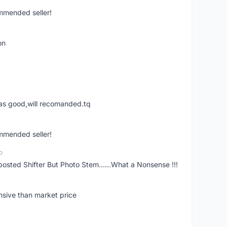
ommended seller!
on
was good,will recomanded.tq
ommended seller!
o
posted Shifter But Photo Stem......What a Nonsense !!!
nsive than market price