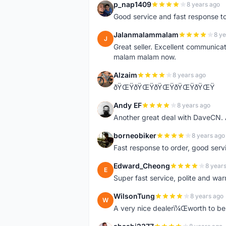
p_nap1409
8 years ago
P
Good service and fast response t
Jalanmalammalam
8 ye
J
Great seller. Excellent communicati
malam malam now.
Alzaim
8 years ago
A
ðŸŒŸðŸŒŸðŸŒŸðŸŒŸðŸŒŸ
Andy EF
8 years ago
A
Another great deal with DaveCN
borneobiker
8 years ago
B
Fast response to order, good servi
Edward_Cheong
8 year
E
Super fast service, polite and war
WilsonTung
8 years ago
W
A very nice dealerï¼Œworth to be 