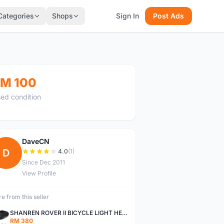
Categories
Shops
Sign In
Post Ads
M 100
ed condition
DaveCN
D
4.0
(1)
Since Dec 2011
View Profile
e from this seller
SHANREN ROVER II BICYCLE LIGHT HEAD LAMP SHAREN ROVER BICYCLE LIGHT
RM 380