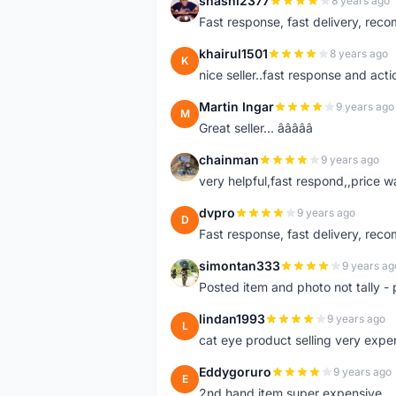
shashi2377
8 years ago
S
Fast response, fast delivery, rec
khairul1501
8 years ago
K
nice seller..fast response and acti
Martin Ingar
9 years ago
M
Great seller... â­â­â­â­â­
chainman
9 years ago
C
very helpful,fast respond,,price 
dvpro
9 years ago
D
Fast response, fast delivery, rec
simontan333
9 years ag
S
Posted item and photo not tally - 
lindan1993
9 years ago
L
cat eye product selling very expe
Eddygoruro
9 years ago
E
2nd hand item super expensive