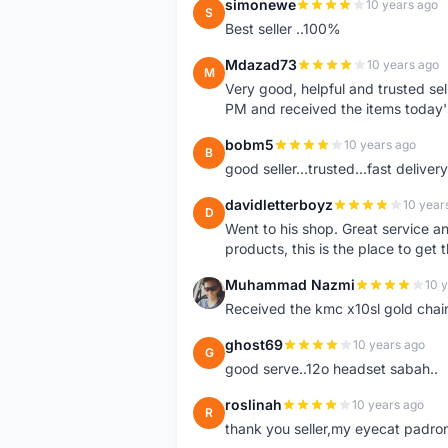
simonewe
10 years ago
S
Best seller ..100%
Mdazad73
10 years ago
M
Very good, helpful and trusted s
PM and received the items today
bobm5
10 years ago
B
good seller...trusted...fast delivery.
davidletterboyz
10 year
D
Went to his shop. Great service an
products, this is the place to get 
Muhammad Nazmi
10 
M
Received the kmc x10sl gold chai
ghost69
10 years ago
G
good serve..12o headset sabah..
roslinah
10 years ago
R
thank you seller,my eyecat padro