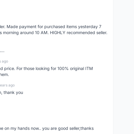
eller. Made payment for purchased items yesterday 7
's morning around 10 AM. HIGHLY recommended seller.
...
s ago
d price. For those looking for 100% original ITM
them.
years ago
n, thank you
ne on my hands now.. you are good seller,thanks