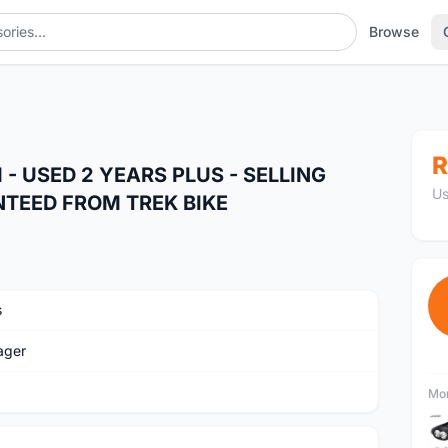
Browse
R
 USED 2 YEARS PLUS - SELLING
Us
NTEED FROM TREK BIKE
s
ager
Mor