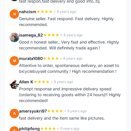
fast respon,fast delivery and good info..tq
nahcism
8 years ago
N
Genuine seller. Fast respond. Fast delivery. Highly
recommended.
isamega_82
8 years ago
I
Good n honest seller.. Very fast and effective. Highly
recommended. Will definitely trade again.!
murata1080
8 years ago
M
Attentive to order, spontaneous delivery, an asset to
bicyclebuysell community ! High recommendation !
Allen K
8 years ago
A
Prompt response and impressive delivery speed
(ordering to receiving goods within 24 hours)!! Highly
recommended!
amersyukri97
8 years ago
A
fast delivery and the item same like pictures.
philipfong
9 years ago
P