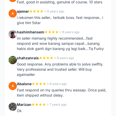
Fast, good in assisting, genuine of course. 10 stars
ajemer
6 years ago
A
i rekomen this seller.. terbaik boss. fast response.. i
give him 5star
hashimhensem
6 years ago
H
Ini seller memang highly recommended...fast
respond and wow barang sampai cepat...barang
habis stok ganti dgn barang yg lagi baik...Tq Furby
shahzanrais
6 years ago
S
Good response. Any problems able to solve swiftly.
Very professional and trusted seller. Will buy
againseller
Abalone
6 years ago
A
Fast respond on my queries thru wassap. Once paid,
item shipped without delay.
Marizan
7 years ago
M
Ok