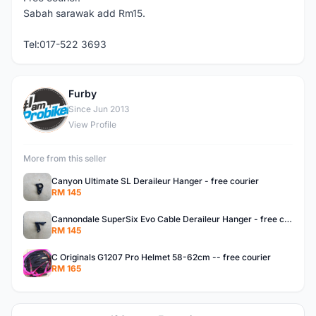
Sabah sarawak add Rm15.
Tel:017-522 3693
Furby
F
Since Jun 2013
View Profile
More from this seller
Canyon Ultimate SL Deraileur Hanger - free courier
RM 145
Cannondale SuperSix Evo Cable Deraileur Hanger - free courier
RM 145
C Originals G1207 Pro Helmet 58-62cm -- free courier
RM 165