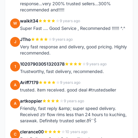
response...very 200% trusted sellers...300%
recommended and!!!!!
waikit34
9 years ago
W
Super Fast .... Good Service , Recommended !!!!!! ^.^
JTho
9 years ago
J
Very fast response and delivery, good pricing. Highly
recommended.
10207903051320378
9 years ago
1
Trustworthy, fast delivery, recommended.
Ariff7179
9 years ago
A
trusted. item received. good deal #trustedseller
artkoppier
9 years ago
A
Friendly, fast reply &amp; super speed delivery.
Received ztr flow rims less than 24 hours to kuching,
sarawak. Definitely trusted seller.ðŸ˜Š
clerance00
10 years ago
C