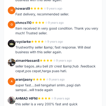
howard9
9 years ago
H
Fast delivery, recommended seller.
ohmcs110
9 years ago
O
Item received in very good condition. Thank you very
much! Trusted seller.
royclarke
9 years ago
R
Trustworthy seller &amp; fast response. Will deal
business with this seller again.
aimanHassan8
9 years ago
A
seller bagos..aku beli ztr crest &amp;hub .feedback
cepat,pos cepat,harga puas hati.
aranijasny
9 years ago
A
super fast....beli tengahari smlm..pagi dah
sampai...will trade again
AHMAD HIFNI
9 years ago
A
this seller is a very 200% fast and quick