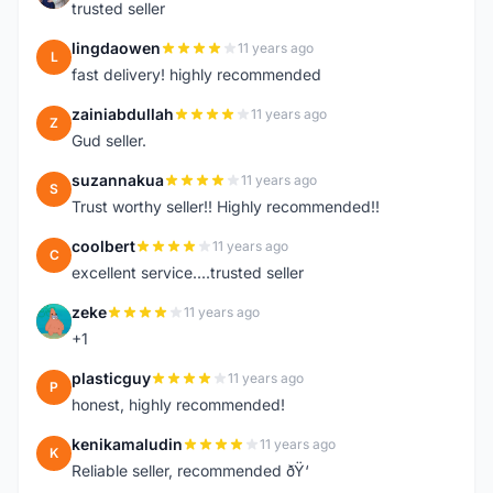
trusted seller
lingdaowen
11 years ago
L
fast delivery! highly recommended
zainiabdullah
11 years ago
Z
Gud seller.
suzannakua
11 years ago
S
Trust worthy seller!! Highly recommended!!
coolbert
11 years ago
C
excellent service....trusted seller
zeke
11 years ago
Z
+1
plasticguy
11 years ago
P
honest, highly recommended!
kenikamaludin
11 years ago
K
Reliable seller, recommended ðŸ‘