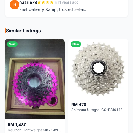
nazrie79
11 years ago
N
Fast delivery &amp; trusted seller..
Similar Listings
New
New
RM 478
Shimano Ultegra ICS-R8101 12 Speed Cassette Sprocket
RM 1,480
Neutron Lightweight MK2 Cassette (11-34t) - Brand New !!