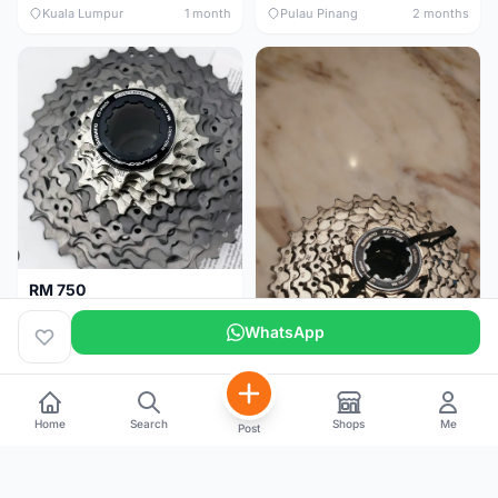
Kuala Lumpur
1 month
Pulau Pinang
2 months
RM 750
Shimano Dura ace 12s 9200 11-30T
WhatsApp
Home
Search
Shops
Me
Post