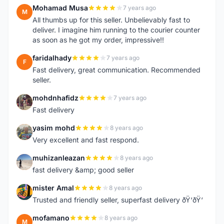
Mohamad Musa
7 years ago
M
All thumbs up for this seller. Unbelievably fast to
deliver. I imagine him running to the courier counter
as soon as he got my order, impressive!!
faridalhady
7 years ago
F
Fast delivery, great communication. Recommended
seller.
mohdnhafidz
7 years ago
M
Fast delivery
yasim mohd
8 years ago
Y
Very excellent and fast respond.
muhizanleazan
8 years ago
M
fast delivery &amp; good seller
mister Amal
8 years ago
M
Trusted and friendly seller, superfast delivery ðŸ‘ðŸ‘
mofamano
8 years ago
M