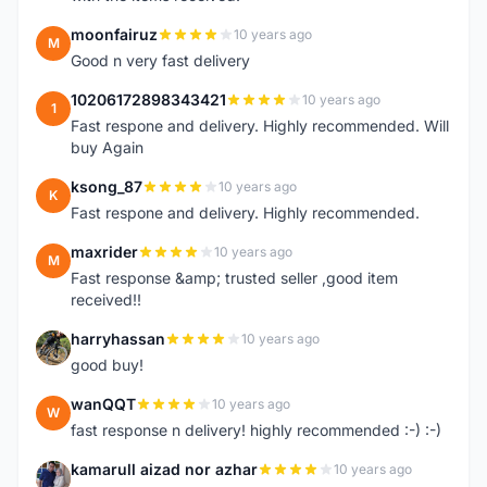
moonfairuz
10 years ago
M
Good n very fast delivery
10206172898343421
10 years ago
1
Fast respone and delivery. Highly recommended. Will
buy Again
ksong_87
10 years ago
K
Fast respone and delivery. Highly recommended.
maxrider
10 years ago
M
Fast response &amp; trusted seller ,good item
received!!
harryhassan
10 years ago
H
good buy!
wanQQT
10 years ago
W
fast response n delivery! highly recommended :-) :-)
kamarull aizad nor azhar
10 years ago
K