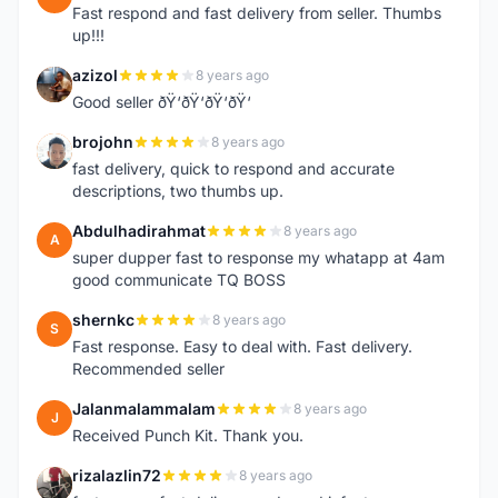
Fast respond and fast delivery from seller. Thumbs
up!!!
azizol
8 years ago
A
Good seller ðŸ‘ðŸ‘ðŸ‘ðŸ‘
brojohn
8 years ago
B
fast delivery, quick to respond and accurate
descriptions, two thumbs up.
Abdulhadirahmat
8 years ago
A
super dupper fast to response my whatapp at 4am
good communicate TQ BOSS
shernkc
8 years ago
S
Fast response. Easy to deal with. Fast delivery.
Recommended seller
Jalanmalammalam
8 years ago
J
Received Punch Kit. Thank you.
rizalazlin72
8 years ago
R