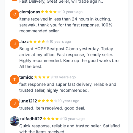
Fast Delivery, Great Seller, will trade again..
clemjonas
10 years ago
C
items received in less than 24 hours in kuching,
sarawak. thank you for the fast response. 100%
recommended seller.
Jazz
10 years ago
J
Bought HOPE Seatpost Clamp yesterday. Today
arrive at my office. Fast response, friendly seller.
Highly recommended. Keep up the good works bro.
All the best.
tamido
10 years ago
T
fast response and super fast delivery, reliable and
trusted seller, highly recommended.
june1212
10 years ago
J
trusted. item received. good deal.
zulfadhli22
10 years ago
Z
Quick response, reliable and trusted seller. Satisfied
with the items received.