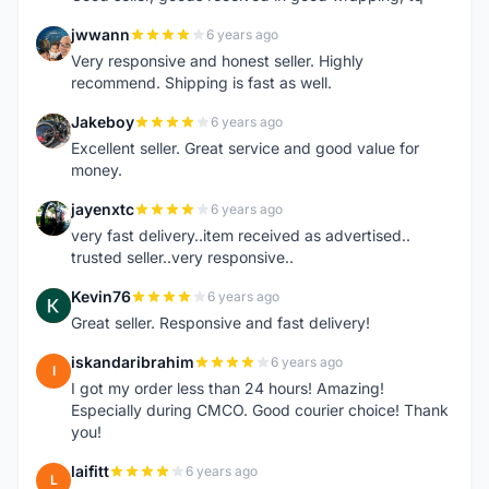
jwwann
6 years ago
J
Very responsive and honest seller. Highly
recommend. Shipping is fast as well.
Jakeboy
6 years ago
J
Excellent seller. Great service and good value for
money.
jayenxtc
6 years ago
J
very fast delivery..item received as advertised..
trusted seller..very responsive..
Kevin76
6 years ago
K
Great seller. Responsive and fast delivery!
iskandaribrahim
6 years ago
I
I got my order less than 24 hours! Amazing!
Especially during CMCO. Good courier choice! Thank
you!
laifitt
6 years ago
L