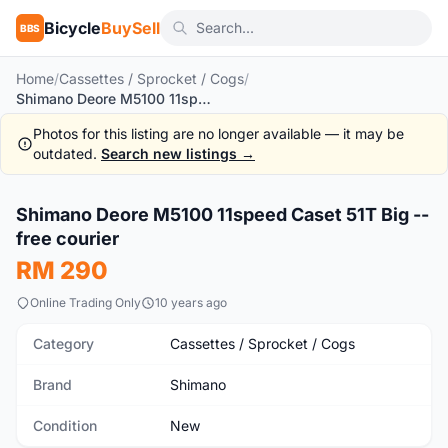
Bicycle
BuySell
BBS
Home
/
Cassettes / Sprocket / Cogs
/
Shimano Deore M5100 11speed Caset 51T Big -- free courier
Photos for this listing are no longer available — it may be
outdated.
Search new listings →
1
/6
Shimano Deore M5100 11speed Caset 51T Big --
New
free courier
RM 290
Online Trading Only
10 years ago
Category
Cassettes / Sprocket / Cogs
Brand
Shimano
Condition
New