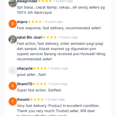
Bikegrinder
9 years ago
B
Spt biasa...cepat &amp; cekap...slh seorg sellers yg
100% blh dipercayai
dvpro
9 years ago
D
Fast response, fast delivery, recommended seller!
Iqbal Bin Joari
9 years ago
I
Fast action, fast delivery, order semalam pagi-pagi
dah sampai. Airpak express yg digunakan pon
superb service! Barang received pon thorbaik! Mmg
recommended seller!
vitacycle
9 years ago
V
good seller ..fast!
Shami70
9 years ago
S
Super fast action. Satified.
thoumi
9 years ago
T
Very fast delivery. Product in excellent condition.
Thank you very much! Trusted seller. Will deal
business with this seller again.