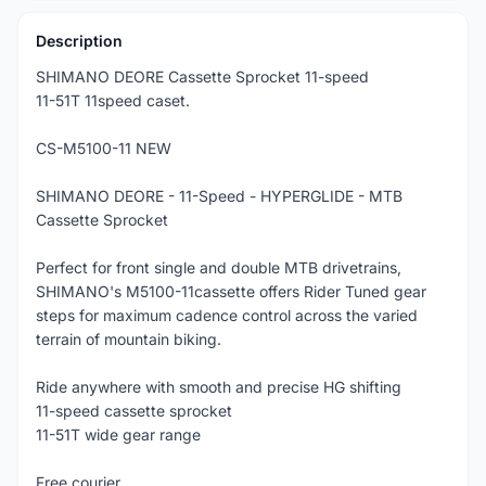
Description
SHIMANO DEORE Cassette Sprocket 11-speed
11-51T 11speed caset.
CS-M5100-11 NEW
SHIMANO DEORE - 11-Speed - HYPERGLIDE - MTB
Cassette Sprocket
Perfect for front single and double MTB drivetrains,
SHIMANO's M5100-11cassette offers Rider Tuned gear
steps for maximum cadence control across the varied
terrain of mountain biking.
Ride anywhere with smooth and precise HG shifting
11-speed cassette sprocket
11-51T wide gear range
Free courier.