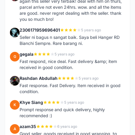
again this seller very terbaik! deal with him on thurs,
parcel arrive not even 24hrs. wow. and all the items
are good. never regret dealing with the seller. thank
you so much bro!
2306171959696401
5 years ago
2
Seller ni bagus n sangat baik. Saya beli Hanger RD
Bianchi Sempre. Rare barang ni.
gegala
5 years ago
G
Fast respond, nice deal. Fast delivery &amp; item
received in good condition.
Rashdan Abdullah
5 years ago
R
Fast response. Fast Delivery. Item received in good
condition.
Khye Siang
5 years ago
K
Prompt response and quick delivery, highly
recommended :)
azam35
6 years ago
A
Good seller, goods received in good wrapping, tq