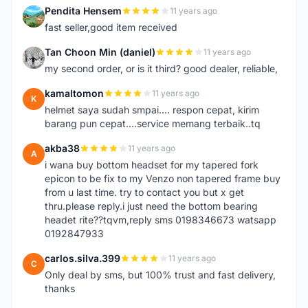
Pendita Hensem
11 years ago
P
fast seller,good item received
Tan Choon Min (daniel)
11 years ago
T
my second order, or is it third? good dealer, reliable,
kamaltomon
11 years ago
K
helmet saya sudah smpai.... respon cepat, kirim
barang pun cepat....service memang terbaik..tq
akba38
11 years ago
A
i wana buy bottom headset for my tapered fork
epicon to be fix to my Venzo non tapered frame buy
from u last time. try to contact you but x get
thru.please reply.i just need the bottom bearing
headet rite??tqvm,reply sms 0198346673 watsapp
0192847933
carlos.silva.399
11 years ago
C
Only deal by sms, but 100% trust and fast delivery,
thanks