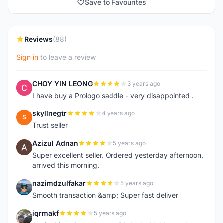
Save to Favourites
Reviews
(88)
Sign in
to leave a review
CHOY YIN LEONG
3 years ago
C
I have buy a Prologo saddle - very disappointed .
skylinegtr
4 years ago
S
Trust seller
Azizul Adnan
5 years ago
A
Super excellent seller. Ordered yesterday afternoon,
arrived this morning.
nazimdzulfakar
5 years ago
N
Smooth transaction &amp; Super fast deliver
iqrmakf
5 years ago
I