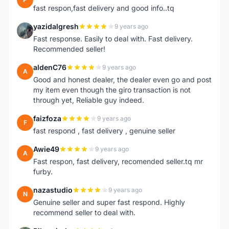
fast respon,fast delivery and good info..tq
yazidalgresh
9 years ago
Y
Fast response. Easily to deal with. Fast delivery.
Recommended seller!
aldenC76
9 years ago
A
Good and honest dealer, the dealer even go and post
my item even though the giro transaction is not
through yet, Reliable guy indeed.
faizfoza
9 years ago
F
fast respond , fast delivery , genuine seller
Awie49
9 years ago
A
Fast respon, fast delivery, recomended seller.tq mr
furby.
nazastudio
9 years ago
N
Genuine seller and super fast respond. Highly
recommend seller to deal with.