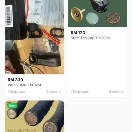
RM 120
Stem Top Cap Titanium
RM 330
Vision SMR II 90MM
Selangor
2 months
Selangor
5 months
New