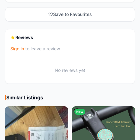
Save to Favourites
Reviews
Sign in
to leave a review
No reviews yet
Similar Listings
New