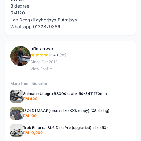
8 degree
RM120
Loc Dengkil cyberjaya Putrajaya
Whatsapp 0132829389
afiq anwar
A
4.0
(85)
Since Oct 2012
View Profile
More from this seller
Shimano Ultegra R8000 crank 50-34T 170mm
RM 820
[SOLD] MAAP jersey size XXS (copy) (XS sizing)
RM 100
Trek Emonda SL6 Disc Pro (upgraded) (size 50)
RM 19,000