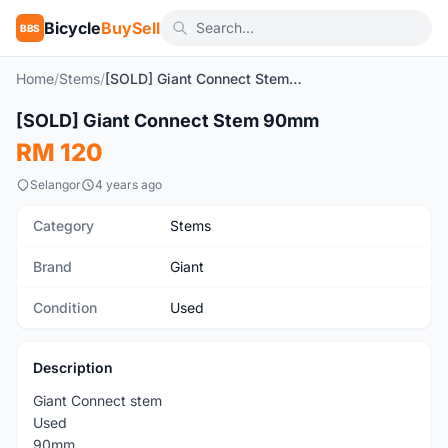
Bicycle
BuySell
BBS
Home
/
Stems
/
[SOLD] Giant Connect Stem 90mm
1
/5
[SOLD] Giant Connect Stem 90mm
Used
RM 120
Selangor
4 years ago
Category
Stems
Brand
Giant
Condition
Used
Description
Giant Connect stem
Used
90mm