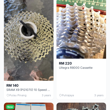
RM 220
Ultegra R8000 Cassette
RM 140
SRAM X9 (PG1070) 10 Speed cassette
Pulau Pinang
3 years
Putrajaya
3 years
New