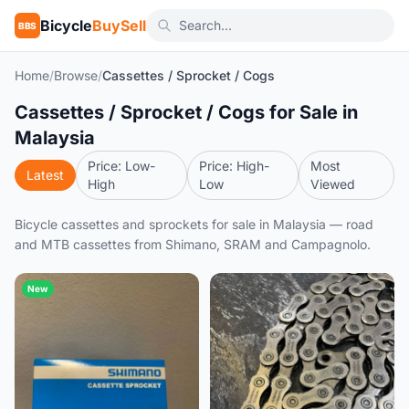
Bicycle
BuySell
BBS
Home
/
Browse
/
Cassettes / Sprocket / Cogs
Cassettes / Sprocket / Cogs for Sale in
Malaysia
Price: Low-
Price: High-
Most
Latest
High
Low
Viewed
Bicycle cassettes and sprockets for sale in Malaysia — road
and MTB cassettes from Shimano, SRAM and Campagnolo.
New