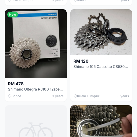
New
RM 120
Shimano 105 Cassette CS5800 11t 28t
RM 478
Shimano Ultegra R8100 12speed Cassette Sprocket
Johor
3 years
Kuala Lumpur
3 years