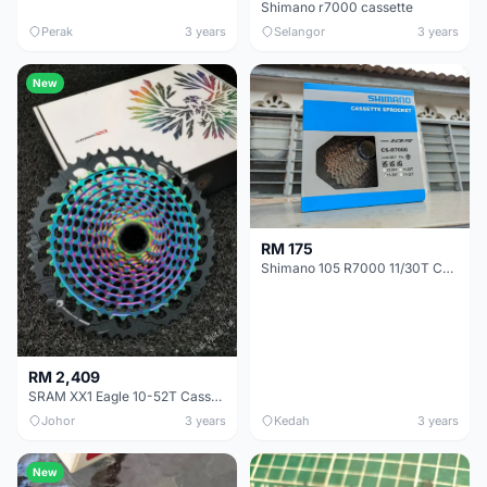
Shimano r7000 cassette
Perak
3 years
Selangor
3 years
New
RM 175
Shimano 105 R7000 11/30T Cassette
RM 2,409
SRAM XX1 Eagle 10-52T Cassette
Johor
3 years
Kedah
3 years
New