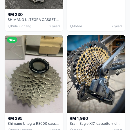
RM 230
SHIMANO ULTEGRA CASSETTE CHEAP CHEAP SELLING !
Pulau Pinang
2 years
Johor
2 years
New
RM 295
RM 1,990
Shimano Ultegra R8000 cassette (NEW)
Sram Eagle XX1 cassette + chain
Kuala Lumpur
3 years
Johor
3 years