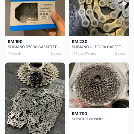
RM 190
RM 230
SHIMANO R7000 CASSETTE 11-28
SHIMANO ULTEGRA CASEETTE CHEAP CHEAP SELLING !
Kedah
2 years
Pulau Pinang
2 years
RM 700
Sram X01 cassette