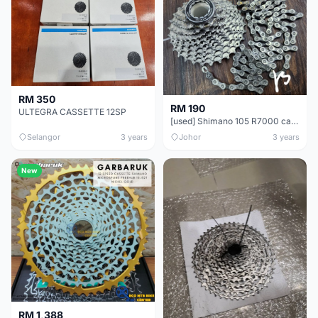
RM 350
RM 190
ULTEGRA CASSETTE 12SP
[used] Shimano 105 R7000 cassette &amp; chain
Selangor
3 years
Johor
3 years
New
RM 1,388