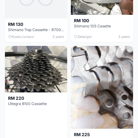
RM 100
RM 130
Shimano 105 Casette
Shimano 11sp Cassette - R7000 (11-28t) : RM130
Kuala Lumpur
3 years
Selangor
3 years
RM 220
Ultegra 8100 Cassette
RM 225