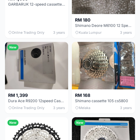
GARBARUK 12-speed cassette (Shimano Micro Spline freehub)
RM 180
Shimano Deore M6100 12 Speed Cassette
Online Trading Only
3 years
Kuala Lumpur
3 years
New
RM 1,399
RM 168
Dura Ace R9200 12speed Cassette 11-30
Shimano cassette 105 cs5800
Online Trading Only
3 years
Melaka
3 years
New
New