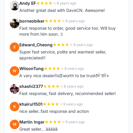
Andy EF
8 years ago
A
Another great deal with DaveCN. Awesome!
borneobiker
8 years ago
B
Fast response to order, good service too. Will buy
more from him soon. :)
Edward_Cheong
8 years ago
E
Super fast service, polite and warmest seller,
appreciated!!
WilsonTung
8 years ago
W
A very nice dealerï¼Œworth to be trustðŸ‘ðŸ»
shashi2377
8 years ago
S
Fast response, fast delivery, recommended seller!
khairul1501
9 years ago
K
nice seller..fast response and action
Martin Ingar
9 years ago
M
Great seller... â­â­â­â­â­