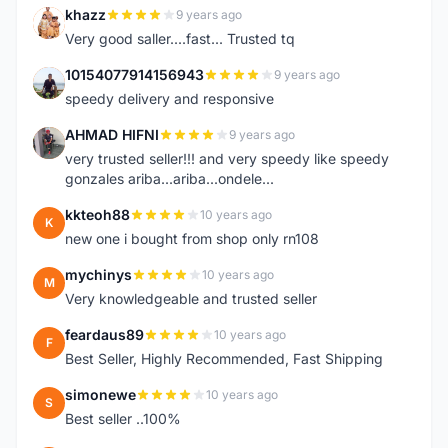
khazz
9 years ago
K
Very good saller....fast... Trusted tq
10154077914156943
9 years ago
1
speedy delivery and responsive
AHMAD HIFNI
9 years ago
A
very trusted seller!!! and very speedy like speedy
gonzales ariba...ariba...ondele...
kkteoh88
10 years ago
K
new one i bought from shop only rn108
mychinys
10 years ago
M
Very knowledgeable and trusted seller
feardaus89
10 years ago
F
Best Seller, Highly Recommended, Fast Shipping
simonewe
10 years ago
S
Best seller ..100%