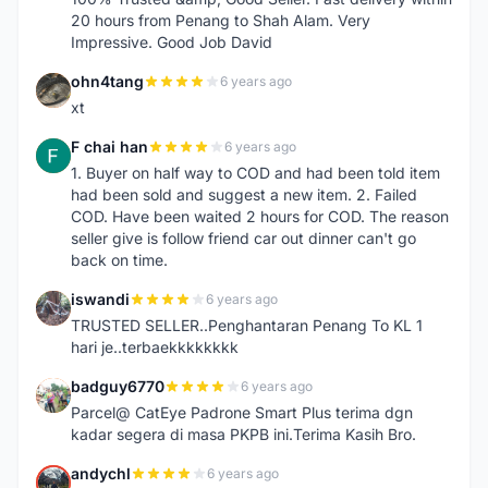
20 hours from Penang to Shah Alam. Very
Impressive. Good Job David
ohn4tang
6 years ago
O
xt
F chai han
6 years ago
F
1. Buyer on half way to COD and had been told item
had been sold and suggest a new item. 2. Failed
COD. Have been waited 2 hours for COD. The reason
seller give is follow friend car out dinner can't go
back on time.
iswandi
6 years ago
I
TRUSTED SELLER..Penghantaran Penang To KL 1
hari je..terbaekkkkkkkk
badguy6770
6 years ago
B
Parcel@ CatEye Padrone Smart Plus terima dgn
kadar segera di masa PKPB ini.Terima Kasih Bro.
andychl
6 years ago
A