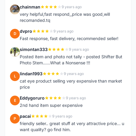
chainman
9 years ago
C
very helpful,fast respond,,price was good,will
recomanded.tq
dvpro
9 years ago
D
Fast response, fast delivery, recommended seller!
simontan333
9 years ago
S
Posted item and photo not tally - posted Shifter But
Photo Stem......What a Nonsense !!!
lindan1993
9 years ago
L
cat eye product selling very expensive than market
price
Eddygoruro
9 years ago
E
2nd hand item super expensive
pacai
9 years ago
P
friendly seller.. great stuff at very attractive price... u
want quality? go find him.