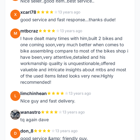
Nice seller..good item..best service..
xcarl78
13 years ago
X
good service and fast response...thanks dude!
mtbcraz
13 years ago
M
I have dealt many times with him,built 2 bikes and
one coming soon,very much better when comes to
bike assembling compare to most of the bikes shop i
have been,very attentive,detailed and his
workmanship quality is unquestionable,offered
valueble and intricate insights about mtbs and most
of the used items listed looks very new.Highly
recommended!
limchinhean
13 years ago
L
Nice guy and fast delivery.
wanastro
13 years ago
W
tq again dave
don_8
13 years ago
D
good service &amp; friendly guy.