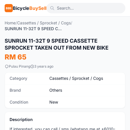
Bicycle
BuySell
BBS
Home
/
Cassettes / Sprocket / Cogs
/
SUNRUN 11-32T 9 SPEED CASSETTE SPROCKET TAKEN OUT FROM NEW BIKE
SUNRUN 11-32T 9 SPEED CASSETTE
New
SPROCKET TAKEN OUT FROM NEW BIKE
RM 65
Pulau Pinang
3 years ago
Category
Cassettes / Sprocket / Cogs
Brand
Others
Condition
New
Description
If interested, you can call / sms /whatapp me at +6010-