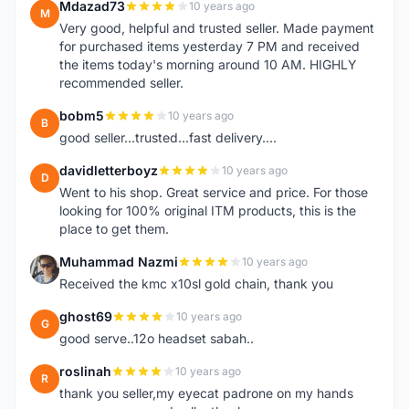
Mdazad73
10 years ago
M
Very good, helpful and trusted seller. Made payment
for purchased items yesterday 7 PM and received
the items today's morning around 10 AM. HIGHLY
recommended seller.
bobm5
10 years ago
B
good seller...trusted...fast delivery....
davidletterboyz
10 years ago
D
Went to his shop. Great service and price. For those
looking for 100% original ITM products, this is the
place to get them.
Muhammad Nazmi
10 years ago
M
Received the kmc x10sl gold chain, thank you
ghost69
10 years ago
G
good serve..12o headset sabah..
roslinah
10 years ago
R
thank you seller,my eyecat padrone on my hands