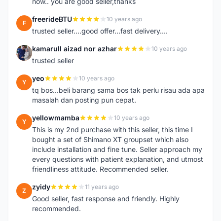
now.. you are good seller,thanks
freerideBTU
10 years ago
F
trusted seller....good offer...fast delivery....
kamarull aizad nor azhar
10 years ago
K
trusted seller
yeo
10 years ago
Y
tq bos...beli barang sama bos tak perlu risau ada apa
masalah dan posting pun cepat.
yellowmamba
10 years ago
Y
This is my 2nd purchase with this seller, this time I
bought a set of Shimano XT groupset which also
include installation and fine tune. Seller approach my
every questions with patient explanation, and utmost
friendliness attitude. Recommended seller.
zyidy
11 years ago
Z
Good seller, fast response and friendly. Highly
recommended.