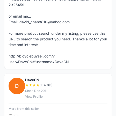
2325459
or email me...
Email: david_chan8810@yahoo.com
For more product search under my listing, please use this
URL to search the product you need. Thanks a lot for your
time and interest:-
http://bicyclebuysell.com/?
user=DaveCN#!username=DaveCN
DaveCN
D
4.0
(1)
Since Dec 2011
View Profile
More from this seller