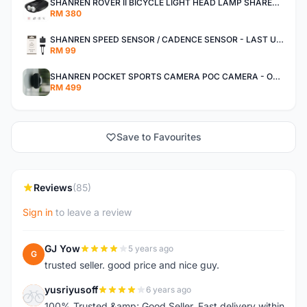
SHANREN ROVER II BICYCLE LIGHT HEAD LAMP SHAREN ROVER BICYCLE LIGHT
RM 380
SHANREN SPEED SENSOR / CADENCE SENSOR - LAST UNIT EACH CLEARANCE
RM 99
SHANREN POCKET SPORTS CAMERA POC CAMERA - OUTDOOR ADVENTURE MINI CAMERA - LAST PIECE CLEARANCE
RM 499
Save to Favourites
Reviews
(85)
Sign in
to leave a review
GJ Yow
5 years ago
G
trusted seller. good price and nice guy.
yusriyusoff
6 years ago
Y
100% Trusted &amp; Good Seller. Fast delivery within