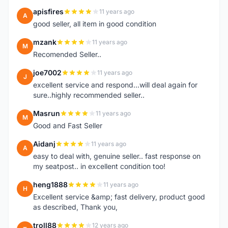
apisfires
11 years ago
A
good seller, all item in good condition
mzank
11 years ago
M
Recomended Seller..
joe7002
11 years ago
J
excellent service and respond...will deal again for
sure..highly recommended seller..
Masrun
11 years ago
M
Good and Fast Seller
Aidanj
11 years ago
A
easy to deal with, genuine seller.. fast response on
my seatpost.. in excellent condition too!
heng1888
11 years ago
H
Excellent service &amp; fast delivery, product good
as described, Thank you,
troll88
12 years ago