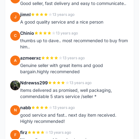
Good seller, fast delivery and easy to communicate..
jimnl
13 years ago
J
A good quality service and a nice person
Chinio
13 years ago
C
thumbs up to dave.. most recommended to buy from
him..
azmeerxc
13 years ago
A
Genuine seller with great items and good
bargain.highly recommended
Ndrewss299
13 years ago
N
Items delivered as promised, well packaging,
commendable 5 stars service /seller *
nabb
13 years ago
N
good service and fast.. next day item received.
Highly recommended!
firz
13 years ago
F