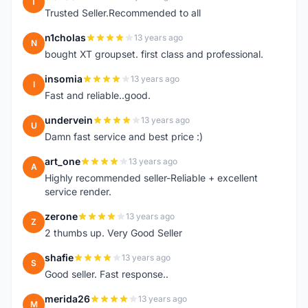
T
Trusted Seller.Recommended to all
n1cholas
13 years ago
N
bought XT groupset. first class and professional.
insomia
13 years ago
I
Fast and reliable..good.
undervein
13 years ago
U
Damn fast service and best price :)
art_one
13 years ago
A
Highly recommended seller-Reliable + excellent
service render.
zerone
13 years ago
Z
2 thumbs up. Very Good Seller
shafie
13 years ago
S
Good seller. Fast response..
merida26
13 years ago
M