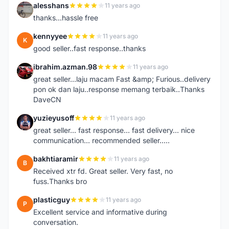
alesshans
11 years ago
A
thanks...hassle free
kennyyee
11 years ago
K
good seller..fast response..thanks
ibrahim.azman.98
11 years ago
I
great seller...laju macam Fast &amp; Furious..delivery
pon ok dan laju..response memang terbaik..Thanks
DaveCN
yuzieyusoff
11 years ago
Y
great seller... fast response... fast delivery... nice
communication... recommended seller.....
bakhtiaramir
11 years ago
B
Received xtr fd. Great seller. Very fast, no
fuss.Thanks bro
plasticguy
11 years ago
P
Excellent service and informative during
conversation.