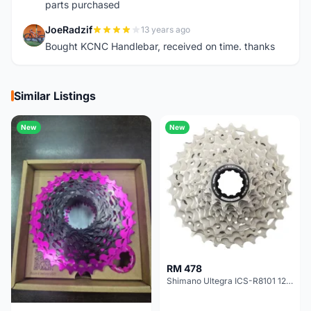
parts purchased
JoeRadzif
13 years ago
J
Bought KCNC Handlebar, received on time. thanks
Similar Listings
New
New
RM 478
Shimano Ultegra ICS-R8101 12 Speed Cassette Sprocket