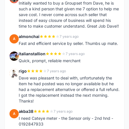
Initially wanted to buy a Groupset from Dave, he is
such a kind person that given me 7 option to help me
save cost. I never come across such seller that
instead of easy closure of business will spend his
time to make customer understand. Great Job Dave!!
almonchai
7 years ago
A
Fast and efficient service by seller. Thumbs up mate.
italianstallion
7 years ago
I
Quick, prompt, reliable merchant
rigo
7 years ago
R
Dave was pleasant to deal with, unfortunately the
item he had posted was no longer available but he
had a replacement alternative or offered a full refund.
I got the replacement instead the next morning.
Thanks!
akba38
7 years ago
A
I need Cateye meter - the Sensor only - 2nd hnd -
0192847933