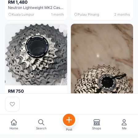
RM 1,480
Neutron Lightweight MK2 Cassette (11-34t) - Brand New !!
Kuala Lumpur
1 month
Pulau Pinang
2 months
RM 750
Shimano Dura ace 12s 9200 11-30T
Home
Search
Shops
Me
Post