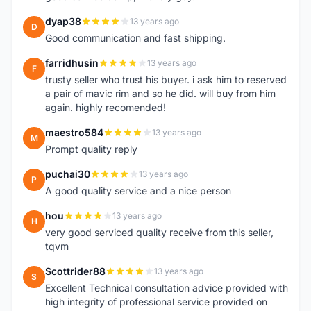
dyap38
13 years ago
D
Good communication and fast shipping.
farridhusin
13 years ago
F
trusty seller who trust his buyer. i ask him to reserved
a pair of mavic rim and so he did. will buy from him
again. highly recomended!
maestro584
13 years ago
M
Prompt quality reply
puchai30
13 years ago
P
A good quality service and a nice person
hou
13 years ago
H
very good serviced quality receive from this seller,
tqvm
Scottrider88
13 years ago
S
Excellent Technical consultation advice provided with
high integrity of professional service provided on