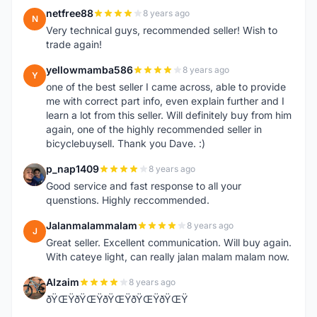
netfree88
8 years ago
N
Very technical guys, recommended seller! Wish to
trade again!
yellowmamba586
8 years ago
Y
one of the best seller I came across, able to provide
me with correct part info, even explain further and I
learn a lot from this seller. Will definitely buy from him
again, one of the highly recommended seller in
bicyclebuysell. Thank you Dave. :)
p_nap1409
8 years ago
P
Good service and fast response to all your
quenstions. Highly reccommended.
Jalanmalammalam
8 years ago
J
Great seller. Excellent communication. Will buy again.
With cateye light, can really jalan malam malam now.
Alzaim
8 years ago
A
ðŸŒŸðŸŒŸðŸŒŸðŸŒŸðŸŒŸ