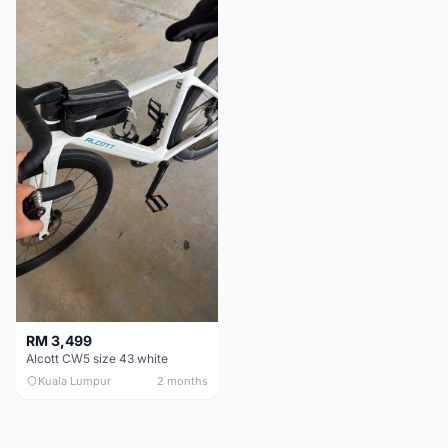
RM 3,499
Alcott CW5 size 43 white
Kuala Lumpur
2 months