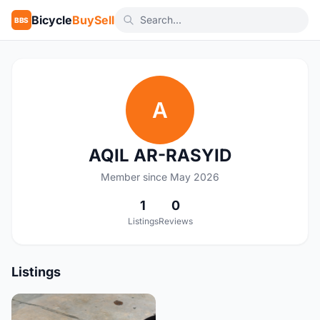
Bicycle
BuySell
BBS
A
AQIL AR-RASYID
Member since May 2026
1
0
Listings
Reviews
Listings