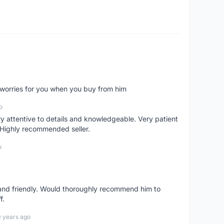
o worries for you when you buy from him
o
 attentive to details and knowledgeable. Very patient
 Highly recommended seller.
o
 and friendly. Would thoroughly recommend him to
f.
0 years ago