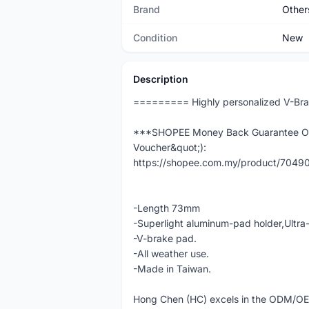
Brand
Other
Condition
New
Description
========= Highly personalized V-Br
***SHOPEE Money Back Guarantee Ord
Voucher&quot;):
https://shopee.com.my/product/704
-Length 73mm
-Superlight aluminum-pad holder,Ult
-V-brake pad.
-All weather use.
-Made in Taiwan.
Hong Chen (HC) excels in the ODM/O