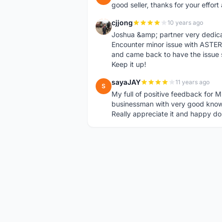
good seller, thanks for your effor
cjjong
10 years ago
C
Joshua &amp; partner very dedica
Encounter minor issue with ASTER
and came back to have the issue 
Keep it up!
sayaJAY
11 years ago
S
My full of positive feedback for M
businessman with very good know
Really appreciate it and happy do