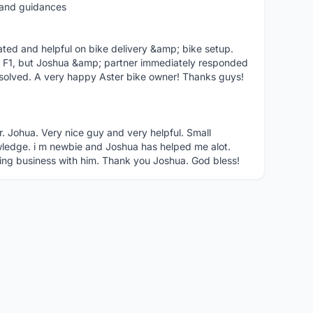
t and guidances
ted and helpful on bike delivery &amp; bike setup.
 F1, but Joshua &amp; partner immediately responded
solved. A very happy Aster bike owner! Thanks guys!
r. Johua. Very nice guy and very helpful. Small
ledge. i m newbie and Joshua has helped me alot.
ing business with him. Thank you Joshua. God bless!