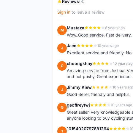
Reviews
(8)
Sign in
to leave a review
Mustaza
8 years ago
M
Wow..Good service. Fast delivery.
Jacq
10 years ago
J
Excellent service and friendly. N
choongkhay
10 years ag
C
Amazing service from Joshua. Very
and not pushy. Great experience.
Jimmy Kiew
10 years ag
J
Good Seller, friendly and helpful.
geoffreytwj
10 years ago
G
Great seller, very knowledgeable
anyone looking to buy cycling stuf
10154020797681264
1
1