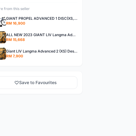
e from this seller
GIANT PROPEL ADVANCED 1 DISC(XS,S)
RM 16,900
ALL NEW 2023 GIANT LIV Langma Advanced 1 Disc Pro (XXS)Di2 wireless - Design for Women
RM 15,668
Giant LIV Langma Advanced 2 (XS) Design for women
RM 7,900
Save to Favourites