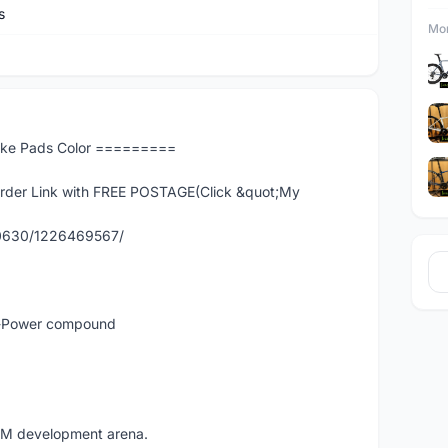
s
Mor
ake Pads Color =========
er Link with FREE POSTAGE(Click &quot;My
90630/1226469567/
ra-Power compound
EM development arena.