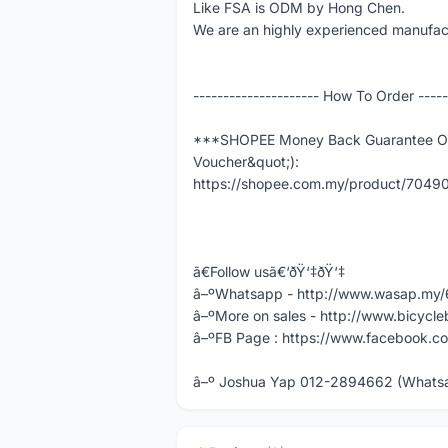
Like FSA is ODM by Hong Chen.
We are an highly experienced manufact
--------------------- How To Order -----
***SHOPEE Money Back Guarantee Ord
Voucher&quot;):
https://shopee.com.my/product/704
ã€Follow usã€‘ðŸ‘‡ðŸ‘‡
â–ºWhatsapp - http://www.wasap.m
â–ºMore on sales - http://www.bicycle
â–ºFB Page : https://www.facebook.co
â–º Joshua Yap 012-2894662 (Whatsap