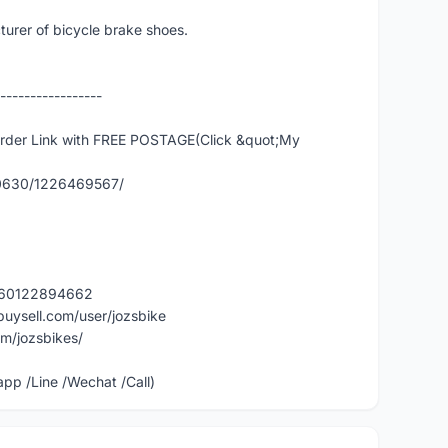
urer of bicycle brake shoes.
-----------------
er Link with FREE POSTAGE(Click &quot;My
90630/1226469567/
y/60122894662
buysell.com/user/jozsbike
m/jozsbikes/
p /Line /Wechat /Call)