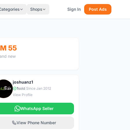
Categories
Shops
Sign In
Post Ads
M 55
and new
joshuanz1
J
1
sold
|
Since Jan 2012
View Profile
WhatsApp Seller
View Phone Number