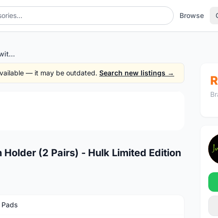
Browse
NEW HC V Brake Shoes with Holder (2 Pairs) - Hulk Limited Edition
 available — it may be outdated.
Search new listings →
R
Br
1
/3
older (2 Pairs) - Hulk Limited Edition
 Pads