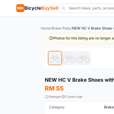
Bicycle
BuySell
BBS
Home
/
Brake Pads
/
Photos for this listing are no longer
New
NEW HC V Brake Shoes with H
RM 55
Selangor
11 years ago
Category
Brake