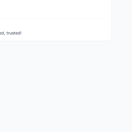
ed, trusted!