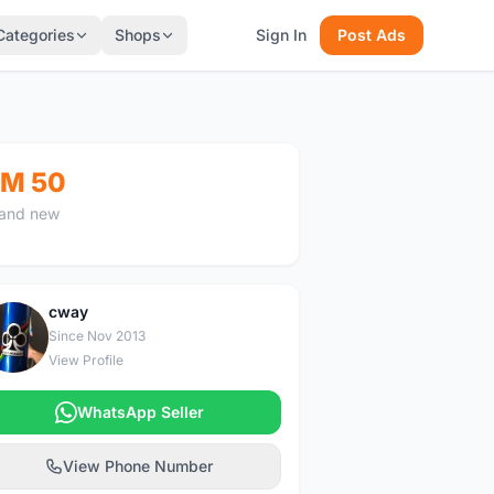
Categories
Shops
Sign In
Post Ads
M 50
and new
cway
C
Since Nov 2013
View Profile
WhatsApp Seller
View Phone Number