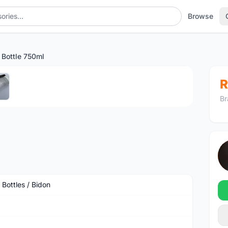
Browse
s Bottle 750ml
1
/5
R
Br
 Bottles / Bidon