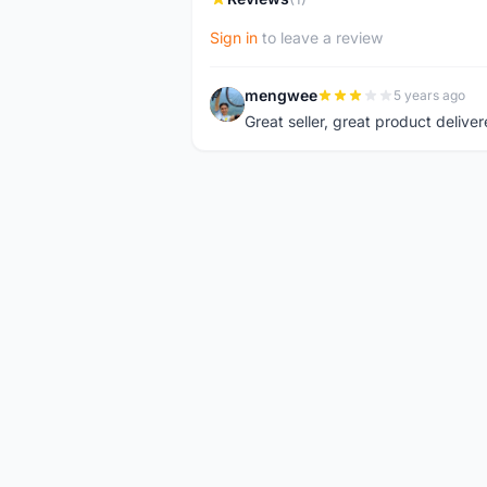
Sign in
to leave a review
mengwee
5 years ago
M
Great seller, great product deliver