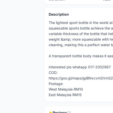
Description
The lightest sport bottle in the world 
squeezable sports bottle achieve the am
variable thickness of the bottle that hel
weight &amp; more squeezable with high 
cleaning, making this a perfect water b
A transparent bottle body makes it eas
Interested pls whatapp 017-2052967
COD:
https://goo.gl/maps/jgiBNxcvmSVmS2
Postage:
West Malaysia RM10
East Malaysia RM15
Reviews
(1)