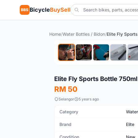
Bicycle
BuySell
BBS
Home
/
Water Bottles / Bidon
/
Elite Fly Sport
New
Elite Fly Sports Bottle 750ml
RM 50
Selangor
5 years ago
Category
Water
Brand
Elite
Condition
New