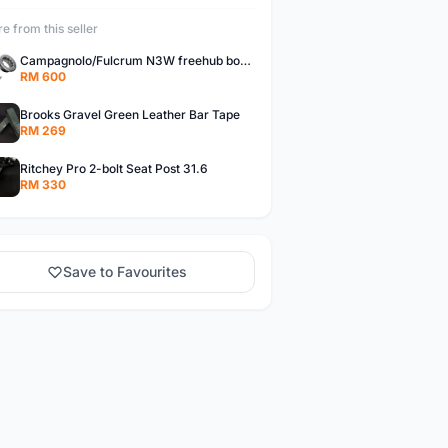
e from this seller
Campagnolo/Fulcrum N3W freehub body for Campagnolo Cassette
RM 600
Brooks Gravel Green Leather Bar Tape
RM 269
Ritchey Pro 2-bolt Seat Post 31.6
RM 330
Save to Favourites