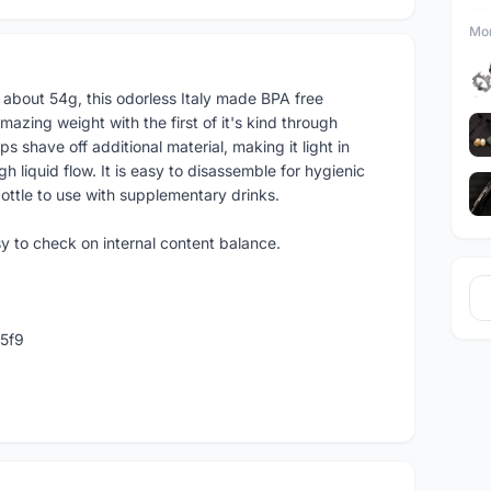
Mor
at about 54g, this odorless Italy made BPA free
azing weight with the first of it's kind through
ps shave off additional material, making it light in
liquid flow. It is easy to disassemble for hygienic
ottle to use with supplementary drinks.
y to check on internal content balance.
5f9