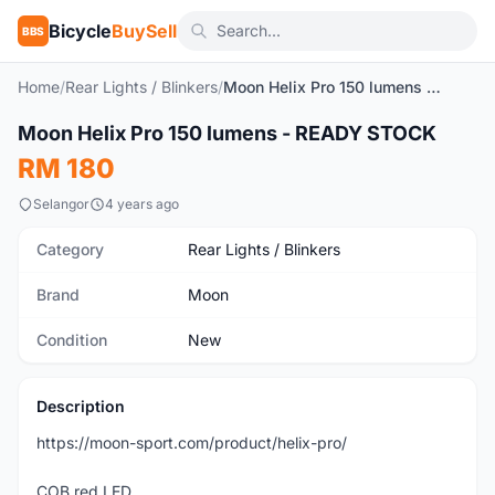
Bicycle
BuySell
BBS
Home
/
Rear Lights / Blinkers
/
Moon Helix Pro 150 lumens - READY STOCK
Moon Helix Pro 150 lumens - READY STOCK
New
RM 180
Selangor
4 years ago
Category
Rear Lights / Blinkers
Brand
Moon
Condition
New
Description
https://moon-sport.com/product/helix-pro/
COB red LED