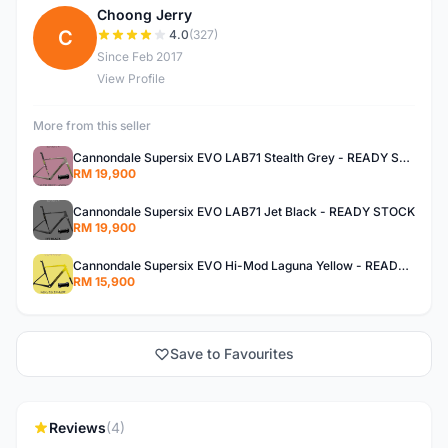
Choong Jerry
C
4.0
(327)
Since Feb 2017
View Profile
More from this seller
Cannondale Supersix EVO LAB71 Stealth Grey - READY STOCK
RM 19,900
Cannondale Supersix EVO LAB71 Jet Black - READY STOCK
RM 19,900
Cannondale Supersix EVO Hi-Mod Laguna Yellow - READY STOCK
RM 15,900
Save to Favourites
Reviews
(4)