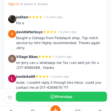
Sign in
to leave a review
jedilam
4 years ago
J
For e
davidletterboyz
6 years ago
D
Bought a Colnago from Pedalspot shop. Top notch
service by him! Highly recommended. Thanks again
Jerry.
Village Bikes
9 years ago
V
mr jerry can u whatsapp me ?so i can sent pic for u
.O17-8986488 , thanks
bestbike99
9 years ago
B
dude. i couldnt reply it through bbs inbox. could you
contact me at 017-4399679 ???
WhatsApp