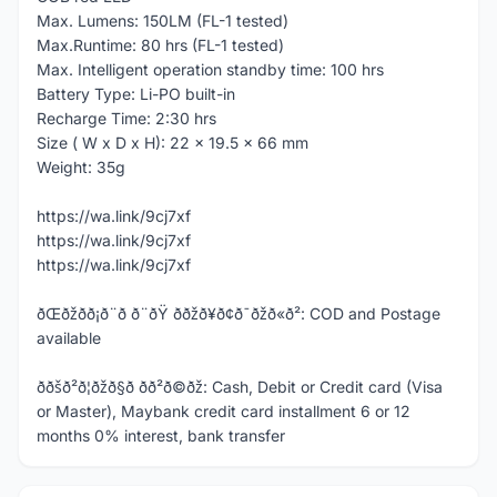
Max. Lumens: 150LM (FL-1 tested)
Max.Runtime: 80 hrs (FL-1 tested)
Max. Intelligent operation standby time: 100 hrs
Battery Type: Li-PO built-in
Recharge Time: 2:30 hrs
Size ( W x D x H): 22 x 19.5 x 66 mm
Weight: 35g
https://wa.link/9cj7xf
https://wa.link/9cj7xf
https://wa.link/9cj7xf
ðŒðžð­ð¡ð¨ð ð¨ðŸ ððžð¥ð¢ð¯ðžð«ð²: COD and Postage
available
ððšð²ð¦ðžð§ð­ ð­ð²ð©ðž: Cash, Debit or Credit card (Visa
or Master), Maybank credit card installment 6 or 12
months 0% interest, bank transfer