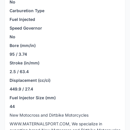
No
Carburetion Type
Fuel Injected
Speed Governor
No
Bore (mm/in)
95 / 3.74
Stroke (in/mm)
2.5 / 63.4
Displacement (cc/ci)
449.9 / 27.4
Fuel Injector Size (mm)
44
New Motocross and Dirtbike Motorcycles
WWW.MATERNALSPORT.COM, We specialize in