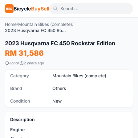
Bicycle
BuySell
BBS
Home
/
Mountain Bikes (complete)
/
2023 Husqvarna FC 450 Rockstar Edition
1
/2
2023 Husqvarna FC 450 Rockstar Edition
New
RM 31,586
Johor
2 years ago
Category
Mountain Bikes (complete)
Brand
Others
Condition
New
Description
Engine