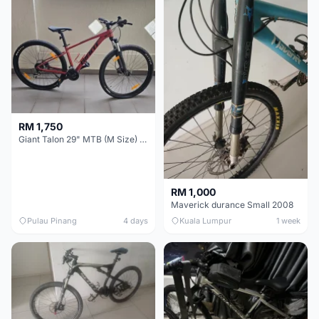
RM 1,750
Giant Talon 29" MTB (M Size) – Brand New, Never Used
RM 1,000
Maverick durance Small 2008
Pulau Pinang
4 days
Kuala Lumpur
1 week