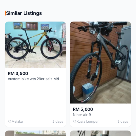
Similar Listings
RM 3,500
custom bike wts 29er saiz M/L
RM 5,000
Niner air 9
Melaka
2 days
Kuala Lumpur
3 days