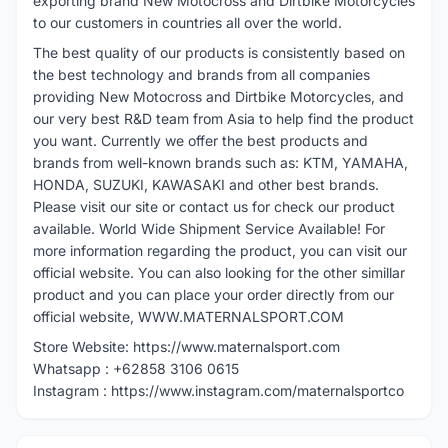
exporting brand New Motocross and Dirtbike Motorcycles
to our customers in countries all over the world.
The best quality of our products is consistently based on
the best technology and brands from all companies
providing New Motocross and Dirtbike Motorcycles, and
our very best R&D team from Asia to help find the product
you want. Currently we offer the best products and
brands from well-known brands such as: KTM, YAMAHA,
HONDA, SUZUKI, KAWASAKI and other best brands.
Please visit our site or contact us for check our product
available. World Wide Shipment Service Available! For
more information regarding the product, you can visit our
official website. You can also looking for the other simillar
product and you can place your order directly from our
official website, WWW.MATERNALSPORT.COM
Store Website: https://www.maternalsport.com
Whatsapp : +62858 3106 0615
Instagram : https://www.instagram.com/maternalsportco