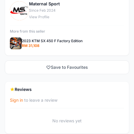
Maternal Sport
M
Since Feb 2024
View Profile
More from this seller
2023 KTM SX 450 F Factory Edition
RM 31,108
Save to Favourites
Reviews
Sign in
to leave a review
No reviews yet