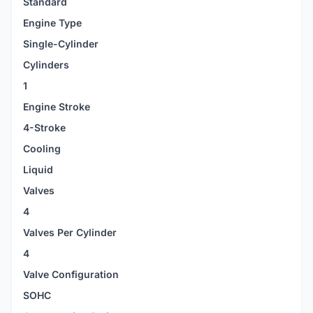
Standard
Engine Type
Single-Cylinder
Cylinders
1
Engine Stroke
4-Stroke
Cooling
Liquid
Valves
4
Valves Per Cylinder
4
Valve Configuration
SOHC