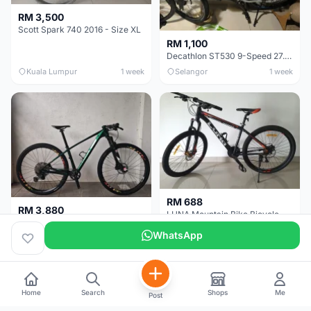
RM 3,500
Scott Spark 740 2016 - Size XL
RM 1,100
Decathlon ST530 9-Speed 27.5 Inch - Chrome
Kuala Lumpur
1 week
Selangor
1 week
RM 688
RM 3,880
LUNA Mountain Bike Bicycle with Disc Brakes
MTB 29er (15.5) XTM8100 + Sid Worldcup+ Elite Carbon Wheels - Like New !!
WhatsApp
Perak
3 weeks
Selangor
4 weeks
Home
Search
Shops
Me
Post