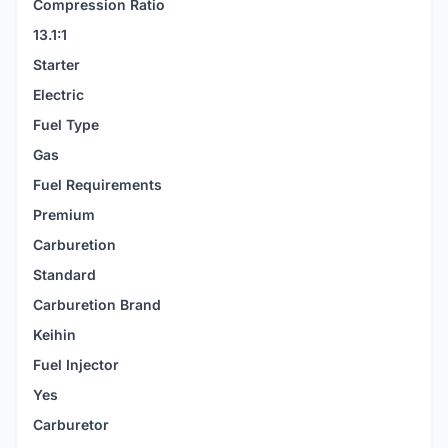
Compression Ratio
13.1:1
Starter
Electric
Fuel Type
Gas
Fuel Requirements
Premium
Carburetion
Standard
Carburetion Brand
Keihin
Fuel Injector
Yes
Carburetor