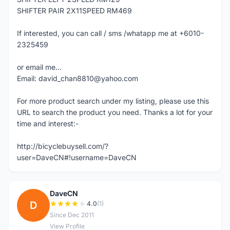
SHIFTER PAIR 2X11SPEED RM469
If interested, you can call / sms /whatapp me at +6010-
2325459
or email me...
Email: david_chan8810@yahoo.com
For more product search under my listing, please use this
URL to search the product you need. Thanks a lot for your
time and interest:-
http://bicyclebuysell.com/?
user=DaveCN#!username=DaveCN
DaveCN
D
4.0
(1)
Since Dec 2011
View Profile