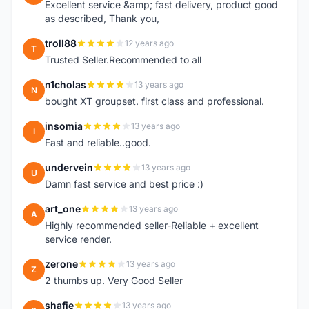
Excellent service &amp; fast delivery, product good
as described, Thank you,
troll88
12 years ago
T
Trusted Seller.Recommended to all
n1cholas
13 years ago
N
bought XT groupset. first class and professional.
insomia
13 years ago
I
Fast and reliable..good.
undervein
13 years ago
U
Damn fast service and best price :)
art_one
13 years ago
A
Highly recommended seller-Reliable + excellent
service render.
zerone
13 years ago
Z
2 thumbs up. Very Good Seller
shafie
13 years ago