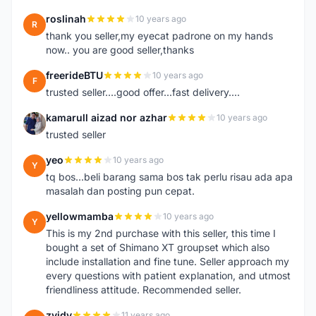
roslinah
10 years ago
R
thank you seller,my eyecat padrone on my hands
now.. you are good seller,thanks
freerideBTU
10 years ago
F
trusted seller....good offer...fast delivery....
kamarull aizad nor azhar
10 years ago
K
trusted seller
yeo
10 years ago
Y
tq bos...beli barang sama bos tak perlu risau ada apa
masalah dan posting pun cepat.
yellowmamba
10 years ago
Y
This is my 2nd purchase with this seller, this time I
bought a set of Shimano XT groupset which also
include installation and fine tune. Seller approach my
every questions with patient explanation, and utmost
friendliness attitude. Recommended seller.
zyidy
11 years ago