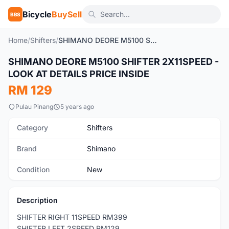
Bicycle
BuySell
BBS
Home
/
Shifters
/
SHIMANO DEORE M5100 SHIFTER 2X11SPEED - LOOK AT DETAILS PRICE INSIDE
SHIMANO DEORE M5100 SHIFTER 2X11SPEED -
New
LOOK AT DETAILS PRICE INSIDE
RM 129
Pulau Pinang
5 years ago
Category
Shifters
Brand
Shimano
Condition
New
Description
SHIFTER RIGHT 11SPEED RM399
SHIFTER LEFT 2SPEED RM129