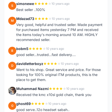
simonewe
10 years ago
S
Best seller ..100%
Mdazad73
10 years ago
M
Very good, helpful and trusted seller. Made payment
for purchased items yesterday 7 PM and received
the items today's morning around 10 AM. HIGHLY
recommended seller.
bobm5
10 years ago
B
good seller...trusted...fast delivery....
davidletterboyz
10 years ago
D
Went to his shop. Great service and price. For those
looking for 100% original ITM products, this is the
place to get them.
Muhammad Nazmi
10 years ago
M
Received the kmc x10sl gold chain, thank you
ghost69
10 years ago
G
good serve..12o headset sabah..