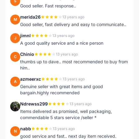
S
Good seller. Fast response..
merida26
13 years ago
M
Good seller, fast delivery and easy to communicate..
jimnl
13 years ago
J
A good quality service and a nice person
Chinio
13 years ago
C
thumbs up to dave.. most recommended to buy from
him..
azmeerxc
13 years ago
A
Genuine seller with great items and good
bargain.highly recommended
Ndrewss299
13 years ago
N
Items delivered as promised, well packaging,
commendable 5 stars service /seller *
nabb
13 years ago
N
good service and fast.. next day item received.