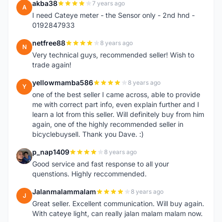
akba38
7 years ago
A
I need Cateye meter - the Sensor only - 2nd hnd -
0192847933
netfree88
8 years ago
N
Very technical guys, recommended seller! Wish to
trade again!
yellowmamba586
8 years ago
Y
one of the best seller I came across, able to provide
me with correct part info, even explain further and I
learn a lot from this seller. Will definitely buy from him
again, one of the highly recommended seller in
bicyclebuysell. Thank you Dave. :)
p_nap1409
8 years ago
P
Good service and fast response to all your
quenstions. Highly reccommended.
Jalanmalammalam
8 years ago
J
Great seller. Excellent communication. Will buy again.
With cateye light, can really jalan malam malam now.