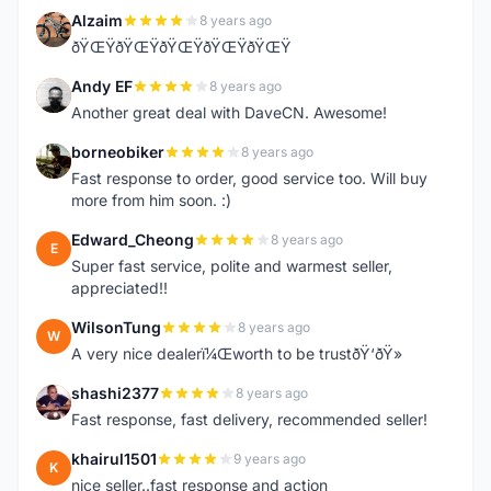
Alzaim
8 years ago
A
ðŸŒŸðŸŒŸðŸŒŸðŸŒŸðŸŒŸ
Andy EF
8 years ago
A
Another great deal with DaveCN. Awesome!
borneobiker
8 years ago
B
Fast response to order, good service too. Will buy
more from him soon. :)
Edward_Cheong
8 years ago
E
Super fast service, polite and warmest seller,
appreciated!!
WilsonTung
8 years ago
W
A very nice dealerï¼Œworth to be trustðŸ‘ðŸ»
shashi2377
8 years ago
S
Fast response, fast delivery, recommended seller!
khairul1501
9 years ago
K
nice seller..fast response and action