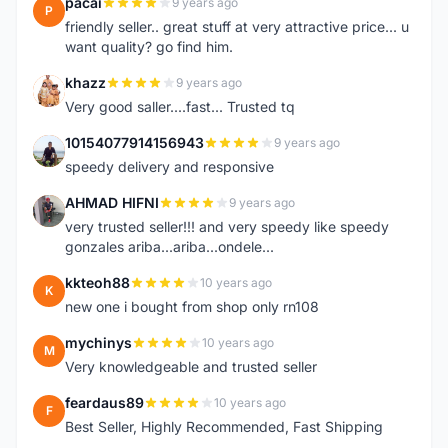
pacai
9 years ago
P
friendly seller.. great stuff at very attractive price... u
want quality? go find him.
khazz
9 years ago
K
Very good saller....fast... Trusted tq
10154077914156943
9 years ago
1
speedy delivery and responsive
AHMAD HIFNI
9 years ago
A
very trusted seller!!! and very speedy like speedy
gonzales ariba...ariba...ondele...
kkteoh88
10 years ago
K
new one i bought from shop only rn108
mychinys
10 years ago
M
Very knowledgeable and trusted seller
feardaus89
10 years ago
F
Best Seller, Highly Recommended, Fast Shipping