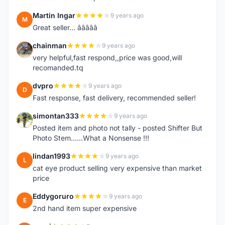
Martin Ingar
9 years ago
M
Great seller... â­â­â­â­â­
chainman
9 years ago
C
very helpful,fast respond,,price was good,will
recomanded.tq
dvpro
9 years ago
D
Fast response, fast delivery, recommended seller!
simontan333
9 years ago
S
Posted item and photo not tally - posted Shifter But
Photo Stem......What a Nonsense !!!
lindan1993
9 years ago
L
cat eye product selling very expensive than market
price
Eddygoruro
9 years ago
E
2nd hand item super expensive