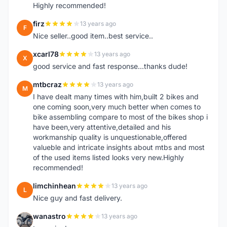
Highly recommended!
firz
13 years ago
F
Nice seller..good item..best service..
xcarl78
13 years ago
X
good service and fast response...thanks dude!
mtbcraz
13 years ago
M
I have dealt many times with him,built 2 bikes and
one coming soon,very much better when comes to
bike assembling compare to most of the bikes shop i
have been,very attentive,detailed and his
workmanship quality is unquestionable,offered
valueble and intricate insights about mtbs and most
of the used items listed looks very new.Highly
recommended!
limchinhean
13 years ago
L
Nice guy and fast delivery.
wanastro
13 years ago
W