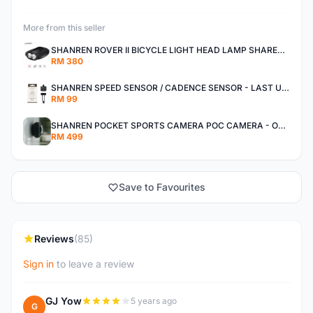
More from this seller
SHANREN ROVER II BICYCLE LIGHT HEAD LAMP SHAREN ROVER BICYCLE LIGHT
RM 380
SHANREN SPEED SENSOR / CADENCE SENSOR - LAST UNIT EACH CLEARANCE
RM 99
SHANREN POCKET SPORTS CAMERA POC CAMERA - OUTDOOR ADVENTURE MINI CAMERA - LAST PIECE CLEARANCE
RM 499
Save to Favourites
Reviews
(85)
Sign in
to leave a review
GJ Yow
5 years ago
G