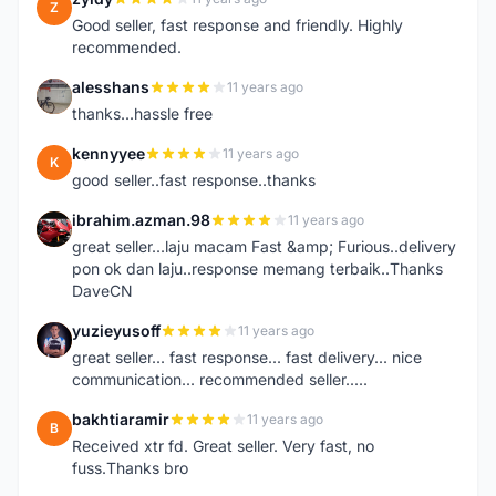
Z
Good seller, fast response and friendly. Highly
recommended.
alesshans
11 years ago
A
thanks...hassle free
kennyyee
11 years ago
K
good seller..fast response..thanks
ibrahim.azman.98
11 years ago
I
great seller...laju macam Fast &amp; Furious..delivery
pon ok dan laju..response memang terbaik..Thanks
DaveCN
yuzieyusoff
11 years ago
Y
great seller... fast response... fast delivery... nice
communication... recommended seller.....
bakhtiaramir
11 years ago
B
Received xtr fd. Great seller. Very fast, no
fuss.Thanks bro