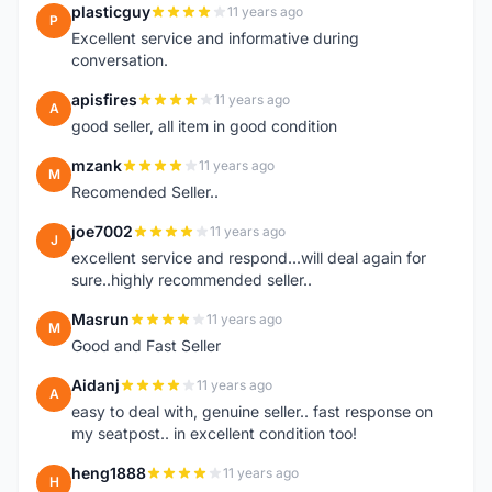
plasticguy
11 years ago
P
Excellent service and informative during
conversation.
apisfires
11 years ago
A
good seller, all item in good condition
mzank
11 years ago
M
Recomended Seller..
joe7002
11 years ago
J
excellent service and respond...will deal again for
sure..highly recommended seller..
Masrun
11 years ago
M
Good and Fast Seller
Aidanj
11 years ago
A
easy to deal with, genuine seller.. fast response on
my seatpost.. in excellent condition too!
heng1888
11 years ago
H