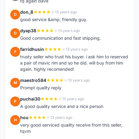
tq again dave
don_8
13 years ago
D
good service &amp; friendly guy.
dyap38
13 years ago
D
Good communication and fast shipping.
farridhusin
13 years ago
F
trusty seller who trust his buyer. i ask him to reserved
a pair of mavic rim and so he did. will buy from him
again. highly recomended!
maestro584
13 years ago
M
Prompt quality reply
puchai30
13 years ago
P
A good quality service and a nice person
hou
13 years ago
H
very good serviced quality receive from this seller,
tqvm