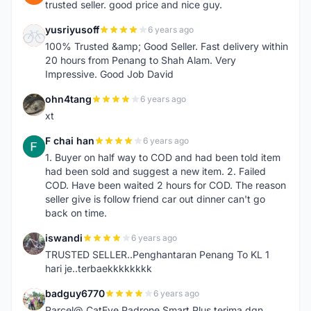
trusted seller. good price and nice guy.
yusriyusoff
6 years ago
Y
100% Trusted &amp; Good Seller. Fast delivery within
20 hours from Penang to Shah Alam. Very
Impressive. Good Job David
ohn4tang
6 years ago
O
xt
F chai han
6 years ago
F
1. Buyer on half way to COD and had been told item
had been sold and suggest a new item. 2. Failed
COD. Have been waited 2 hours for COD. The reason
seller give is follow friend car out dinner can't go
back on time.
iswandi
6 years ago
I
TRUSTED SELLER..Penghantaran Penang To KL 1
hari je..terbaekkkkkkkk
badguy6770
6 years ago
B
Parcel@ CatEye Padrone Smart Plus terima dgn