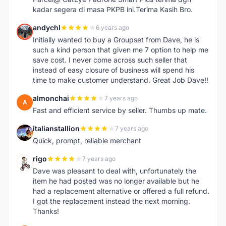
kadar segera di masa PKPB ini.Terima Kasih Bro.
andychl
6 years ago
A
Initially wanted to buy a Groupset from Dave, he is
such a kind person that given me 7 option to help me
save cost. I never come across such seller that
instead of easy closure of business will spend his
time to make customer understand. Great Job Dave!!
almonchai
7 years ago
A
Fast and efficient service by seller. Thumbs up mate.
italianstallion
7 years ago
I
Quick, prompt, reliable merchant
rigo
7 years ago
R
Dave was pleasant to deal with, unfortunately the
item he had posted was no longer available but he
had a replacement alternative or offered a full refund.
I got the replacement instead the next morning.
Thanks!