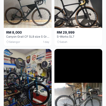
RM 8,000
RM 29,999
Canyon Grail CF SL8 size S Gravel bike
S-Works SL7
Selangor
1 day
Sabah