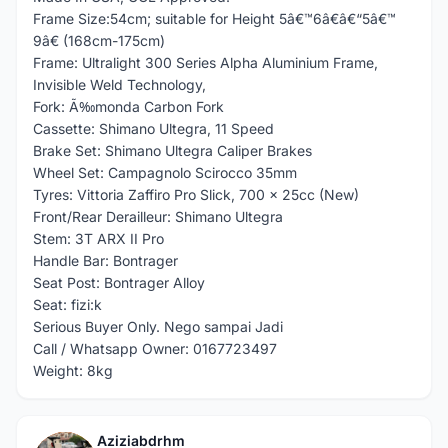
Frame Size:54cm; suitable for Height 5â€™6â€â€“5â€™
9â€ (168cm-175cm)
Frame: Ultralight 300 Series Alpha Aluminium Frame,
Invisible Weld Technology,
Fork: Ã‰monda Carbon Fork
Cassette: Shimano Ultegra, 11 Speed
Brake Set: Shimano Ultegra Caliper Brakes
Wheel Set: Campagnolo Scirocco 35mm
Tyres: Vittoria Zaffiro Pro Slick, 700 x 25cc (New)
Front/Rear Derailleur: Shimano Ultegra
Stem: 3T ARX II Pro
Handle Bar: Bontrager
Seat Post: Bontrager Alloy
Seat: fizi:k
Serious Buyer Only. Nego sampai Jadi
Call / Whatsapp Owner: 0167723497
Weight: 8kg
Aziziabdrhm