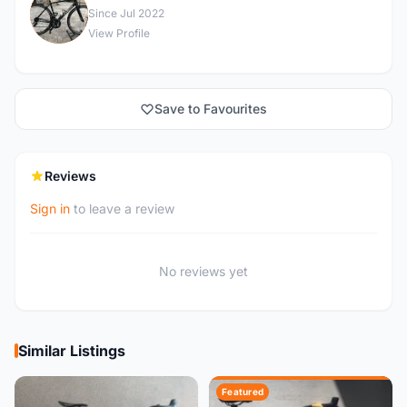
A
Since Jul 2022
View Profile
Save to Favourites
Reviews
Sign in
to leave a review
No reviews yet
Similar Listings
Featured