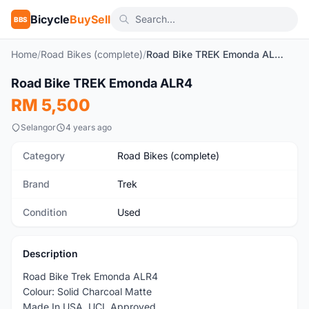
Bicycle
BuySell
BBS
Home
/
Road Bikes (complete)
/
Road Bike TREK Emonda ALR4
1
/10
Road Bike TREK Emonda ALR4
Used
RM 5,500
Selangor
4 years ago
Category
Road Bikes (complete)
Brand
Trek
Condition
Used
Description
Road Bike Trek Emonda ALR4
Colour: Solid Charcoal Matte
Made In USA, UCL Approved.