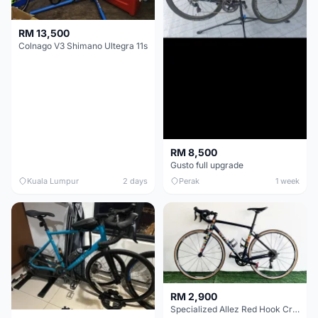
RM 13,500
Colnago V3 Shimano Ultegra 11s
RM 8,500
Gusto full upgrade
Kuala Lumpur
2 days
Perak
1 week
RM 2,900
Specialized Allez Red Hook Crit (RHC) Size 54 | Shimano 105 | GP5000