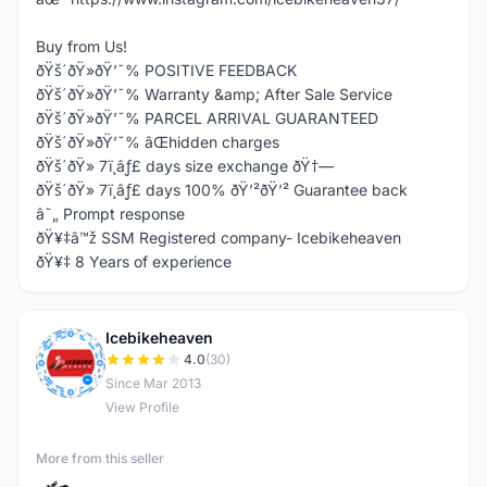
Buy from Us!
ðŸš´ðŸ»ðŸ’¯% POSITIVE FEEDBACK
ðŸš´ðŸ»ðŸ’¯% Warranty &amp; After Sale Service
ðŸš´ðŸ»ðŸ’¯% PARCEL ARRIVAL GUARANTEED
ðŸš´ðŸ»ðŸ’¯% âŒhidden charges
ðŸš´ðŸ» 7ï¸âƒ£ days size exchange ðŸ†—
ðŸš´ðŸ» 7ï¸âƒ£ days 100% ðŸ’²ðŸ’² Guarantee back
â˜„ Prompt response
ðŸ¥‡â™ž SSM Registered company- Icebikeheaven
ðŸ¥‡ 8 Years of experience
Icebikeheaven
I
4.0
(30)
Since Mar 2013
View Profile
More from this seller