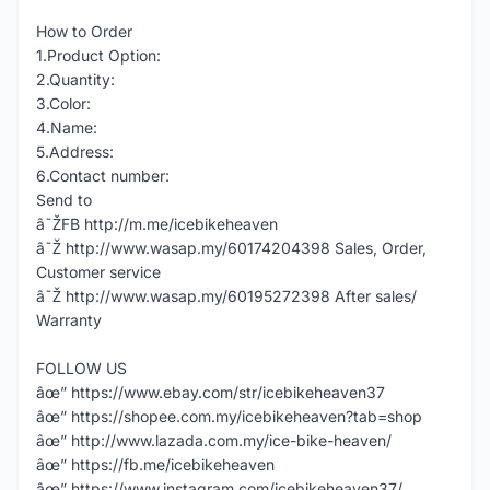
How to Order
1.Product Option:
2.Quantity:
3.Color:
4.Name:
5.Address:
6.Contact number:
Send to
â˜ŽFB http://m.me/icebikeheaven
â˜Ž http://www.wasap.my/60174204398 Sales, Order,
Customer service
â˜Ž http://www.wasap.my/60195272398 After sales/
Warranty
FOLLOW US
âœ” https://www.ebay.com/str/icebikeheaven37
âœ” https://shopee.com.my/icebikeheaven?tab=shop
âœ” http://www.lazada.com.my/ice-bike-heaven/
âœ” https://fb.me/icebikeheaven
âœ” https://www.instagram.com/icebikeheaven37/