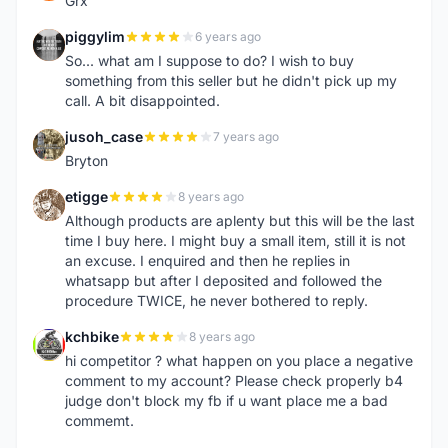
Grx
piggylim
6 years ago
P
So... what am I suppose to do? I wish to buy
something from this seller but he didn't pick up my
call. A bit disappointed.
jusoh_case
7 years ago
J
Bryton
etigge
8 years ago
E
Although products are aplenty but this will be the last
time I buy here. I might buy a small item, still it is not
an excuse. I enquired and then he replies in
whatsapp but after I deposited and followed the
procedure TWICE, he never bothered to reply.
kchbike
8 years ago
K
hi competitor ? what happen on you place a negative
comment to my account? Please check properly b4
judge don't block my fb if u want place me a bad
commemt.