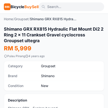
Bicycle
BuySell
BBS
Home
/
Groupset
/
Shimano GRX RX815 Hydraulic Flat Mount Di2 2 Ring 2 x 11 Crankset Gravel cyclocross Groupset ultegra
1
/3
Shimano GRX RX815 Hydraulic Flat Mount Di2 2
New
Ring 2 x 11 Crankset Gravel cyclocross
Groupset ultegra
RM 5,999
Pulau Pinang
4 years ago
Category
Groupset
Brand
Shimano
Condition
New
Description