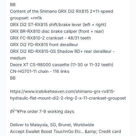
BB
Content of the Shimano GRX Di2 RX815 2x11-speed
groupset: +rm1k
GRX Di2 ST-RX815 shift/brake lever (left + right)
GRX BR-RX810 disc brake caliper (front + rear)
GRX FC-RX810-2 crankset - 48/31 teeth
GRX Di2 FD-RX815 front derailleur
GRX Di2 RD-RX815-GS Shadow RD+ rear derailleur -
medium
Deore XT CS-R8000 cassette (11-30 or 11-32 teeth)
CN-HG701-11 chain - 116 links
BB
https://www.icebikeheaven.com/shimano-grx-rx815-
hydraulic-flat-mount-di2-2-ring-2-x-11-crankset-groupset
ðŸ”¥Pre order 7-9 working days
Deliver to Malaysia, SG, Brunei, Worldwide
Accept Ewallet Boost TouchnGo Etc.. &amp; Credit card