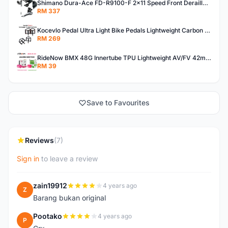
Shimano Dura-Ace FD-R9100-F 2x11 Speed Front Derailleur RD-R9100 Mechanical
RM 337
Kocevlo Pedal Ultra Light Bike Pedals Lightweight Carbon Fiber Platform Pedal Three Bearing MTB Bicycle Cycling Pedal Titanium Axle 169g
RM 269
RideNow BMX 48G Innertube TPU Lightweight AV/FV 42mm/45mm
RM 39
Save to Favourites
Reviews
(7)
Sign in
to leave a review
zain19912
4 years ago
Z
Barang bukan original
Pootako
4 years ago
P