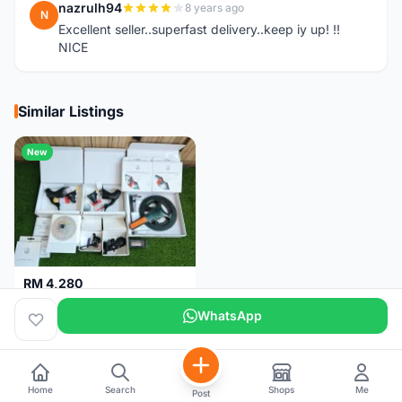
nazrulh94
8 years ago
N
Excellent seller..superfast delivery..keep iy up! !!
NICE
Similar Listings
New
RM 4,280
Campagnolo Chorus 12 speeds DISC (Brand New)
WhatsApp
Kuala Lumpur
1 month
Home
Search
Shops
Me
Post