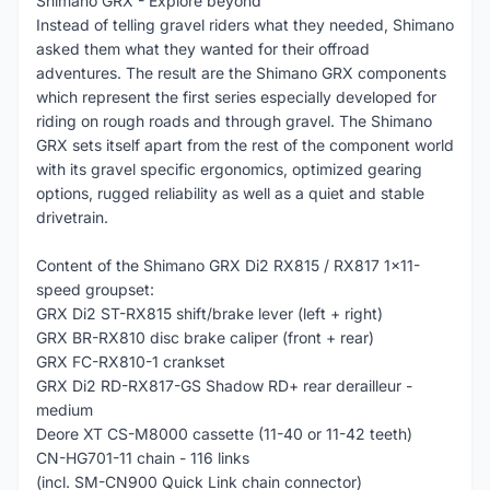
Shimano GRX - Explore beyond
Instead of telling gravel riders what they needed, Shimano
asked them what they wanted for their offroad
adventures. The result are the Shimano GRX components
which represent the first series especially developed for
riding on rough roads and through gravel. The Shimano
GRX sets itself apart from the rest of the component world
with its gravel specific ergonomics, optimized gearing
options, rugged reliability as well as a quiet and stable
drivetrain.
Content of the Shimano GRX Di2 RX815 / RX817 1x11-
speed groupset:
GRX Di2 ST-RX815 shift/brake lever (left + right)
GRX BR-RX810 disc brake caliper (front + rear)
GRX FC-RX810-1 crankset
GRX Di2 RD-RX817-GS Shadow RD+ rear derailleur -
medium
Deore XT CS-M8000 cassette (11-40 or 11-42 teeth)
CN-HG701-11 chain - 116 links
(incl. SM-CN900 Quick Link chain connector)