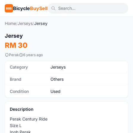
Bicycle
BuySell
BBS
Home
/
Jerseys
/
Jersey
1
/2
Jersey
Used
RM 30
Perak
6 years ago
Category
Jerseys
Brand
Others
Condition
Used
Description
Perak Century Ride
Size L
Ipoh Perak