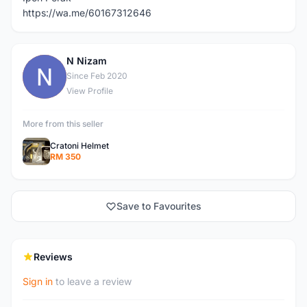
https://wa.me/60167312646
N Nizam
N
Since Feb 2020
View Profile
More from this seller
Cratoni Helmet
RM 350
Save to Favourites
Reviews
Sign in
to leave a review