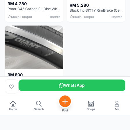
RM 4,280
RM 5,280
Rotor C45 Carbon SL Disc Wheelset (Clincher; Shimano) Brand New !!!
Black Inc SIXTY RimBrake (Ceramic Speed) Clincher 60mm - (Brand New !!)
Kuala Lumpur
1 month
Kuala Lumpur
1 month
RM 800
Giant Original SR2 Wheelset(Used)
WhatsApp
Pulau Pinang
3 months
Home
Search
Shops
Me
Post