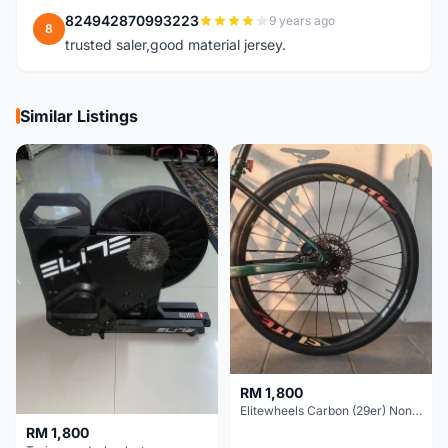
824942870993223
9 years ago
8
trusted saler,good material jersey.
Similar Listings
RM 1,800
Elitewheels Carbon (29er) Non Boost (33mm) SAPIM spoke Microspline (1.4kg) - Like New !!
RM 1,800