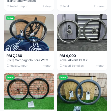
Trainer and wheelset
Kuala Lumpur
2 days
Perak
2 weeks
New
RM 7,280
RM 4,000
(C23) Campagnolo Bora WTO 60 DB (Clincher;2WF) Brand New !!
Roval Alpinist CLX 2
Kuala Lumpur
1 month
Negeri Sembilan
1 month
New
New