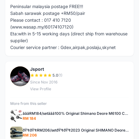
Peninsular malaysia postage FREE!!!
Sabah sarawak postage +RM50/pair
Please contact : 017 410 7120
(www.wasap.my/60174107120)
Eta:with in 5-15 working days (direct ship from warehouse
supplier)
Courier service partner : Gdex,airpak,poslaju,skynet
Jsport
J
5.0
(1)
Since Nov 2016
View Profile
More from this seller
â­â­â­RM184/setâ­â­â­100% Original Shimano Deore M6100 CUES U6000 30T 32T 170mm 175mm 40T 42T crank set
RM 184
ðŸ’¢ðŸ’¢RM206/setðŸ’¢ðŸ’¢2023 Original SHIMANO Deore M5100 11speed upgrade kit set group set
RM 206