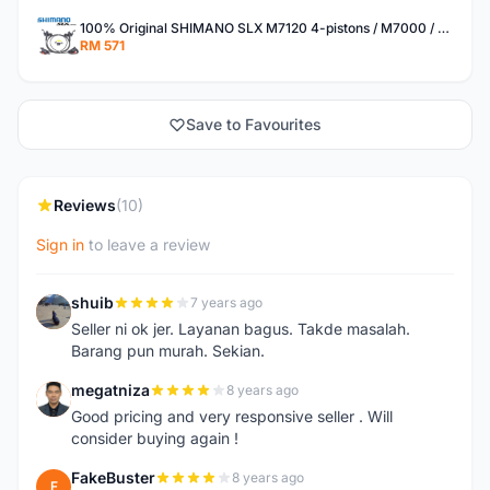
100% Original SHIMANO SLX M7120 4-pistons / M7000 / M7100 hydraulic brake set
RM 571
Save to Favourites
Reviews
(10)
Sign in
to leave a review
shuib
7 years ago
S
Seller ni ok jer. Layanan bagus. Takde masalah.
Barang pun murah. Sekian.
megatniza
8 years ago
M
Good pricing and very responsive seller . Will
consider buying again !
FakeBuster
8 years ago
F