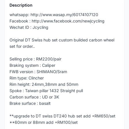
Description
whatsapp: http://www.wasap.my/60174107120
Facebook : http://www.facebook.com/newjcycling
Wechat ID : Jcycling
Original DT Swiss hub set custom builded carbon wheel
set for order..
Selling price : RM2200/pair
Braking system : Caliper
FWB version : SHIMANO/Sram
Rim type: Clincher
Rim height: 24mm,38mm and 50mm
Spoke : Taiwan pillar 1432 Straight pull
Carbon surface : UD or 3K
Brake surface : basalt
**upgrade to DT swiss DT240 hub set add +RM650/set
**60mm or 88mm add +RM100/set