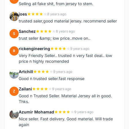
Selling all fake shit, from jersey to stem.
joes
8 years ago
J
trusted saler,good material jersey. recommend seller
Sanchez
8 years ago
S
trust seller &amp; low price..move on..
rickengineering
9 years ago
R
Very Friendly Seller.. trusted n very fast deal.. low
price n highly recomended
Artchill
9 years ago
A
Good n trusted seller.fast response
Zailani
9 years ago
Z
Good n Trusted Seller. Material Jersey all in good.
Thks.
Azumir Mohamad
9 years ago
A
Nice seller. Fast delivery. Good material. Will trade
again