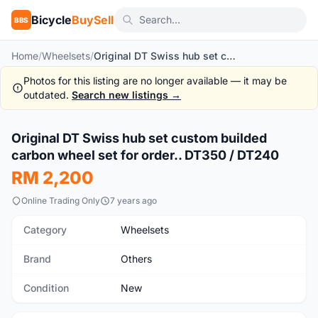
Bicycle
BuySell
BBS
Home
/
Wheelsets
/
Original DT Swiss hub set custom builded carbon wheel set for order.. DT350 / DT240
Photos for this listing are no longer available — it may be
outdated.
Search new listings →
1
/3
Original DT Swiss hub set custom builded
New
carbon wheel set for order.. DT350 / DT240
RM 2,200
Online Trading Only
7 years ago
Category
Wheelsets
Brand
Others
Condition
New