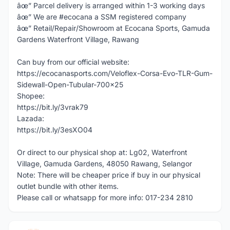
âœ” Parcel delivery is arranged within 1-3 working days
âœ” We are #ecocana a SSM registered company
âœ” Retail/Repair/Showroom at Ecocana Sports, Gamuda
Gardens Waterfront Village, Rawang
Can buy from our official website:
https://ecocanasports.com/Veloflex-Corsa-Evo-TLR-Gum-
Sidewall-Open-Tubular-700x25
Shopee:
https://bit.ly/3vrak79
Lazada:
https://bit.ly/3esXO04
Or direct to our physical shop at: Lg02, Waterfront
Village, Gamuda Gardens, 48050 Rawang, Selangor
Note: There will be cheaper price if buy in our physical
outlet bundle with other items.
Please call or whatsapp for more info: 017-234 2810