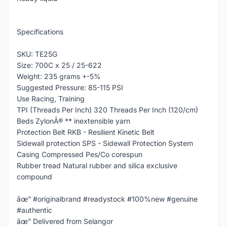
Specifications
SKU: TE25G
Size: 700C x 25 / 25-622
Weight: 235 grams +-5%
Suggested Pressure: 85-115 PSI
Use Racing, Training
TPI (Threads Per Inch) 320 Threads Per Inch (120/cm)
Beds ZylonÂ® ** inextensible yarn
Protection Belt RKB - Resilient Kinetic Belt
Sidewall protection SPS - Sidewall Protection System
Casing Compressed Pes/Co corespun
Rubber tread Natural rubber and silica exclusive
compound
âœ” #originalbrand #readystock #100%new #genuine
#authentic
âœ” Delivered from Selangor