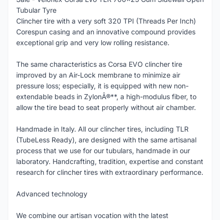
Tubular Tyre
Clincher tire with a very soft 320 TPI (Threads Per Inch)
Corespun casing and an innovative compound provides
exceptional grip and very low rolling resistance.
The same characteristics as Corsa EVO clincher tire
improved by an Air-Lock membrane to minimize air
pressure loss; especially, it is equipped with new non-
extendable beads in ZylonÂ®**, a high-modulus fiber, to
allow the tire bead to seat properly without air chamber.
Handmade in Italy. All our clincher tires, including TLR
(TubeLess Ready), are designed with the same artisanal
process that we use for our tubulars, handmade in our
laboratory. Handcrafting, tradition, expertise and constant
research for clincher tires with extraordinary performance.
Advanced technology
We combine our artisan vocation with the latest