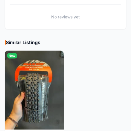
No reviews yet
Similar Listings
New