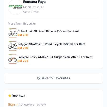
Ecocana Faye
E
Since Oct 2019
View Profile
More from this seller
Cube Attain SL Road Bicycle (56cm) For Rent
RM 250
Polygon Strattos S5 Road Bicycle (56cm) For Rent
RM 250
Lapierre Zesty AM427 Full Suspension Mtb (S) For Rent
RM 295
Save to Favourites
Reviews
Sign in
to leave a review