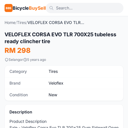
Bicycle
BuySell
BBS
Home
/
Tires
/
VELOFLEX CORSA EVO TLR 700X25 tubeless ready clincher tire
1
/5
VELOFLEX CORSA EVO TLR 700X25 tubeless
New
ready clincher tire
RM 298
Selangor
5 years ago
Category
Tires
Brand
Veloflex
Condition
New
Description
Product Description
Sale - Veloflex Corsa Evo TLR 700x25 Gum Sidewall Open