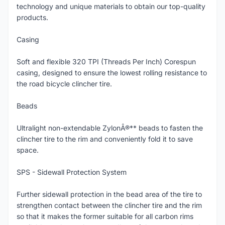
technology and unique materials to obtain our top-quality
products.
Casing
Soft and flexible 320 TPI (Threads Per Inch) Corespun
casing, designed to ensure the lowest rolling resistance to
the road bicycle clincher tire.
Beads
Ultralight non-extendable ZylonÂ®** beads to fasten the
clincher tire to the rim and conveniently fold it to save
space.
SPS - Sidewall Protection System
Further sidewall protection in the bead area of the tire to
strengthen contact between the clincher tire and the rim
so that it makes the former suitable for all carbon rims