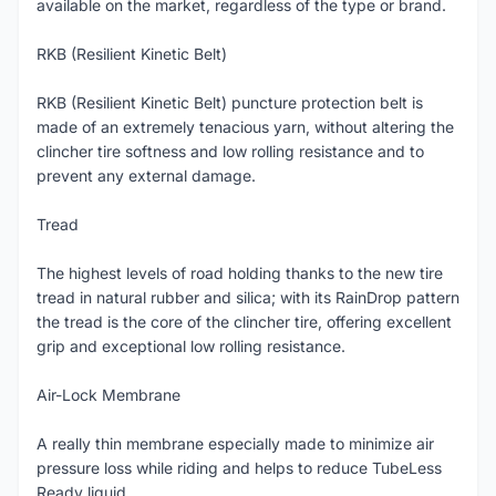
available on the market, regardless of the type or brand.
RKB (Resilient Kinetic Belt)
RKB (Resilient Kinetic Belt) puncture protection belt is
made of an extremely tenacious yarn, without altering the
clincher tire softness and low rolling resistance and to
prevent any external damage.
Tread
The highest levels of road holding thanks to the new tire
tread in natural rubber and silica; with its RainDrop pattern
the tread is the core of the clincher tire, offering excellent
grip and exceptional low rolling resistance.
Air-Lock Membrane
A really thin membrane especially made to minimize air
pressure loss while riding and helps to reduce TubeLess
Ready liquid