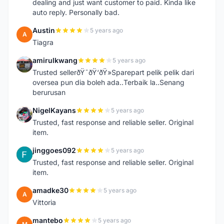
dealing and just want customer to paid. Kinda like
auto reply. Personally bad.
Austin
5 years ago
A
Tiagra
amirulkwang
5 years ago
A
Trusted sellerðŸ˜ðŸ‘ðŸ»Sparepart pelik pelik dari
oversea pun dia boleh ada..Terbaik la..Senang
berurusan
NigelKayans
5 years ago
N
Trusted, fast response and reliable seller. Original
item.
jinggoes092
5 years ago
J
Trusted, fast response and reliable seller. Original
item.
amadke30
5 years ago
A
Vittoria
mantebo
5 years ago