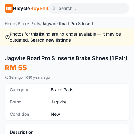
Bicycle
BuySell
BBS
Home
/
Brake Pads
/
Jagwire Road Pro S Inserts Brake Shoes (1 Pair)
Photos for this listing are no longer available — it may be
outdated.
Search new listings →
Jagwire Road Pro S Inserts Brake Shoes (1 Pair)
New
RM 55
Selangor
10 years ago
Category
Brake Pads
Brand
Jagwire
Condition
New
Description