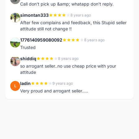
Call don't pick up &amp; whatapp don't reply.
simontan333
8 years ago
S
After few complains and feedback, this Stupid seller
attitude still not change !!
1776140959080092
8 years ago
1
Trusted
shiddiq
8 years ago
S
so arrogant seller..no use cheap price with your
attitude
ladin
9 years ago
L
Very proud and arrogant seller.....