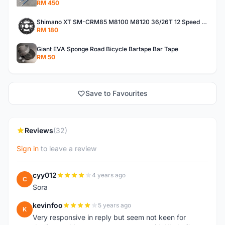
RM 450
Shimano XT SM-CRM85 M8100 M8120 36/26T 12 Speed Chainring
RM 180
Giant EVA Sponge Road Bicycle Bartape Bar Tape
RM 50
Save to Favourites
Reviews
(32)
Sign in
to leave a review
cyy012
4 years ago
C
Sora
kevinfoo
5 years ago
K
Very responsive in reply but seem not keen for