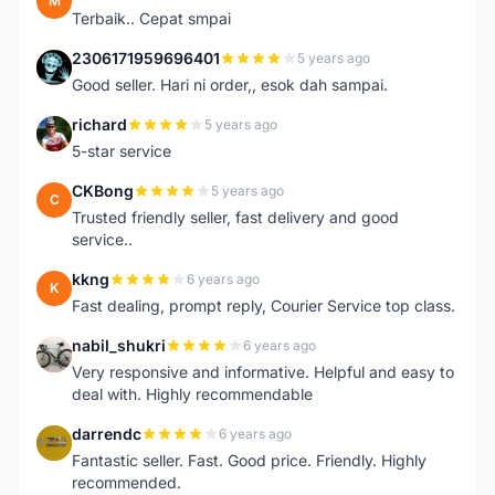
M
Terbaik.. Cepat smpai
2306171959696401
5 years ago
2
Good seller. Hari ni order,, esok dah sampai.
richard
5 years ago
R
5-star service
CKBong
5 years ago
C
Trusted friendly seller, fast delivery and good
service..
kkng
6 years ago
K
Fast dealing, prompt reply, Courier Service top class.
nabil_shukri
6 years ago
N
Very responsive and informative. Helpful and easy to
deal with. Highly recommendable
darrendc
6 years ago
D
Fantastic seller. Fast. Good price. Friendly. Highly
recommended.