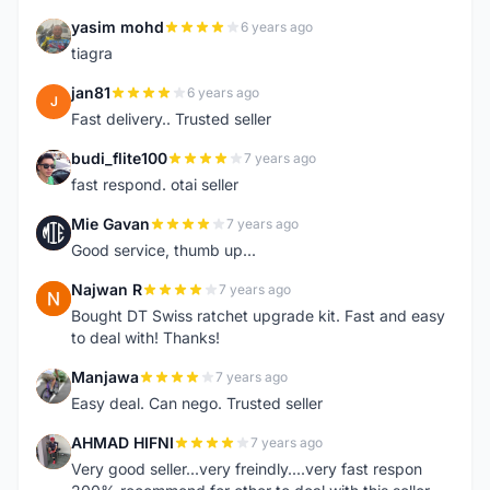
yasim mohd
6 years ago
Y
tiagra
jan81
6 years ago
J
Fast delivery.. Trusted seller
budi_flite100
7 years ago
B
fast respond. otai seller
Mie Gavan
7 years ago
M
Good service, thumb up...
Najwan R
7 years ago
N
Bought DT Swiss ratchet upgrade kit. Fast and easy
to deal with! Thanks!
Manjawa
7 years ago
M
Easy deal. Can nego. Trusted seller
AHMAD HIFNI
7 years ago
A
Very good seller...very freindly....very fast respon