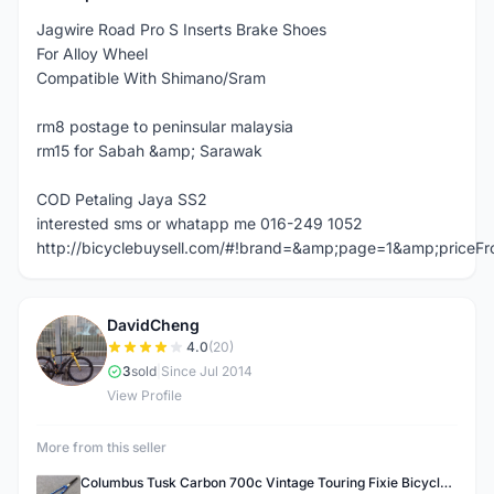
Jagwire Road Pro S Inserts Brake Shoes
For Alloy Wheel
Compatible With Shimano/Sram
rm8 postage to peninsular malaysia
rm15 for Sabah &amp; Sarawak
COD Petaling Jaya SS2
interested sms or whatapp me 016-249 1052
http://bicyclebuysell.com/#!brand=&amp;page=1&amp;price
DavidCheng
D
4.0
(20)
3
sold
|
Since Jul 2014
View Profile
More from this seller
Columbus Tusk Carbon 700c Vintage Touring Fixie Bicycle Fork (USED)