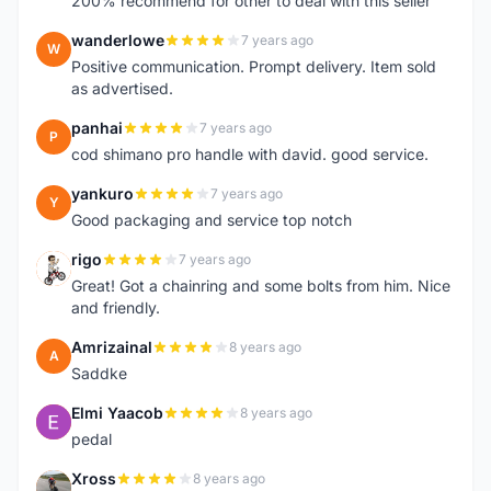
200% recommend for other to deal with this seller
wanderlowe
7 years ago
W
Positive communication. Prompt delivery. Item sold
as advertised.
panhai
7 years ago
P
cod shimano pro handle with david. good service.
yankuro
7 years ago
Y
Good packaging and service top notch
rigo
7 years ago
R
Great! Got a chainring and some bolts from him. Nice
and friendly.
Amrizainal
8 years ago
A
Saddke
Elmi Yaacob
8 years ago
E
pedal
Xross
8 years ago
X