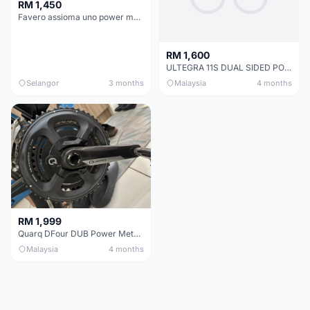
RM 1,450
Favero assioma uno power meter
RM 1,600
ULTEGRA 11S DUAL SIDED POWER METER (MAGENE P325)+ Crankset.
Selangor
3 months
Malaysia
4 months
RM 1,999
Quarq DFour DUB Power Meter 165mm
Malaysia
4 months