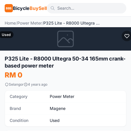
Bicycle
BuySell
BBS
Home
/
Power Meter
/
P325 Lite - R8000 Ultegra 50-34 165mm crank-based power meter
Used
SOLD
P325 Lite - R8000 Ultegra 50-34 165mm crank-
based power meter
RM 0
Selangor
4 years ago
Category
Power Meter
Brand
Magene
Condition
Used