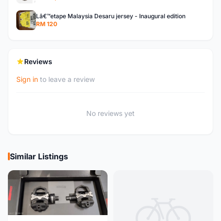
Lâ€™etape Malaysia Desaru jersey - Inaugural edition
RM 120
Reviews
Sign in
to leave a review
No reviews yet
Similar Listings