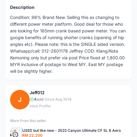
Description
Condition: 98% Brand New. Selling this as changing to
different power meter platform. Good deal for those who
are looking for 165mm crank based power meter. You can
google benefits of running shorter cranks (opening of hip
angles etc). Please note: this is the SINGLE sided version.
Whatsapp/call: 012-2601178 Jeffrey COD: Klang/Kota
Kemuning only but prefer via post Price fixed at 1,800.00
MYR inclusive of postage to West MY. East MY postage
will be slightly higher.
Jeff012
J
4
sold
|
Since Aug 2014
View Profile
More from this seller
USED but like new - 2022 Canyon Ultimate CF SL 8 Aero
RM 22,200