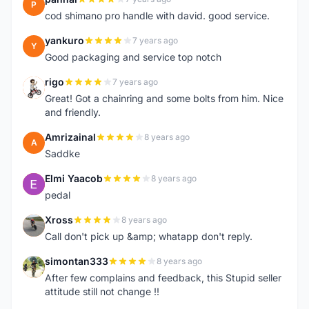
P
cod shimano pro handle with david. good service.
yankuro
7 years ago
Y
Good packaging and service top notch
rigo
7 years ago
R
Great! Got a chainring and some bolts from him. Nice
and friendly.
Amrizainal
8 years ago
A
Saddke
Elmi Yaacob
8 years ago
E
pedal
Xross
8 years ago
X
Call don't pick up &amp; whatapp don't reply.
simontan333
8 years ago
S
After few complains and feedback, this Stupid seller
attitude still not change !!