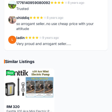
1776140959080092
8 years ago
1
Trusted
shiddiq
8 years ago
S
so arrogant seller..no use cheap price with your
attitude
ladin
9 years ago
L
Very proud and arrogant seller.....
Similar Listings
New
RM 320
Fanttik X10 Ace Mini Electric Pump