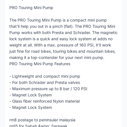
PRO Touring Mini Pump
The PRO Touring Mini Pump is a compact mini pump
that'll help you out in a pinch (flat). The PRO Touring Mini
Pump works with both Presta and Schrader. The magnetic
lock system is a quick and easy lock system at adds no
weight at all. With a max. pressure of 160 PSI, it'll work
just fine for road bikes, touring bikes and mountain bikes,
making it a top-contender for your next mini pump.
PRO Touring Mini Pump Features
- Lightweight and compact mini pump
- For both Schrader and Presta valves
- Maximum pressure up to 8 bar / 120 PSI
- Magnet Lock System
- Glass fiber reinforced Nylon material
- Magnet Lock System
rm8 postage to peninsular malaysia
rm15 for Sabah &amp; Sarawak