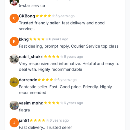
R
5-star service
CKBong
5 years ago
C
Trusted friendly seller, fast delivery and good
service..
kkng
6 years ago
K
Fast dealing, prompt reply, Courier Service top class.
nabil_shukri
6 years ago
N
Very responsive and informative. Helpful and easy to
deal with. Highly recommendable
darrendc
6 years ago
D
Fantastic seller. Fast. Good price. Friendly. Highly
recommended.
yasim mohd
6 years ago
Y
tiagra
jan81
6 years ago
J
Fast delivery.. Trusted seller