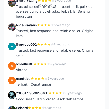
amirulkwang
5 years ago
A
Trusted sellerðŸ˜ðŸ‘ðŸ»Sparepart pelik pelik dari
oversea pun dia boleh ada..Terbaik la..Senang
berurusan
NigelKayans
5 years ago
N
Trusted, fast response and reliable seller. Original
item.
jinggoes092
5 years ago
J
Trusted, fast response and reliable seller. Original
item.
amadke30
5 years ago
A
Vittoria
mantebo
5 years ago
M
Terbaik.. Cepat smpai
2306171959696401
5 years ago
2
Good seller. Hari ni order,, esok dah sampai.
richard
5 years ago