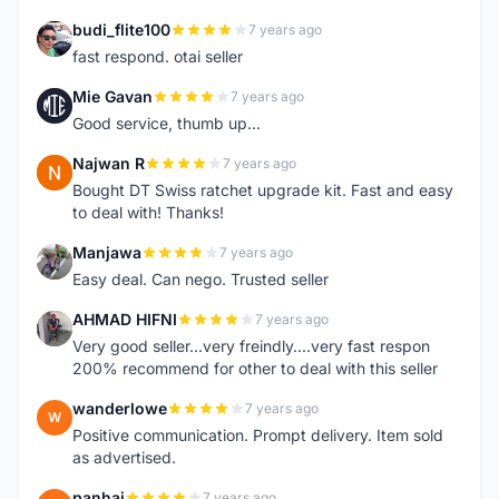
budi_flite100
7 years ago
B
fast respond. otai seller
Mie Gavan
7 years ago
M
Good service, thumb up...
Najwan R
7 years ago
N
Bought DT Swiss ratchet upgrade kit. Fast and easy
to deal with! Thanks!
Manjawa
7 years ago
M
Easy deal. Can nego. Trusted seller
AHMAD HIFNI
7 years ago
A
Very good seller...very freindly....very fast respon
200% recommend for other to deal with this seller
wanderlowe
7 years ago
W
Positive communication. Prompt delivery. Item sold
as advertised.
panhai
7 years ago