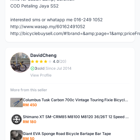
COD Petaling Jaya SS2
interested sms or whatapp me 016-249 1052
http://www.wasap.my/60162491052
http://bicyclebuysell.com/#!brand=&amp;page=1&amp;price
DavidCheng
D
4.0
(20)
3
sold
|
Since Jul 2014
View Profile
More from this seller
Columbus Tusk Carbon 700c Vintage Touring Fixie Bicycle Fork (USED)
RM 450
Shimano XT SM-CRM85 M8100 M8120 36/26T 12 Speed Chainring
RM 180
Giant EVA Sponge Road Bicycle Bartape Bar Tape
RM 50