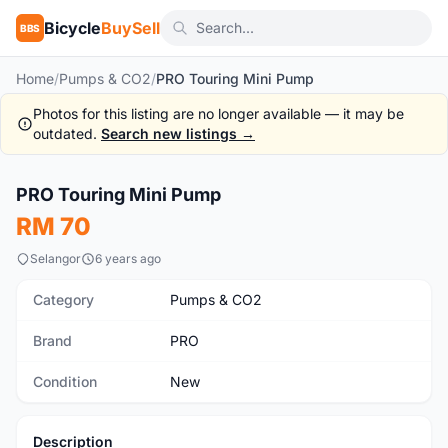
Bicycle
BuySell
BBS
Home
/
Pumps & CO2
/
PRO Touring Mini Pump
Photos for this listing are no longer available — it may be
outdated.
Search new listings →
1
/5
PRO Touring Mini Pump
New
RM 70
Selangor
6 years ago
Category
Pumps & CO2
Brand
PRO
Condition
New
Description