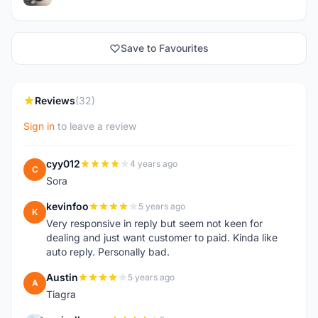
Save to Favourites
Reviews
(32)
Sign in
to leave a review
cyy012
4 years ago
C
Sora
kevinfoo
5 years ago
K
Very responsive in reply but seem not keen for
dealing and just want customer to paid. Kinda like
auto reply. Personally bad.
Austin
5 years ago
A
Tiagra