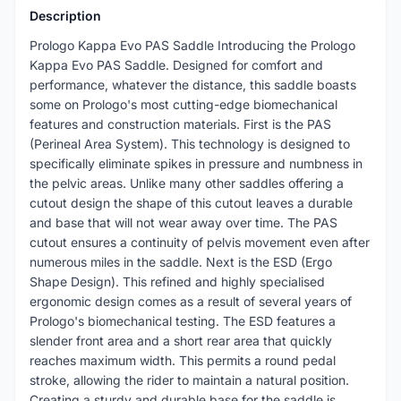
Description
Prologo Kappa Evo PAS Saddle Introducing the Prologo
Kappa Evo PAS Saddle. Designed for comfort and
performance, whatever the distance, this saddle boasts
some on Prologo's most cutting-edge biomechanical
features and construction materials. First is the PAS
(Perineal Area System). This technology is designed to
specifically eliminate spikes in pressure and numbness in
the pelvic areas. Unlike many other saddles offering a
cutout design the shape of this cutout leaves a durable
and base that will not wear away over time. The PAS
cutout ensures a continuity of pelvis movement even after
numerous miles in the saddle. Next is the ESD (Ergo
Shape Design). This refined and highly specialised
ergonomic design comes as a result of several years of
Prologo's biomechanical testing. The ESD features a
slender front area and a short rear area that quickly
reaches maximum width. This permits a round pedal
stroke, allowing the rider to maintain a natural position.
Creating a sturdy and durable base for the saddle is