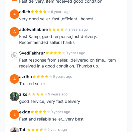
Fast delivery, item received good condition
adleh
9 years ago
A
very good seller. fast ,efficient , honest
adolwahabme
9 years ago
A
Fast &amp; good response,fast delivery.
Recommended seller.Thanks
SyedFakhrur
9 years ago
S
Fast response from seller...delivered on time...item
received in a good condition. Thumbs up.
azrlhn
9 years ago
A
Trusted seller
zlks
9 years ago
Z
good service, very fast delivery
exige
9 years ago
E
Fast and reliable seller...very best
Tatt
9 years ago
T