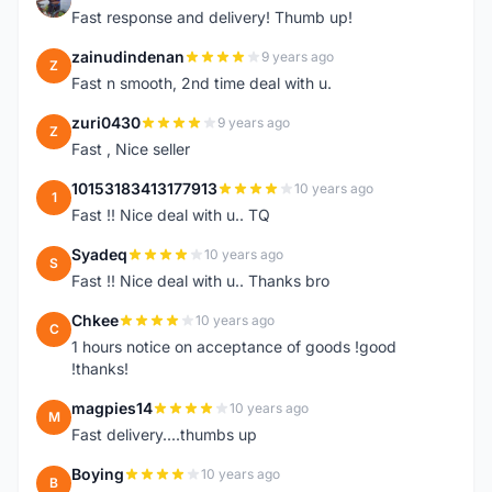
Fast response and delivery! Thumb up!
zainudindenan
9 years ago
Z
Fast n smooth, 2nd time deal with u.
zuri0430
9 years ago
Z
Fast , Nice seller
10153183413177913
10 years ago
1
Fast !! Nice deal with u.. TQ
Syadeq
10 years ago
S
Fast !! Nice deal with u.. Thanks bro
Chkee
10 years ago
C
1 hours notice on acceptance of goods !good
!thanks!
magpies14
10 years ago
M
Fast delivery....thumbs up
Boying
10 years ago
B