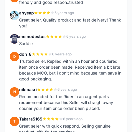
frendly and good respon..trusted
ahyeap
5 years ago
A
Great seller. Quality product and fast delivery! Thank
you!
memodestos
6 years ago
M
Saddle
don_8
6 years ago
D
Trusted seller. Replied within an hour and couriered
item once order been made. Received item a bit late
becauce MCO, but i don't mind because item save in
good packaging.
nikmasri
6 years ago
N
Recommended for the Rider in an urgent parts
requirement because this Seller will straightaway
courier your item once order been placed.
Takara5165
6 years ago
T
Great seller with quick respond. Selling genuine
product with tip top services.