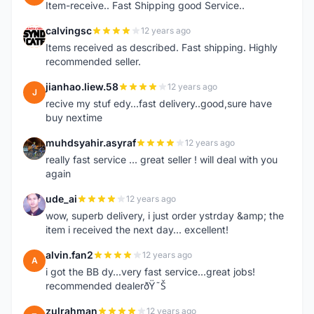
Item-receive.. Fast Shipping good Service..
calvingsc
12 years ago
C
Items received as described. Fast shipping. Highly
recommended seller.
jianhao.liew.58
12 years ago
J
recive my stuf edy...fast delivery..good,sure have
buy nextime
muhdsyahir.asyraf
12 years ago
M
really fast service ... great seller ! will deal with you
again
ude_ai
12 years ago
U
wow, superb delivery, i just order ystrday &amp; the
item i received the next day... excellent!
alvin.fan2
12 years ago
A
i got the BB dy...very fast service...great jobs!
recommended dealerðŸ˜Š
zulrahman
12 years ago