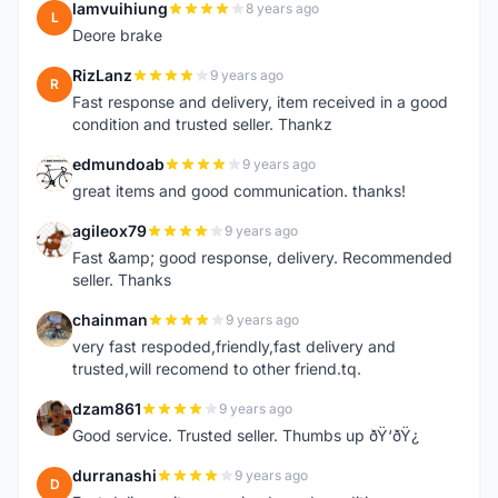
lamvuihiung
8 years ago
L
Deore brake
RizLanz
9 years ago
R
Fast response and delivery, item received in a good
condition and trusted seller. Thankz
edmundoab
9 years ago
E
great items and good communication. thanks!
agileox79
9 years ago
A
Fast &amp; good response, delivery. Recommended
seller. Thanks
chainman
9 years ago
C
very fast respoded,friendly,fast delivery and
trusted,will recomend to other friend.tq.
dzam861
9 years ago
D
Good service. Trusted seller. Thumbs up ðŸ‘ðŸ¿
durranashi
9 years ago
D