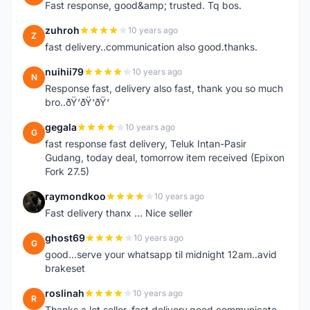
Fast response, good&amp; trusted. Tq bos.
zuhroh
10 years ago
Z
fast delivery..communication also good.thanks.
nuihii79
10 years ago
N
Response fast, delivery also fast, thank you so much
bro..ðŸ‘ðŸ‘ðŸ‘
gegala
10 years ago
G
fast response fast delivery, Teluk Intan-Pasir
Gudang, today deal, tomorrow item received (Epixon
Fork 27.5)
raymondkoo
10 years ago
R
Fast delivery thanx ... Nice seller
ghost69
10 years ago
G
good...serve your whatsapp til midnight 12am..avid
brakeset
roslinah
10 years ago
R
Thanks a lot seller, fast delivery,good communicate