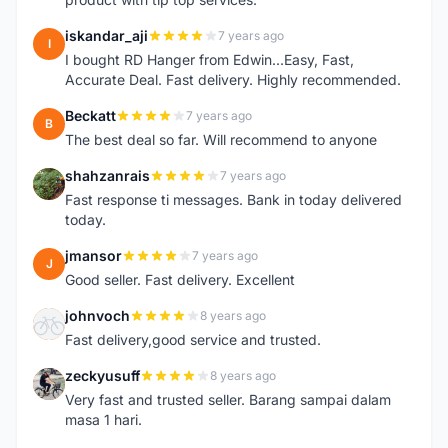
iskandar_aji
7 years ago
I
I bought RD Hanger from Edwin...Easy, Fast,
Accurate Deal. Fast delivery. Highly recommended.
Beckatt
7 years ago
B
The best deal so far. Will recommend to anyone
shahzanrais
7 years ago
S
Fast response ti messages. Bank in today delivered
today.
jmansor
7 years ago
J
Good seller. Fast delivery. Excellent
johnvoch
8 years ago
J
Fast delivery,good service and trusted.
zeckyusuff
8 years ago
Z
Very fast and trusted seller. Barang sampai dalam
masa 1 hari.