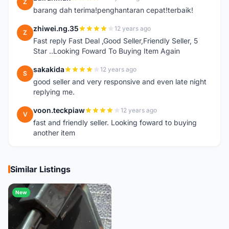
Z
barang dah terima!penghantaran cepat!terbaik!
zhiwei.ng.35
12 years ago
Z
Fast reply Fast Deal ,Good Seller,Friendly Seller, 5
Star ..Looking Foward To Buying Item Again
sakakida
12 years ago
S
good seller and very responsive and even late night
replying me.
voon.teckpiaw
12 years ago
V
fast and friendly seller. Looking foward to buying
another item
Similar Listings
New