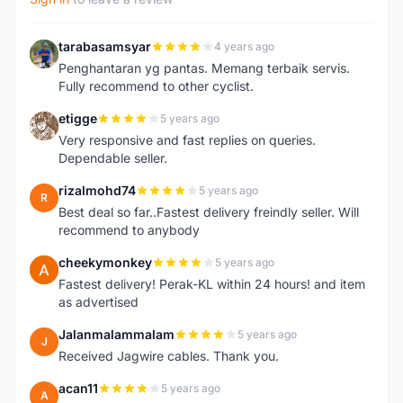
tarabasamsyar
4 years ago
T
Penghantaran yg pantas. Memang terbaik servis.
Fully recommend to other cyclist.
etigge
5 years ago
E
Very responsive and fast replies on queries.
Dependable seller.
rizalmohd74
5 years ago
R
Best deal so far..Fastest delivery freindly seller. Will
recommend to anybody
cheekymonkey
5 years ago
C
Fastest delivery! Perak-KL within 24 hours! and item
as advertised
Jalanmalammalam
5 years ago
J
Received Jagwire cables. Thank you.
acan11
5 years ago
A