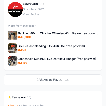
edwind3800
E
Since Nov 2012
View Profile
More from this seller
Black Inc 60mm Clincher Wheelset-Rim Brake-free pos w.m
RM 6,900
Tire Sealant Bleeding Kits Multi Use (free pos w.m)
RM 95
Cannondale SuperSix Evo Deraileur Hanger (free pos w.m)
RM 150
Save to Favourites
Reviews
(77)
Sign in
to leave a review