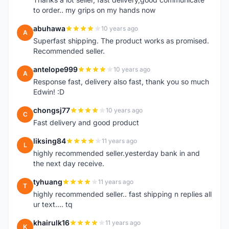
to order.. my grips on my hands now
abuhawa
10 years ago
A
Superfast shipping. The product works as promised.
Recommended seller.
antelope999
10 years ago
A
Response fast, delivery also fast, thank you so much
Edwin! :D
chongsj77
10 years ago
C
Fast delivery and good product
liksing84
11 years ago
L
highly recommended seller.yesterday bank in and
the next day receive.
tyhuang
11 years ago
T
highly recommended seller.. fast shipping n replies all
ur text.... tq
khairulk16
11 years ago
K