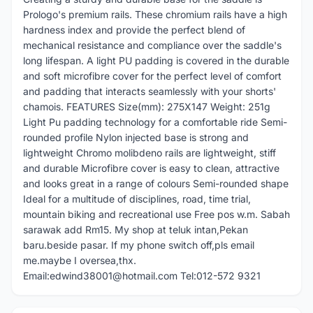
Prologo's premium rails. These chromium rails have a high
hardness index and provide the perfect blend of
mechanical resistance and compliance over the saddle's
long lifespan. A light PU padding is covered in the durable
and soft microfibre cover for the perfect level of comfort
and padding that interacts seamlessly with your shorts'
chamois. FEATURES Size(mm): 275X147 Weight: 251g
Light Pu padding technology for a comfortable ride Semi-
rounded profile Nylon injected base is strong and
lightweight Chromo molibdeno rails are lightweight, stiff
and durable Microfibre cover is easy to clean, attractive
and looks great in a range of colours Semi-rounded shape
Ideal for a multitude of disciplines, road, time trial,
mountain biking and recreational use Free pos w.m. Sabah
sarawak add Rm15. My shop at teluk intan,Pekan
baru.beside pasar. If my phone switch off,pls email
me.maybe I oversea,thx.
Email:edwind38001@hotmail.com Tel:012-572 9321