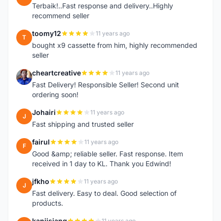
Terbaik!..Fast response and delivery..Highly
recommend seller
toomy12
11 years ago
T
bought x9 cassette from him, highly recommended
seller
cheartcreative
11 years ago
C
Fast Delivery! Responsible Seller! Second unit
ordering soon!
Johairi
11 years ago
J
Fast shipping and trusted seller
fairul
11 years ago
F
Good &amp; reliable seller. Fast response. Item
received in 1 day to KL. Thank you Edwind!
jfkho
11 years ago
J
Fast delivery. Easy to deal. Good selection of
products.
kanjisiang
11 years ago