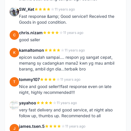
SW_Ket
11 years ago
S
Fast response &amp; Good service!! Received the
Goods in good condition.
chris.nizam
11 years ago
C
good saller
kamaltomon
11 years ago
K
epicon sudah sampai.... respon yg sangat cepat,
memang sy cadangkan mana2 kwn yg mau ambil
barang, ambil dgn dia...terbaik bro
tommy107
11 years ago
T
Nice and good seller!!fast response even on late
night, highly recommended!!!
yayahoo
11 years ago
Y
very fast delivery and good service, at night also
follow up, thumbs up. Recommended to all
james.tsen.5
11 years ago
J