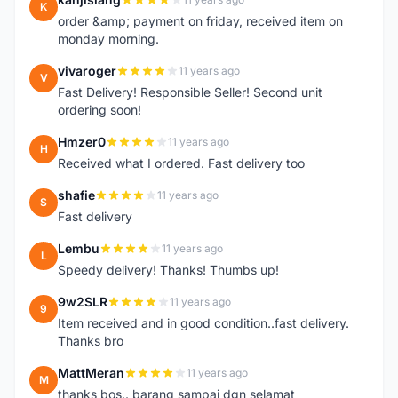
K
order &amp; payment on friday, received item on
monday morning.
vivaroger
11 years ago
V
Fast Delivery! Responsible Seller! Second unit
ordering soon!
Hmzer0
11 years ago
H
Received what I ordered. Fast delivery too
shafie
11 years ago
S
Fast delivery
Lembu
11 years ago
L
Speedy delivery! Thanks! Thumbs up!
9w2SLR
11 years ago
9
Item received and in good condition..fast delivery.
Thanks bro
MattMeran
11 years ago
M
thanks bos.. barang sampai dgn selamat