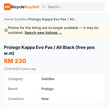
Bicycle
BuySell
BBS
Home
/
Saddles
/
Prologo Kappa Evo Pas / All Black (free pos w.m)
Photos for this listing are no longer available — it may be
outdated.
Search new listings →
1
/8
Prologo Kappa Evo Pas / All Black (free pos
New
w.m)
RM 230
Perak
13 years ago
Category
Saddles
Brand
Prologo
Condition
New