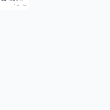
2 months