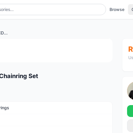
Browse
ROTOR Aero Round 110BCD Chainring Set
1
/3
R
Us
hainring Set
rings