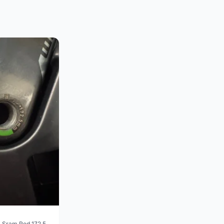
 Sram Red 172.5