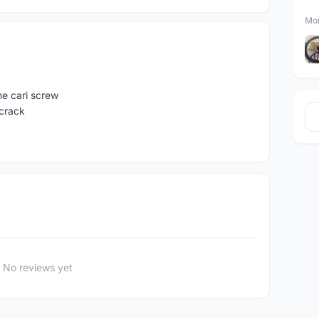
Mor
e cari screw
 crack
No reviews yet