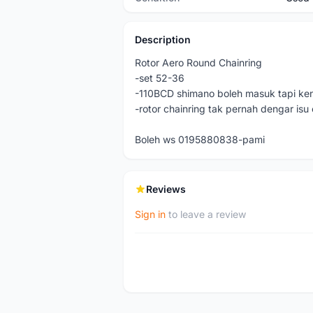
Description
Rotor Aero Round Chainring
-set 52-36
-110BCD shimano boleh masuk tapi ken
-rotor chainring tak pernah dengar isu
Boleh ws 0195880838-pami
Reviews
Sign in
to leave a review