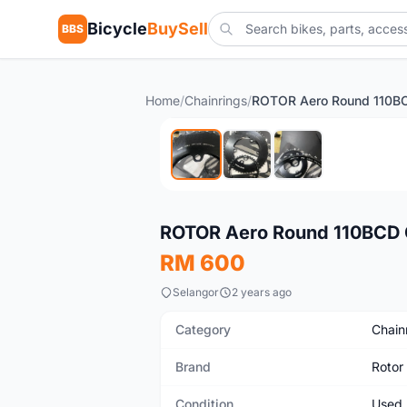
Bicycle
BuySell
BBS
Home
/
Chainrings
/
Used
ROTOR Aero Round 110BCD C
RM 600
Selangor
2 years ago
Category
Chain
Brand
Rotor
Condition
Used