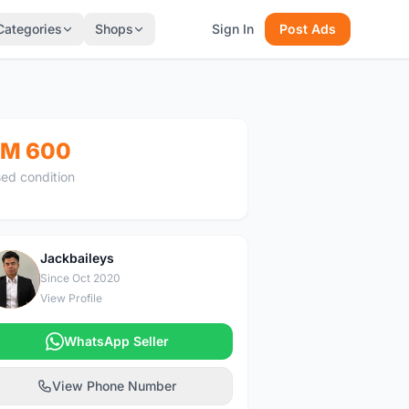
Categories
Shops
Sign In
Post Ads
M 600
ed condition
Jackbaileys
J
Since Oct 2020
View Profile
WhatsApp Seller
View Phone Number