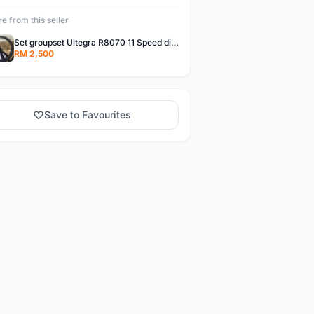
e from this seller
Set groupset Ultegra R8070 11 Speed di2 Upgrade Kit (disc brake) + wheelset carbon Unaas X pro(40mm)
RM 2,500
Save to Favourites