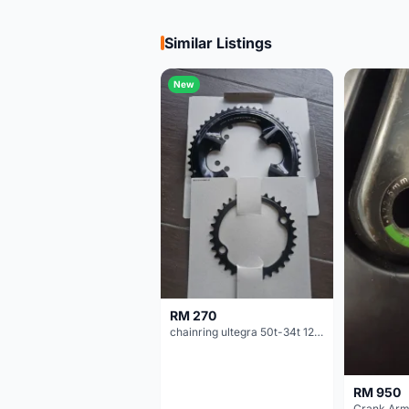
Similar Listings
New
RM 270
chainring ultegra 50t-34t 12 speed
RM 950
Crank Arm