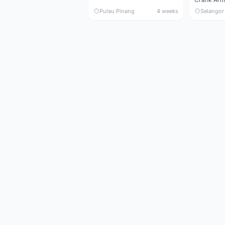
Pulau Pinang
4 weeks
Selangor