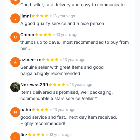
Good seller, fast delivery and easy to communicate..
jimnl
13 years ago
J
A good quality service and a nice person
Chinio
13 years ago
C
thumbs up to dave.. most recommended to buy from
him..
azmeerxc
13 years ago
A
Genuine seller with great items and good
bargain.highly recommended
Ndrewss299
13 years ago
N
Items delivered as promised, well packaging,
commendable 5 stars service /seller *
nabb
13 years ago
N
good service and fast.. next day item received.
Highly recommended!
firz
13 years ago
F