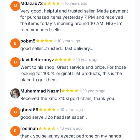
Mdazad73
10 years ago
M
Very good, helpful and trusted seller. Made payment
for purchased items yesterday 7 PM and received
the items today's morning around 10 AM. HIGHLY
recommended seller.
bobm5
10 years ago
B
good seller...trusted...fast delivery....
davidletterboyz
10 years ago
D
Went to his shop. Great service and price. For those
looking for 100% original ITM products, this is the
place to get them.
Muhammad Nazmi
10 years ago
M
Received the kmc x10sl gold chain, thank you
ghost69
10 years ago
G
good serve..12o headset sabah..
roslinah
10 years ago
R
thank you seller,my eyecat padrone on my hands