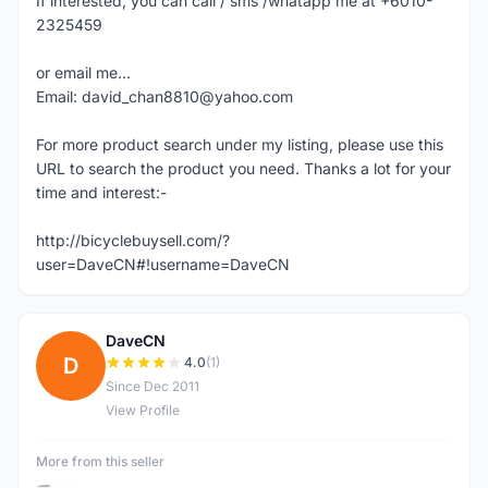
If interested, you can call / sms /whatapp me at +6010-
2325459
or email me...
Email: david_chan8810@yahoo.com
For more product search under my listing, please use this
URL to search the product you need. Thanks a lot for your
time and interest:-
http://bicyclebuysell.com/?
user=DaveCN#!username=DaveCN
DaveCN
D
4.0
(1)
Since Dec 2011
View Profile
More from this seller