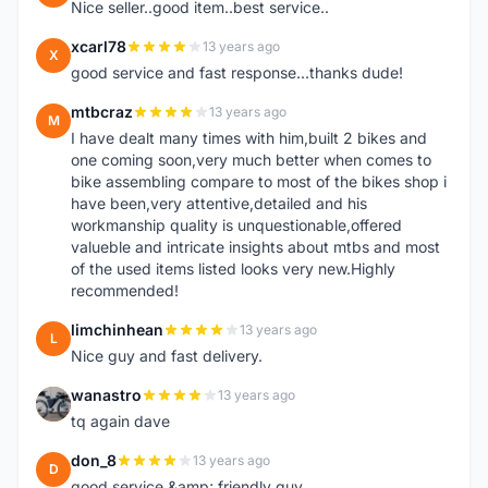
Nice seller..good item..best service..
xcarl78
13 years ago
X
good service and fast response...thanks dude!
mtbcraz
13 years ago
M
I have dealt many times with him,built 2 bikes and
one coming soon,very much better when comes to
bike assembling compare to most of the bikes shop i
have been,very attentive,detailed and his
workmanship quality is unquestionable,offered
valueble and intricate insights about mtbs and most
of the used items listed looks very new.Highly
recommended!
limchinhean
13 years ago
L
Nice guy and fast delivery.
wanastro
13 years ago
W
tq again dave
don_8
13 years ago
D
good service &amp; friendly guy.