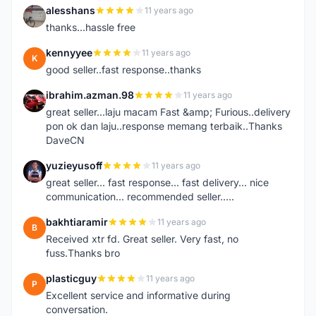
alesshans
11 years ago
A
thanks...hassle free
kennyyee
11 years ago
K
good seller..fast response..thanks
ibrahim.azman.98
11 years ago
I
great seller...laju macam Fast &amp; Furious..delivery
pon ok dan laju..response memang terbaik..Thanks
DaveCN
yuzieyusoff
11 years ago
Y
great seller... fast response... fast delivery... nice
communication... recommended seller.....
bakhtiaramir
11 years ago
B
Received xtr fd. Great seller. Very fast, no
fuss.Thanks bro
plasticguy
11 years ago
P
Excellent service and informative during
conversation.