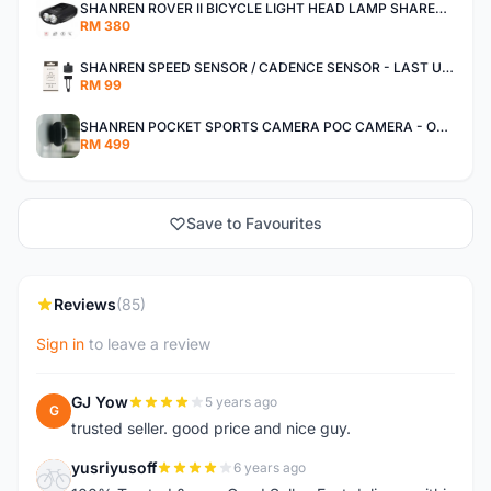
SHANREN ROVER II BICYCLE LIGHT HEAD LAMP SHAREN ROVER BICYCLE LIGHT
RM 380
SHANREN SPEED SENSOR / CADENCE SENSOR - LAST UNIT EACH CLEARANCE
RM 99
SHANREN POCKET SPORTS CAMERA POC CAMERA - OUTDOOR ADVENTURE MINI CAMERA - LAST PIECE CLEARANCE
RM 499
Save to Favourites
Reviews
(85)
Sign in
to leave a review
GJ Yow
5 years ago
G
trusted seller. good price and nice guy.
yusriyusoff
6 years ago
Y