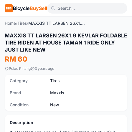
Bicycle
BuySell
BBS
Home
/
Tires
/
MAXXIS TT LARSEN 26X1.9 KEVLAR FOLDABLE TIRE RIDEN AT HOUSE TAMAN 1 RIDE ONLY JUST LIKE NEW
MAXXIS TT LARSEN 26X1.9 KEVLAR FOLDABLE
New
TIRE RIDEN AT HOUSE TAMAN 1 RIDE ONLY
JUST LIKE NEW
RM 60
Pulau Pinang
3 years ago
Category
Tires
Brand
Maxxis
Condition
New
Description