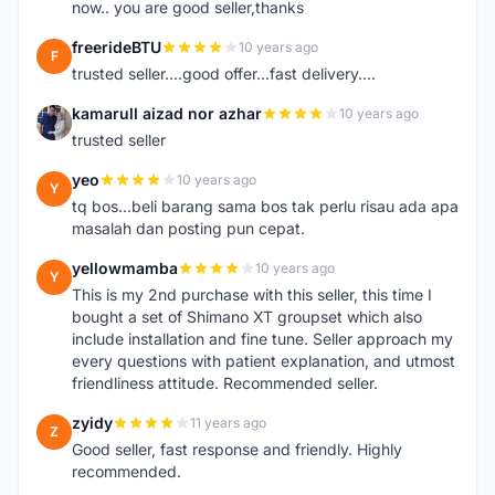
now.. you are good seller,thanks
freerideBTU
10 years ago
F
trusted seller....good offer...fast delivery....
kamarull aizad nor azhar
10 years ago
K
trusted seller
yeo
10 years ago
Y
tq bos...beli barang sama bos tak perlu risau ada apa
masalah dan posting pun cepat.
yellowmamba
10 years ago
Y
This is my 2nd purchase with this seller, this time I
bought a set of Shimano XT groupset which also
include installation and fine tune. Seller approach my
every questions with patient explanation, and utmost
friendliness attitude. Recommended seller.
zyidy
11 years ago
Z
Good seller, fast response and friendly. Highly
recommended.