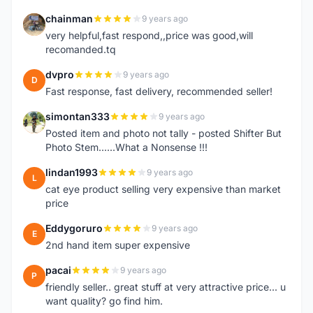
chainman
9 years ago
C
very helpful,fast respond,,price was good,will
recomanded.tq
dvpro
9 years ago
D
Fast response, fast delivery, recommended seller!
simontan333
9 years ago
S
Posted item and photo not tally - posted Shifter But
Photo Stem......What a Nonsense !!!
lindan1993
9 years ago
L
cat eye product selling very expensive than market
price
Eddygoruro
9 years ago
E
2nd hand item super expensive
pacai
9 years ago
P
friendly seller.. great stuff at very attractive price... u
want quality? go find him.