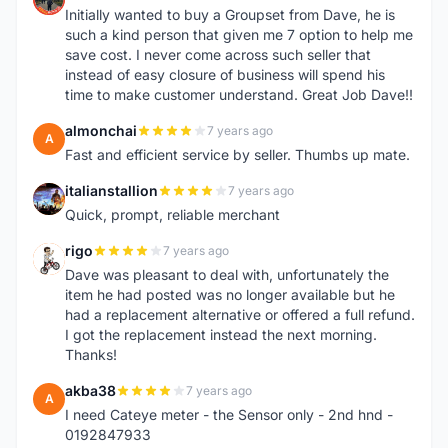
Initially wanted to buy a Groupset from Dave, he is
such a kind person that given me 7 option to help me
save cost. I never come across such seller that
instead of easy closure of business will spend his
time to make customer understand. Great Job Dave!!
almonchai
7 years ago
A
Fast and efficient service by seller. Thumbs up mate.
italianstallion
7 years ago
I
Quick, prompt, reliable merchant
rigo
7 years ago
R
Dave was pleasant to deal with, unfortunately the
item he had posted was no longer available but he
had a replacement alternative or offered a full refund.
I got the replacement instead the next morning.
Thanks!
akba38
7 years ago
A
I need Cateye meter - the Sensor only - 2nd hnd -
0192847933