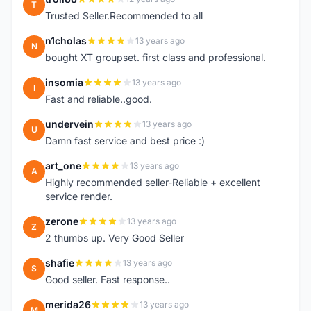
T
Trusted Seller.Recommended to all
n1cholas
13 years ago
N
bought XT groupset. first class and professional.
insomia
13 years ago
I
Fast and reliable..good.
undervein
13 years ago
U
Damn fast service and best price :)
art_one
13 years ago
A
Highly recommended seller-Reliable + excellent
service render.
zerone
13 years ago
Z
2 thumbs up. Very Good Seller
shafie
13 years ago
S
Good seller. Fast response..
merida26
13 years ago
M