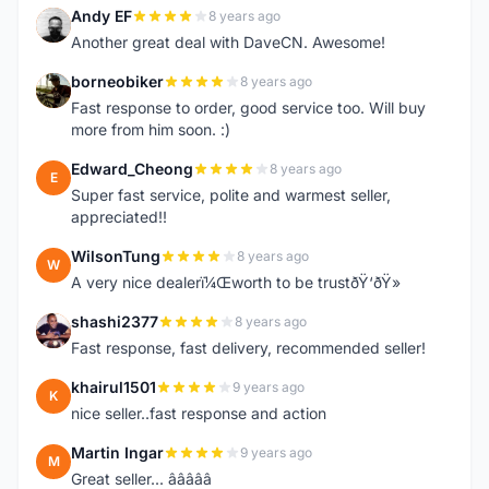
Andy EF
8 years ago
A
Another great deal with DaveCN. Awesome!
borneobiker
8 years ago
B
Fast response to order, good service too. Will buy
more from him soon. :)
Edward_Cheong
8 years ago
E
Super fast service, polite and warmest seller,
appreciated!!
WilsonTung
8 years ago
W
A very nice dealerï¼Œworth to be trustðŸ‘ðŸ»
shashi2377
8 years ago
S
Fast response, fast delivery, recommended seller!
khairul1501
9 years ago
K
nice seller..fast response and action
Martin Ingar
9 years ago
M
Great seller... â­â­â­â­â­