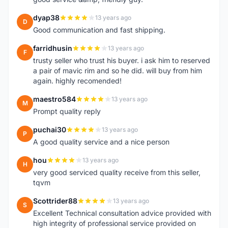
dyap38
13 years ago
D
Good communication and fast shipping.
farridhusin
13 years ago
F
trusty seller who trust his buyer. i ask him to reserved
a pair of mavic rim and so he did. will buy from him
again. highly recomended!
maestro584
13 years ago
M
Prompt quality reply
puchai30
13 years ago
P
A good quality service and a nice person
hou
13 years ago
H
very good serviced quality receive from this seller,
tqvm
Scottrider88
13 years ago
S
Excellent Technical consultation advice provided with
high integrity of professional service provided on