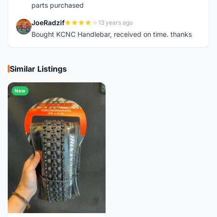
parts purchased
JoeRadzif
13 years ago
J
Bought KCNC Handlebar, received on time. thanks
Similar Listings
New