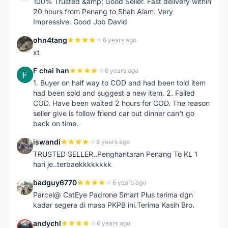
100% Trusted &amp; Good Seller. Fast delivery within
20 hours from Penang to Shah Alam. Very
Impressive. Good Job David
ohn4tang
6 years ago
O
xt
F chai han
6 years ago
F
1. Buyer on half way to COD and had been told item
had been sold and suggest a new item. 2. Failed
COD. Have been waited 2 hours for COD. The reason
seller give is follow friend car out dinner can't go
back on time.
iswandi
6 years ago
I
TRUSTED SELLER..Penghantaran Penang To KL 1
hari je..terbaekkkkkkkk
badguy6770
6 years ago
B
Parcel@ CatEye Padrone Smart Plus terima dgn
kadar segera di masa PKPB ini.Terima Kasih Bro.
andychl
6 years ago
A