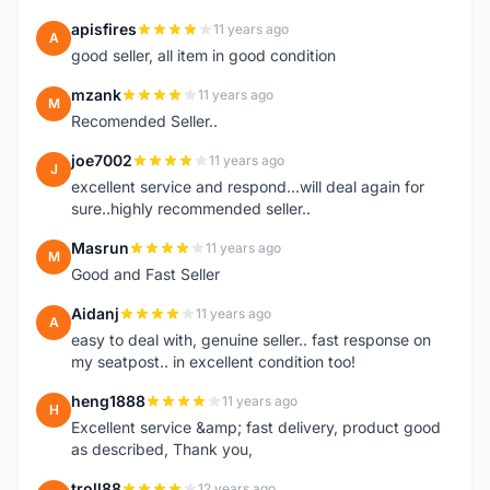
apisfires
11 years ago
A
good seller, all item in good condition
mzank
11 years ago
M
Recomended Seller..
joe7002
11 years ago
J
excellent service and respond...will deal again for
sure..highly recommended seller..
Masrun
11 years ago
M
Good and Fast Seller
Aidanj
11 years ago
A
easy to deal with, genuine seller.. fast response on
my seatpost.. in excellent condition too!
heng1888
11 years ago
H
Excellent service &amp; fast delivery, product good
as described, Thank you,
troll88
12 years ago