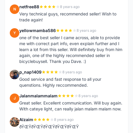
netfree88
8 years ago
N
Very technical guys, recommended seller! Wish to
trade again!
yellowmamba586
8 years ago
Y
one of the best seller I came across, able to provide
me with correct part info, even explain further and I
learn a lot from this seller. Will definitely buy from him
again, one of the highly recommended seller in
bicyclebuysell. Thank you Dave. :)
p_nap1409
8 years ago
P
Good service and fast response to all your
quenstions. Highly reccommended.
Jalanmalammalam
8 years ago
J
Great seller. Excellent communication. Will buy again.
With cateye light, can really jalan malam malam now.
Alzaim
8 years ago
A
ðŸŒŸðŸŒŸðŸŒŸðŸŒŸðŸŒŸ