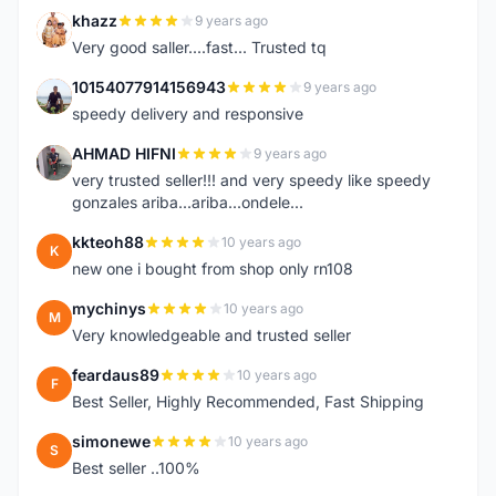
khazz
9 years ago
K
Very good saller....fast... Trusted tq
10154077914156943
9 years ago
1
speedy delivery and responsive
AHMAD HIFNI
9 years ago
A
very trusted seller!!! and very speedy like speedy
gonzales ariba...ariba...ondele...
kkteoh88
10 years ago
K
new one i bought from shop only rn108
mychinys
10 years ago
M
Very knowledgeable and trusted seller
feardaus89
10 years ago
F
Best Seller, Highly Recommended, Fast Shipping
simonewe
10 years ago
S
Best seller ..100%