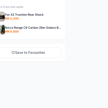
e from this seller
Fox X2 Trunnion Rear Shock
RM 2,200
Norco Range C9 Carbon 29er Enduro Bike
RM 9,800
Save to Favourites