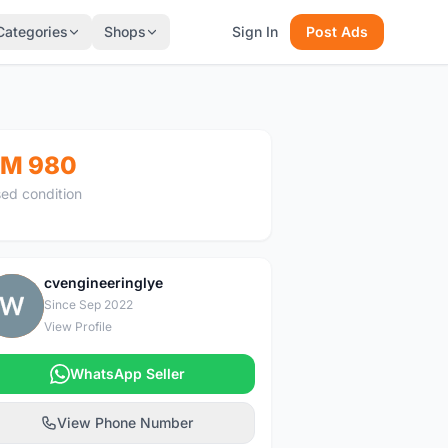
Categories
Shops
Sign In
Post Ads
M 980
ed condition
cvengineeringlye
C
Since Sep 2022
View Profile
WhatsApp Seller
View Phone Number