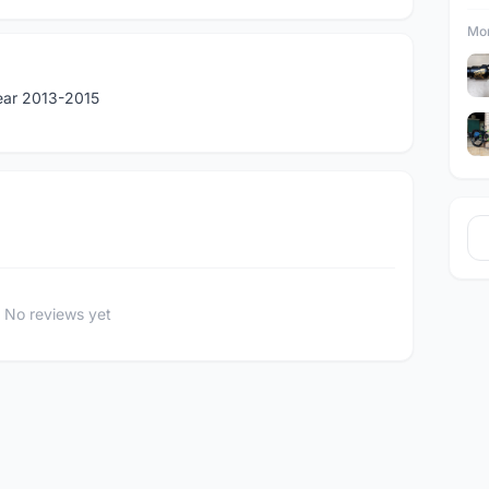
Mor
Year 2013-2015
No reviews yet