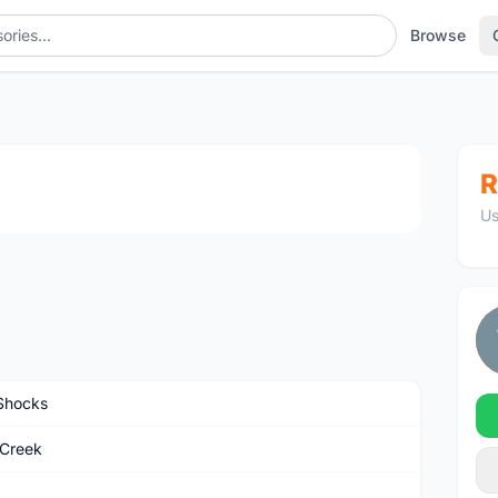
Browse
1
/4
R
Us
Shocks
Creek