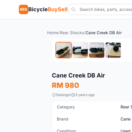
Bicycle
BuySell
BBS
Home
/
Rear Shocks
/
Cane Creek DB Air
Used
Cane Creek DB Air
RM 980
Selangor
3 years ago
Category
Rear 
Brand
Cane 
Condition
Used