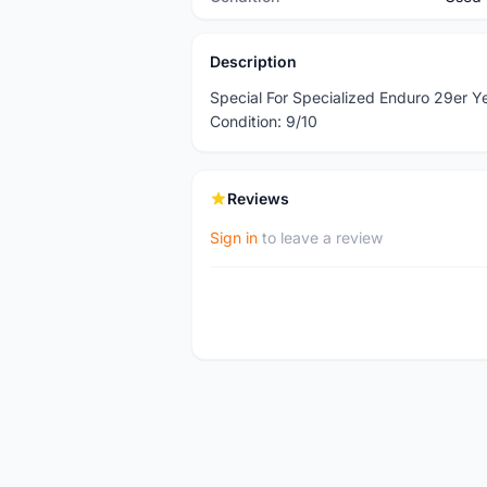
Description
Special For Specialized Enduro 29er 
Condition: 9/10
Reviews
Sign in
to leave a review