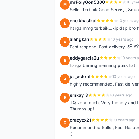
mrPolyGon5300
10 yea
M
Seller Terbaik Good Servis,,, &qu
encikbasikal
10 years ag
E
harga mmg terbaik...kipidap bro (
alangkah
10 years ago
A
Fast respond. Fast delivery. ðŸ‘ðŸ
eddygarcia2u
10 years 
E
harga barang memang puas hati...
jai_ashraf
10 years ago
J
highly recommended. Fast deliver
emkay_3
10 years ago
E
TQ very much. Very friendly and tr
Thumbs up!
crazyzx21
10 years ago
C
Recommended Seller, Fast Respon
:)