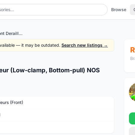
Browse
SRAM X9 3x10 Front Derailleur (Low-clamp, Bottom-pull) NOS
 available — it may be outdated.
Search new listings →
R
Br
eur (Low-clamp, Bottom-pull) NOS
leurs (Front)
M