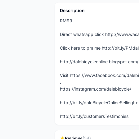
Description
RM99
Direct whatsapp click http://www.w
Click here to pm me http://bit.ly/PMda
http://dalebicycleonline.blogspot.com/
Visit https://www.facebook.com/daleb
.
https://instagram.com/dalebicycle/
http://bit.ly/daleBicycleOnlineSellingI
http://bit.ly/customersTestimonies
Reviews
(54)