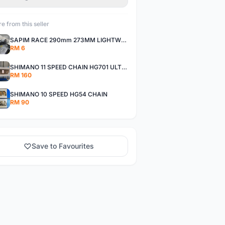
e from this seller
SAPIM RACE 290mm 273MM LIGHTWEIGHT SPOKE AND NIPPLE
RM 6
SHIMANO 11 SPEED CHAIN HG701 ULTEGRA DEORE XT
RM 160
SHIMANO 10 SPEED HG54 CHAIN
RM 90
Save to Favourites