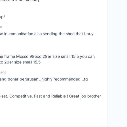
up!
go
se in comunication also sending the shoe that I buy
 the frame Mosso 985xc 29er size small 15.5 you can
c 29er size small 15.5
 ago
nang bonar berurusan'..highly recommended...tq
t. Competitive, Fast and Reliable ! Great job brother