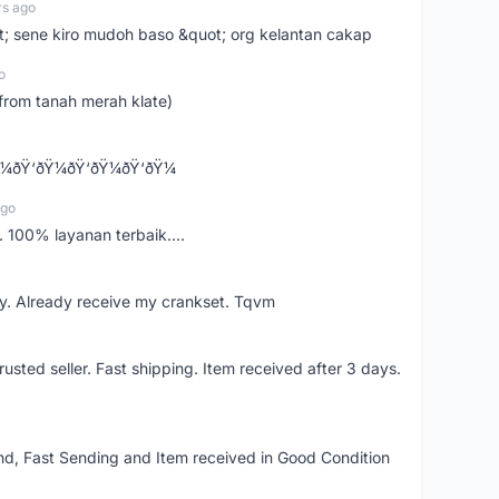
rs ago
ot; sene kiro mudoh baso &quot; org kelantan cakap
o
from tanah merah klate)
¼ðŸ‘ðŸ¼ðŸ‘ðŸ¼ðŸ‘ðŸ¼
ago
 100% layanan terbaik....
y. Already receive my crankset. Tqvm
usted seller. Fast shipping. Item received after 3 days.
d, Fast Sending and Item received in Good Condition