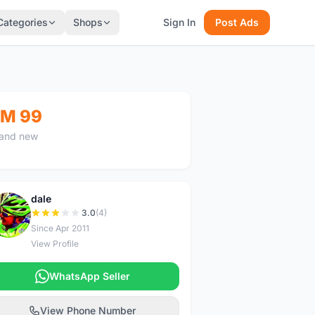
Categories
Shops
Sign In
Post Ads
M 99
and new
dale
D
3.0
(4)
Since Apr 2011
View Profile
WhatsApp Seller
View Phone Number