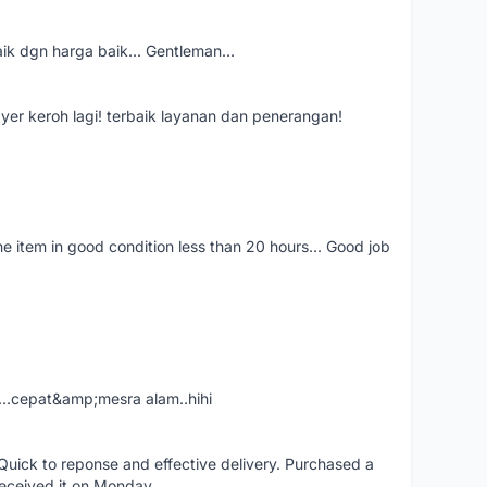
aik dgn harga baik... Gentleman...
ayer keroh lagi! terbaik layanan dan penerangan!
the item in good condition less than 20 hours... Good job
....cepat&amp;mesra alam..hihi
uick to reponse and effective delivery. Purchased a
received it on Monday.