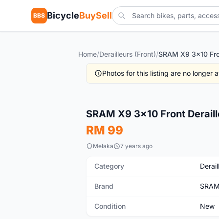
Bicycle
BuySell
BBS
Home
/
Derailleurs (Front)
/
Photos for this listing are no longer
New
SRAM X9 3x10 Front Deraill
RM 99
Melaka
7 years ago
Category
Derail
Brand
SRA
Condition
New