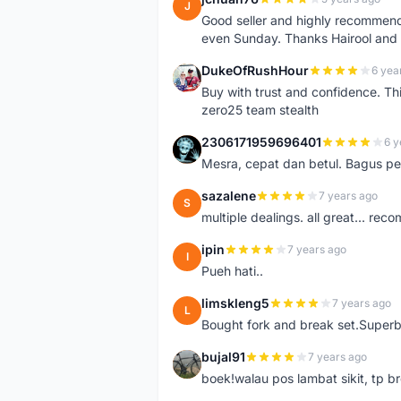
J
Good seller and highly recommende
even Sunday. Thanks Hairool an
DukeOfRushHour
6 yea
D
Buy with trust and confidence. Th
zero25 team stealth
2306171959696401
6 y
2
Mesra, cepat dan betul. Bagus pen
sazalene
7 years ago
S
multiple dealings. all great... re
ipin
7 years ago
I
Pueh hati..
limskleng5
7 years ago
L
Bought fork and break set.Superb
bujal91
7 years ago
B
boek!walau pos lambat sikit, tp br