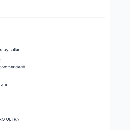
e by seller
o
ecommended!!!
alam
RO ULTRA