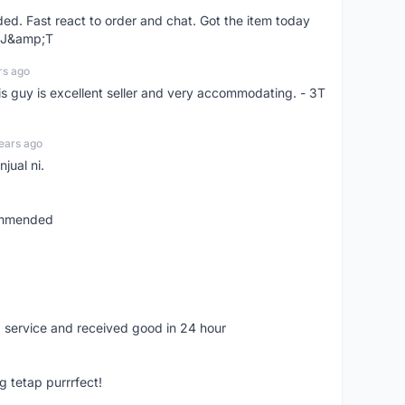
d. Fast react to order and chat. Got the item today
d J&amp;T
rs ago
is guy is excellent seller and very accommodating. - 3T
ears ago
jual ni.
commended
 service and received good in 24 hour
g tetap purrrfect!