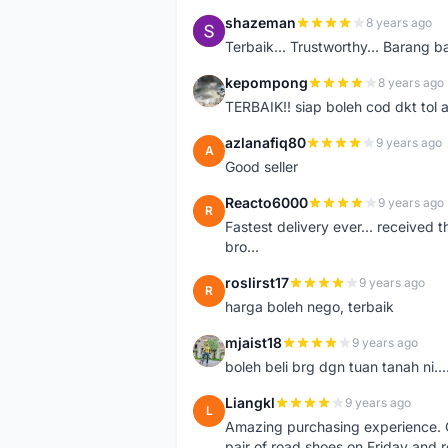
shazeman
8 years ago
S
Terbaik... Trustworthy... Barang b
kepompong
8 years ago
K
TERBAIK!! siap boleh cod dkt tol 
azlanafiq80
9 years ago
A
Good seller
Reacto6000
9 years ago
R
Fastest delivery ever... received 
bro...
roslirst17
9 years ago
R
harga boleh nego, terbaik
mjaist18
9 years ago
M
boleh beli brg dgn tuan tanah ni..
Liangkl
9 years ago
L
Amazing purchasing experience. Q
pair of road shoes on Friday and 