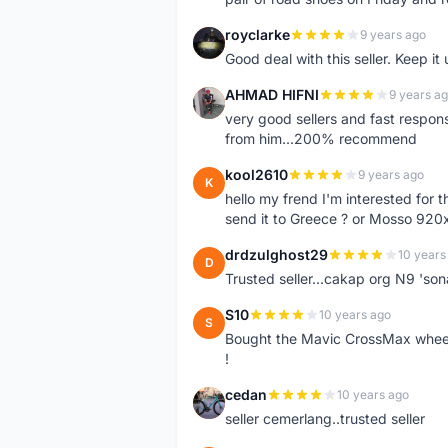
royclarke
9 years ago
R
Good deal with this seller. Keep it 
AHMAD HIFNI
9 years a
A
very good sellers and fast respon
from him...200% recommend
kool2610
9 years ago
K
hello my frend I'm interested for
send it to Greece ? or Mosso 920x
drdzulghost29
10 years
D
Trusted seller...cakap org N9 'so
S10
10 years ago
S
Bought the Mavic CrossMax wheelse
!
cedan
10 years ago
C
seller cemerlang..trusted seller