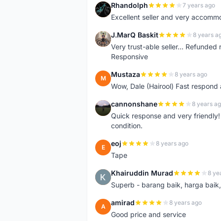
Rhandolph
7 years ago
R
Excellent seller and very accommo
J.MarQ Baskit
8 years a
J
Very trust-able seller... Refunded 
Responsive
Mustaza
8 years ago
M
Wow, Dale (Hairool) Fast respond
cannonshane
8 years a
C
Quick response and very friendly!
condition.
eoj
8 years ago
E
Tape
Khairuddin Murad
8 ye
K
Superb - barang baik, harga baik, 
amirad
8 years ago
A
Good price and service