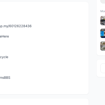
Mor
asap.my/60126228436
leHere
icycle
temsBBS