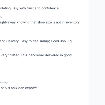
dating. Buy with trust and confidence
go
right-away knowing that shoe size is not in inventory.
 and Delivery, Easy to deal &amp; Good Job. Tq
go
 Very trusted! FSA handlebar delivered in good
ars ago
servis baik dan cepat!!!