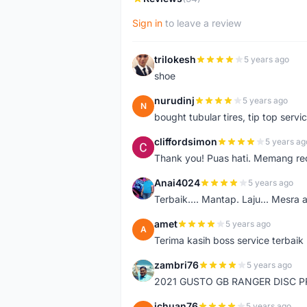
Sign in
to leave a review
trilokesh
5 years ago
T
shoe
nurudinj
5 years ago
N
bought tubular tires, tip top servic
cliffordsimon
5 years ag
C
Thank you! Puas hati. Memang r
Anai4024
5 years ago
A
Terbaik.... Mantap. Laju... Mesra 
amet
5 years ago
A
Terima kasih boss service terbaik
zambri76
5 years ago
Z
2021 GUSTO GB RANGER DISC P
jchuan76
5 years ago