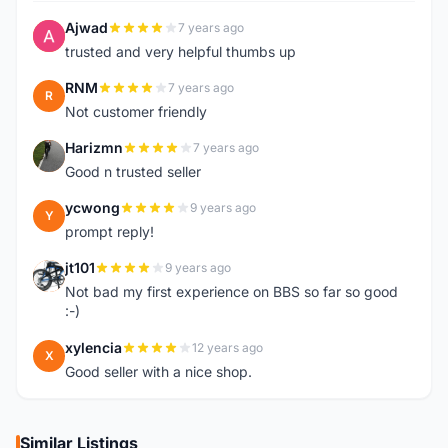
Ajwad
7 years ago
A
trusted and very helpful thumbs up
RNM
7 years ago
R
Not customer friendly
Harizmn
7 years ago
H
Good n trusted seller
ycwong
9 years ago
Y
prompt reply!
jt101
9 years ago
J
Not bad my first experience on BBS so far so good
:-)
xylencia
12 years ago
X
Good seller with a nice shop.
Similar Listings