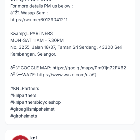
For more details PM us below :
â˜Žï¸ Wasap Sam :
https://wa.me/60129041211
K&amp;L PARTNERS
MON-SAT 11AM - 7.30PM
No. 3255, Jalan 18/37, Taman Sri Serdang, 43300 Seri
Kembangan, Selangor.
ðŸš™GOOGLE MAP: https://goo.gl/maps/Pm91jg72FX62
ðŸš—WAZE: https://www.waze.com/ulâ€¦
#KNLPartners
#knlpartners
#knlpartnersbicycleshop
#giroagilismipshelmet
#girohelmets
knl