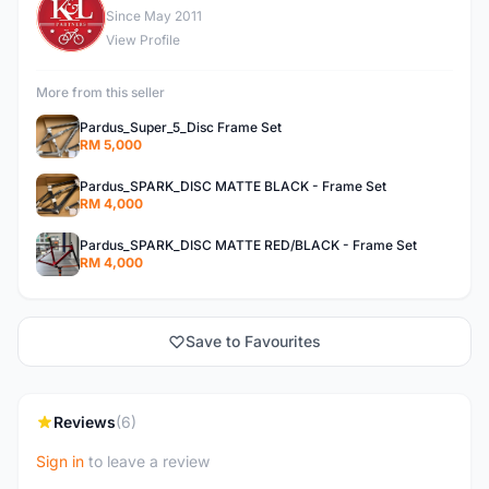
K
Since May 2011
View Profile
More from this seller
Pardus_Super_5_Disc Frame Set
RM 5,000
Pardus_SPARK_DISC MATTE BLACK - Frame Set
RM 4,000
Pardus_SPARK_DISC MATTE RED/BLACK - Frame Set
RM 4,000
Save to Favourites
Reviews
(6)
Sign in
to leave a review