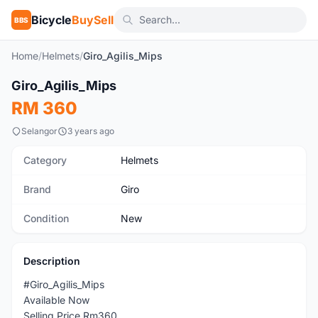
Bicycle
BuySell
BBS
Home
/
Helmets
/
Giro_Agilis_Mips
Giro_Agilis_Mips
New
RM 360
Selangor
3 years ago
Category
Helmets
Brand
Giro
Condition
New
Description
#Giro_Agilis_Mips
Available Now
Selling Price Rm360