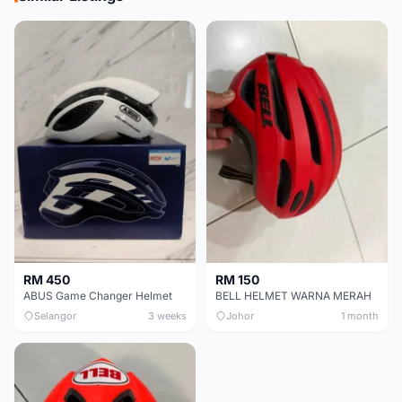
RM 450
RM 150
ABUS Game Changer Helmet
BELL HELMET WARNA MERAH
Selangor
3 weeks
Johor
1 month