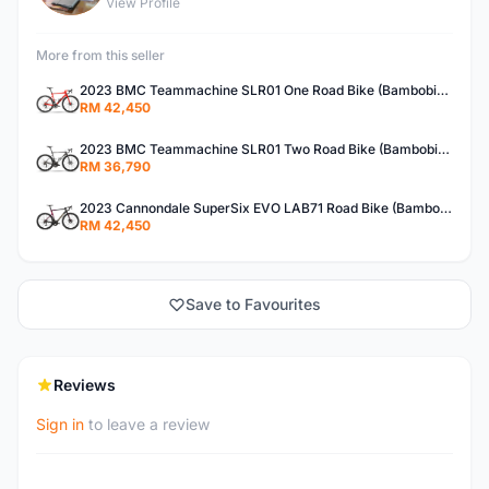
View Profile
More from this seller
2023 BMC Teammachine SLR01 One Road Bike (Bambobike)
RM 42,450
2023 BMC Teammachine SLR01 Two Road Bike (Bambobike)
RM 36,790
2023 Cannondale SuperSix EVO LAB71 Road Bike (Bambobike)
RM 42,450
Save to Favourites
Reviews
Sign in
to leave a review