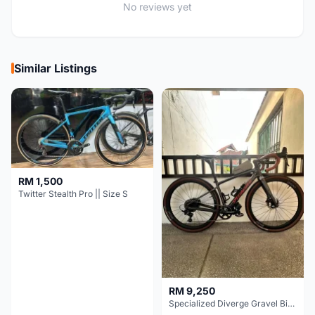
No reviews yet
Similar Listings
RM 1,500
Twitter Stealth Pro || Size S
RM 9,250
Specialized Diverge Gravel Bike - Carbon Size 49