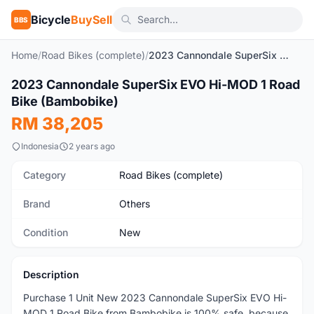
Bicycle
BuySell
BBS
Home
/
Road Bikes (complete)
/
2023 Cannondale SuperSix EVO Hi-MOD 1 Road Bike (Bambobike)
1
/2
2023 Cannondale SuperSix EVO Hi-MOD 1 Road
New
Bike (Bambobike)
RM 38,205
Indonesia
2 years ago
Category
Road Bikes (complete)
Brand
Others
Condition
New
Description
Purchase 1 Unit New 2023 Cannondale SuperSix EVO Hi-
MOD 1 Road Bike from Bambobike is 100% safe, because