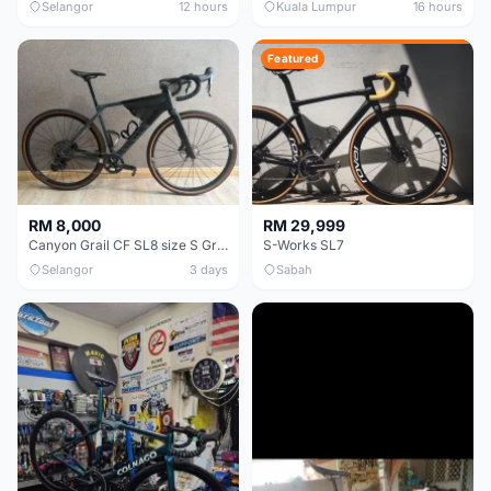
Selangor
12 hours
Kuala Lumpur
16 hours
Featured
RM 8,000
RM 29,999
Canyon Grail CF SL8 size S Gravel bike
S-Works SL7
Selangor
3 days
Sabah