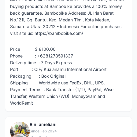
buying products at Bambobike provides a 100% money
back guarantee. Bambobike Address: Jl. Irian Barat
No.121i, Gg. Buntu, Kec. Medan Tim., Kota Medan,
Sumatera Utara 20212 - Indonesia For online purchases,
visit site us: https://bambobike.com/
Price : $ 8100.00
Phone : +6281278591337
Delivery time : 7 Days Express
Port : CIF/ Kualanamu International Airport
Packaging : Box Original
Shipping : Worldwide use FedEx, DHL, UPS.
Payment Terms : Bank Transfer (T/T), PayPal, Wise
Transfer, Western Union (WU), MoneyGram and
WorldRemit
Rini ameliani
R
Since Feb 2024