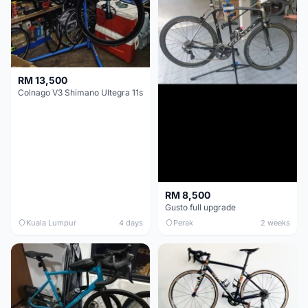
RM 13,500
Colnago V3 Shimano Ultegra 11s
RM 8,500
Gusto full upgrade
Kuala Lumpur
4 days
Perak
2 weeks