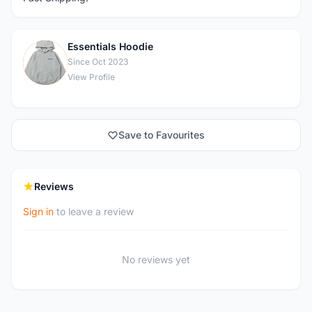
Essentials Hoodie
E
Since Oct 2023
View Profile
Save to Favourites
Reviews
Sign in
to leave a review
No reviews yet