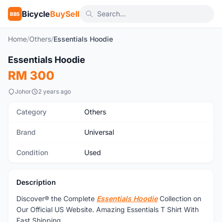
Bicycle
BuySell
BBS
Home
/
Others
/
Essentials Hoodie
Essentials Hoodie
Used
RM 300
Johor
2 years ago
Category
Others
Brand
Universal
Condition
Used
Description
Discover® the Complete
Essentials Hoodie
Collection on
Our Official US Website. Amazing Essentials T Shirt With
Fast Shipping.