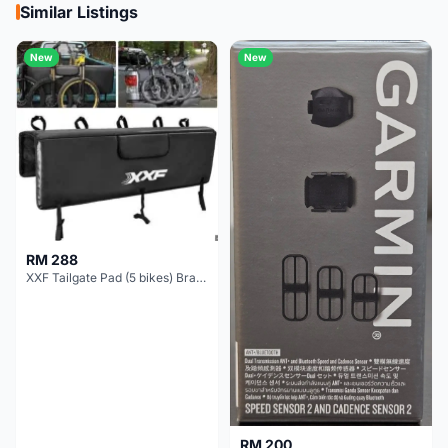
Similar Listings
New
New
RM 288
XXF Tailgate Pad (5 bikes) Brand New !!!
RM 200