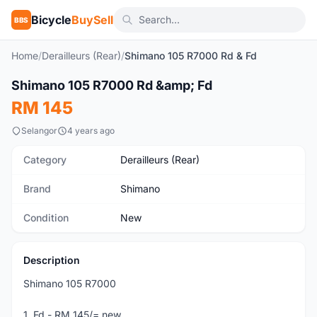
Bicycle
BuySell
BBS
Home
/
Derailleurs (Rear)
/
Shimano 105 R7000 Rd & Fd
1
/3
Shimano 105 R7000 Rd &amp; Fd
New
RM 145
Selangor
4 years ago
Category
Derailleurs (Rear)
Brand
Shimano
Condition
New
Description
Shimano 105 R7000
1. Fd - RM 145/= new