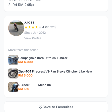
2. Rd RM 245/=
Xross
X
4.0
(1,228)
Since Jan 2012
View Profile
More from this seller
Campagnolo Bora Ultra 35 Tubular
RM 4,000
Zipp 404 Firecrest V9 Rim Brake Clincher Like New
RM 5,000
Durace 9000 Mech RD
RM 550
Save to Favourites