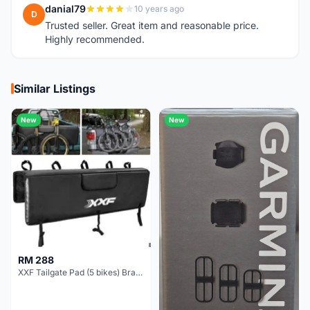
danial79
10 years ago
D
Trusted seller. Great item and reasonable price.
Highly recommended.
Similar Listings
New
New
RM 288
XXF Tailgate Pad (5 bikes) Brand New !!!