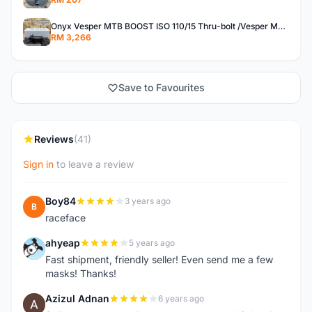
Onyx Vesper MTB BOOST ISO 110/15 Thru-bolt /Vesper MTB BOOST ISO MS 148/12 Thru-bolt (SET)
RM 3,266
Save to Favourites
Reviews
(41)
Sign in
to leave a review
Boy84
3 years ago
B
raceface
ahyeap
5 years ago
A
Fast shipment, friendly seller! Even send me a few
masks! Thanks!
Azizul Adnan
6 years ago
A