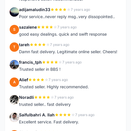
adijamaludin33
7 years ago
A
Poor service..never reply msg..very dissopointed..
sazalene
7 years ago
S
good easy dealings. quick and swift response
tareh
7 years ago
T
Damn fast delivery. Legitimate online seller. Cheers!
francis_tph
7 years ago
F
Trusted seller in BBS !
Alief
7 years ago
A
Trusted seller. Highly recommended.
Noradli
7 years ago
N
trusted seller.. fast delivery
Saifulbahri A. Ilah
7 years ago
S
Excellent service. Fast delivery.