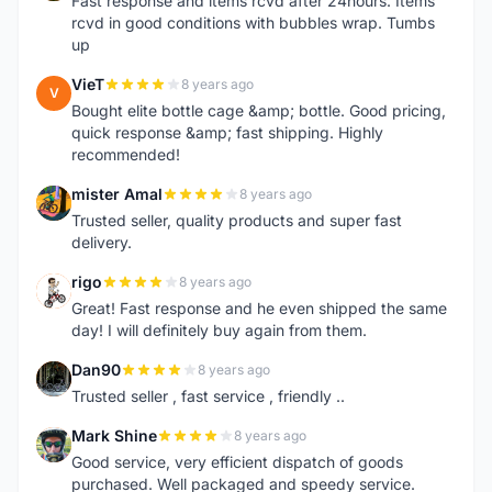
Fast response and items rcvd after 24hours. Items
rcvd in good conditions with bubbles wrap. Tumbs
up
VieT
8 years ago
V
Bought elite bottle cage &amp; bottle. Good pricing,
quick response &amp; fast shipping. Highly
recommended!
mister Amal
8 years ago
M
Trusted seller, quality products and super fast
delivery.
rigo
8 years ago
R
Great! Fast response and he even shipped the same
day! I will definitely buy again from them.
Dan90
8 years ago
D
Trusted seller , fast service , friendly ..
Mark Shine
8 years ago
M
Good service, very efficient dispatch of goods
purchased. Well packaged and speedy service.