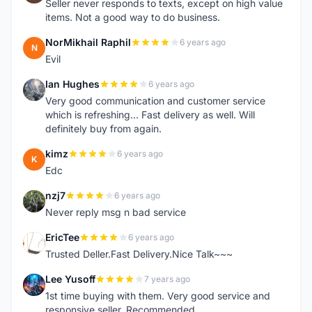
Seller never responds to texts, except on high value
items. Not a good way to do business.
NorMikhail Raphil
6 years ago
N
Evil
Ian Hughes
6 years ago
I
Very good communication and customer service
which is refreshing... Fast delivery as well. Will
definitely buy from again.
kimz
6 years ago
K
Edc
nzj7
6 years ago
N
Never reply msg n bad service
EricTee
6 years ago
E
Trusted Deller.Fast Delivery.Nice Talk~~~
Lee Yusoff
7 years ago
L
1st time buying with them. Very good service and
responsive seller. Recommended.