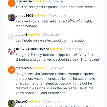
Shahazrie
7 years ago
S
Trusted seller,fast response,good price and service..
p_nap1409
8 years ago
P
Received stock. Best seller ever.! ðŸ‘ŒðŸ» highly
reccomended
aldtan1
8 years ago
A
Legitimate online seller, good communication
10157637069105273
8 years ago
1
Bought 2 Elite fly bottles, shipped to JB. Very fast
shipping and came well packed in a box. Thumbs up!
marcoxcs
8 years ago
M
Bought the Giro Montaro Helmet. Prompt response
and action. Also an honest seller...as he could have
charged me for a helmet accessory. Turns out he
realized it was inclusive in the package. He let me
know about it. Good experience
OmayC
8 years ago
O