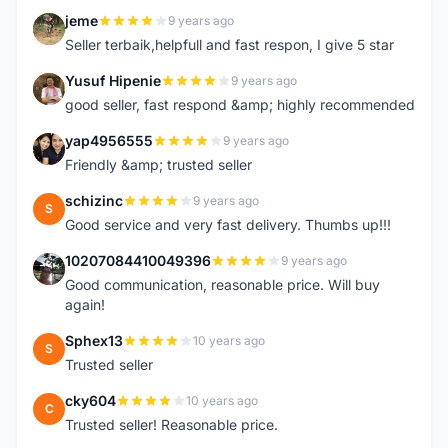
jeme
9 years ago
J
Seller terbaik,helpfull and fast respon, I give 5 star
Yusuf Hipenie
9 years ago
Y
good seller, fast respond &amp; highly recommended
yap4956555
9 years ago
Y
Friendly &amp; trusted seller
schizinc
9 years ago
S
Good service and very fast delivery. Thumbs up!!!
10207084410049396
9 years ago
1
Good communication, reasonable price. Will buy
again!
Sphex13
10 years ago
S
Trusted seller
cky604
10 years ago
C
Trusted seller! Reasonable price.