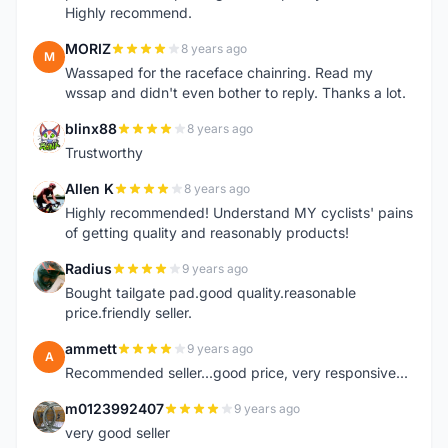
Highly recommend.
MORIZ
8 years ago
M
Wassaped for the raceface chainring. Read my
wssap and didn't even bother to reply. Thanks a lot.
blinx88
8 years ago
B
Trustworthy
Allen K
8 years ago
A
Highly recommended! Understand MY cyclists' pains
of getting quality and reasonably products!
Radius
9 years ago
R
Bought tailgate pad.good quality.reasonable
price.friendly seller.
ammett
9 years ago
A
Recommended seller...good price, very responsive...
m0123992407
9 years ago
M
very good seller