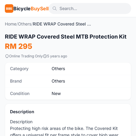
Bicycle
BuySell
BBS
Home
/
Others
/
RIDE WRAP Covered Steel MTB Protection Kit
1
/7
RIDE WRAP Covered Steel MTB Protection Kit
New
RM 295
Online Trading Only
5 years ago
Category
Others
Brand
Others
Condition
New
Description
Description
Protecting high risk areas of the bike. The Covered Kit
offers a universal fit per frame style to cover high wear