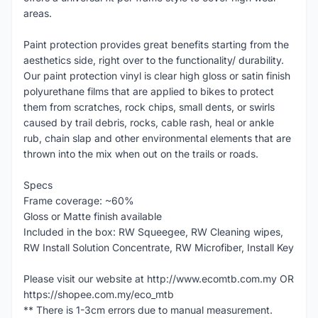
areas.
Paint protection provides great benefits starting from the
aesthetics side, right over to the functionality/ durability.
Our paint protection vinyl is clear high gloss or satin finish
polyurethane films that are applied to bikes to protect
them from scratches, rock chips, small dents, or swirls
caused by trail debris, rocks, cable rash, heal or ankle
rub, chain slap and other environmental elements that are
thrown into the mix when out on the trails or roads.
Specs
Frame coverage: ~60%
Gloss or Matte finish available
Included in the box: RW Squeegee, RW Cleaning wipes,
RW Install Solution Concentrate, RW Microfiber, Install Key
Please visit our website at http://www.ecomtb.com.my OR
https://shopee.com.my/eco_mtb
** There is 1-3cm errors due to manual measurement.