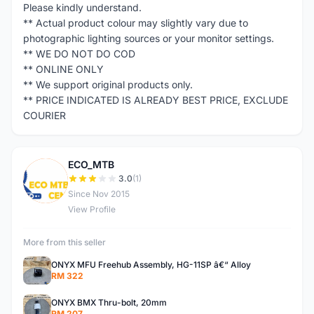
Please kindly understand.
** Actual product colour may slightly vary due to
photographic lighting sources or your monitor settings.
** WE DO NOT DO COD
** ONLINE ONLY
** We support original products only.
** PRICE INDICATED IS ALREADY BEST PRICE, EXCLUDE
COURIER
ECO_MTB
E
3.0
(1)
Since Nov 2015
View Profile
More from this seller
ONYX MFU Freehub Assembly, HG-11SP â€“ Alloy
RM 322
ONYX BMX Thru-bolt, 20mm
RM 207