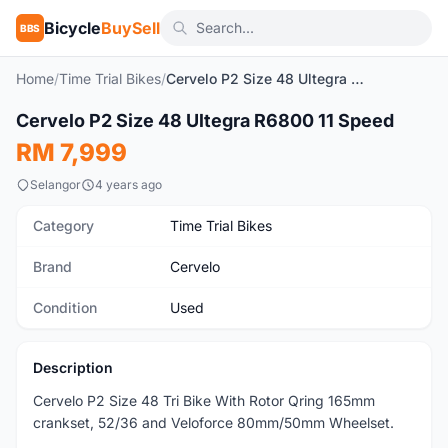
Bicycle
BuySell
BBS
Home
/
Time Trial Bikes
/
Cervelo P2 Size 48 Ultegra R6800 11 Speed
1
/5
Cervelo P2 Size 48 Ultegra R6800 11 Speed
Used
RM 7,999
Selangor
4 years ago
Category
Time Trial Bikes
Brand
Cervelo
Condition
Used
Description
Cervelo P2 Size 48 Tri Bike With Rotor Qring 165mm
crankset, 52/36 and Veloforce 80mm/50mm Wheelset.