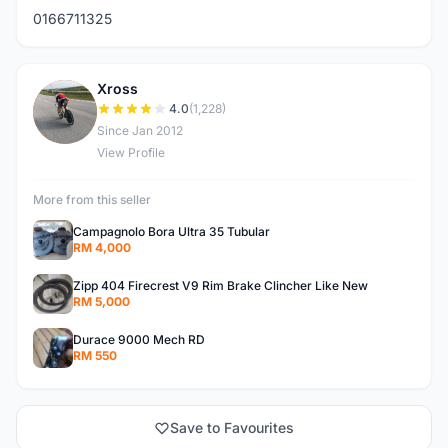
0166711325
Xross
X
4.0
(1,228)
Since Jan 2012
View Profile
More from this seller
Campagnolo Bora Ultra 35 Tubular
RM 4,000
Zipp 404 Firecrest V9 Rim Brake Clincher Like New
RM 5,000
Durace 9000 Mech RD
RM 550
Save to Favourites