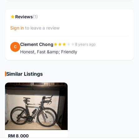
Reviews
(1)
Sign in
to leave a review
Clement Chong
8 years ago
C
Honest, Fast &amp; Friendly
Similar Listings
RM 8,000