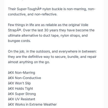
Their Super-ToughÂ® nylon buckle is non-marring, non-
conductive, and non-reflective.
Few things in life are as reliable as the original Voile
StrapÂ®. Over the last 30 years they have become the
ultimate alternative to duct tape, nylon straps, and
bungee cords.
On the job, in the outdoors, and everywhere in between:
they are the definitive way to secure, bundle, and repair
almost anything on the go.
â€¢ Non-Marring
â€¢ Non-Conductive
â€¢ Won't Slip
â€¢ Holds Tight
â€¢ Super Strong
â€¢ UV Resistant
â€¢ Works in Extreme Weather