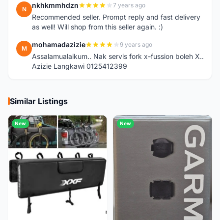
nkhkmmhdzn
7 years ago
N
Recommended seller. Prompt reply and fast delivery
as well! Will shop from this seller again. :)
mohamadazizie
9 years ago
M
Assalamualaikum.. Nak servis fork x-fussion boleh X..
Azizie Langkawi 0125412399
Similar Listings
New
New