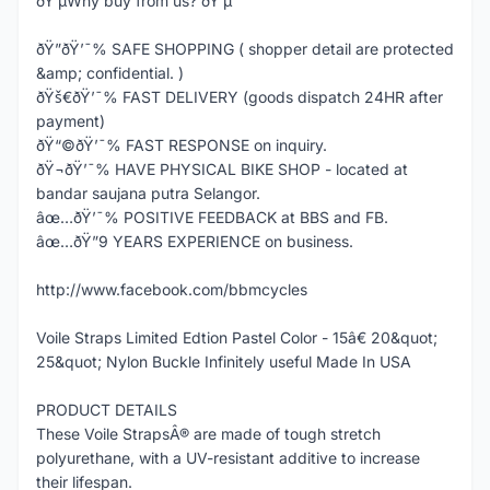
ðŸ’µWhy buy from us? ðŸ’µ
ðŸ”ðŸ’¯% SAFE SHOPPING ( shopper detail are protected
&amp; confidential. )
ðŸš€ðŸ’¯% FAST DELIVERY (goods dispatch 24HR after
payment)
ðŸ“©ðŸ’¯% FAST RESPONSE on inquiry.
ðŸ¬ðŸ’¯% HAVE PHYSICAL BIKE SHOP - located at
bandar saujana putra Selangor.
âœ…ðŸ’¯% POSITIVE FEEDBACK at BBS and FB.
âœ…ðŸ”9 YEARS EXPERIENCE on business.
http://www.facebook.com/bbmcycles
Voile Straps Limited Edtion Pastel Color - 15â€ 20&quot;
25&quot; Nylon Buckle Infinitely useful Made In USA
PRODUCT DETAILS
These Voile StrapsÂ® are made of tough stretch
polyurethane, with a UV-resistant additive to increase
their lifespan.