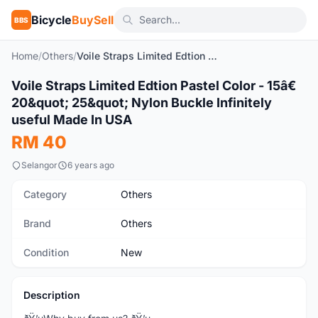
Bicycle
BuySell
BBS
Home
/
Others
/
Voile Straps Limited Edtion Pastel Color - 15â€ 20" 25" Nylon Buckle Infinitely useful Made In USA
1
/7
Voile Straps Limited Edtion Pastel Color - 15â€
New
20&quot; 25&quot; Nylon Buckle Infinitely
useful Made In USA
RM 40
Selangor
6 years ago
Category
Others
Brand
Others
Condition
New
Description