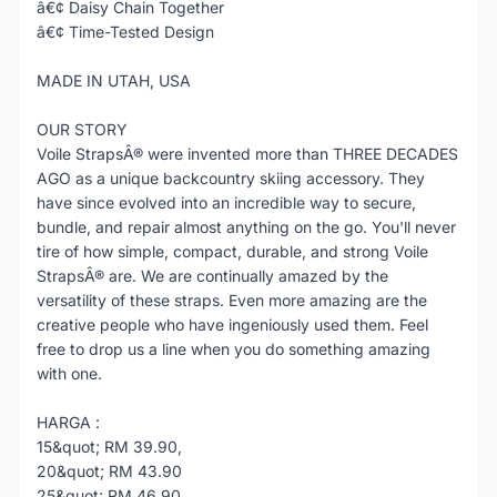
â€¢ Daisy Chain Together
â€¢ Time-Tested Design
MADE IN UTAH, USA
OUR STORY
Voile StrapsÂ® were invented more than THREE DECADES
AGO as a unique backcountry skiing accessory. They
have since evolved into an incredible way to secure,
bundle, and repair almost anything on the go. You'll never
tire of how simple, compact, durable, and strong Voile
StrapsÂ® are. We are continually amazed by the
versatility of these straps. Even more amazing are the
creative people who have ingeniously used them. Feel
free to drop us a line when you do something amazing
with one.
HARGA :
15&quot; RM 39.90,
20&quot; RM 43.90
25&quot; RM 46.90