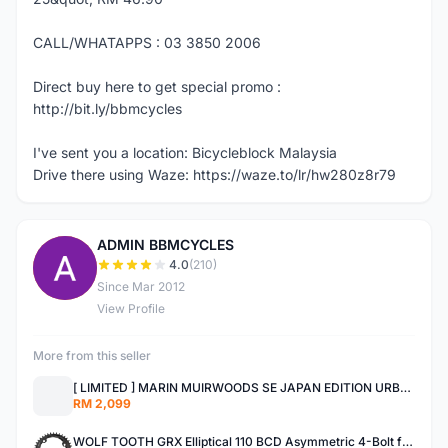
CALL/WHATAPPS : 03 3850 2006
Direct buy here to get special promo :
http://bit.ly/bbmcycles
I've sent you a location: Bicycleblock Malaysia
Drive there using Waze: https://waze.to/lr/hw280z8r79
ADMIN BBMCYCLES
A
4.0
(210)
Since Mar 2012
View Profile
More from this seller
[ LIMITED ] MARIN MUIRWOODS SE JAPAN EDITION URBAN BIKES
RM 2,099
WOLF TOOTH GRX Elliptical 110 BCD Asymmetric 4-Bolt for Shimano GRX Cranks MADE IN USA SHIMANO GRX