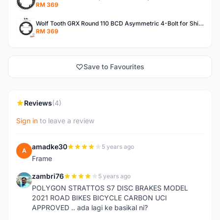
RM 369
Wolf Tooth GRX Round 110 BCD Asymmetric 4-Bolt for Shimano GRX Crank Gravel Made In USA
RM 369
Save to Favourites
Reviews
(4)
Sign in
to leave a review
amadke30
5 years ago
A
Frame
zambri76
5 years ago
Z
POLYGON STRATTOS S7 DISC BRAKES MODEL
2021 ROAD BIKES BICYCLE CARBON UCI
APPROVED .. ada lagi ke basikal ni?