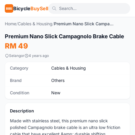
Bicycle
BuySell
BBS
Home
/
Cables & Housing
/
Premium Nano Slick Campagnolo Brake Cable
1
/3
Premium Nano Slick Campagnolo Brake Cable
New
RM 49
Selangor
4 years ago
Category
Cables & Housing
Brand
Others
Condition
New
Description
Made with stainless steel, this premium nano slick
polished Campagnolo brake cable is an ultra low friction
cable that have excellent &amp; durable shifting