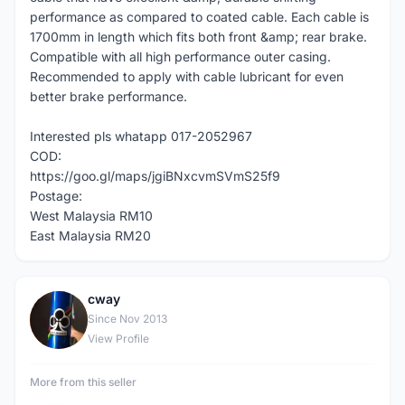
performance as compared to coated cable. Each cable is
1700mm in length which fits both front &amp; rear brake.
Compatible with all high performance outer casing.
Recommended to apply with cable lubricant for even
better brake performance.
Interested pls whatapp 017-2052967
COD:
https://goo.gl/maps/jgiBNxcvmSVmS25f9
Postage:
West Malaysia RM10
East Malaysia RM20
cway
C
Since Nov 2013
View Profile
More from this seller