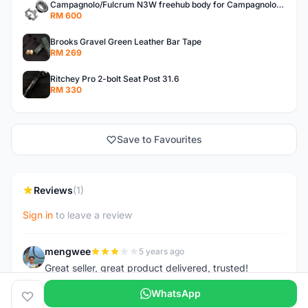
Campagnolo/Fulcrum N3W freehub body for Campagnolo Cassette
RM 600
Brooks Gravel Green Leather Bar Tape
RM 269
Ritchey Pro 2-bolt Seat Post 31.6
RM 330
Save to Favourites
Reviews
(1)
Sign in
to leave a review
mengwee
5 years ago
M
Great seller, great product delivered, trusted!
WhatsApp