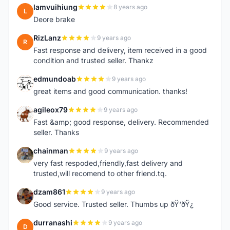
lamvuihiung
8 years ago
L
Deore brake
RizLanz
9 years ago
R
Fast response and delivery, item received in a good
condition and trusted seller. Thankz
edmundoab
9 years ago
E
great items and good communication. thanks!
agileox79
9 years ago
A
Fast &amp; good response, delivery. Recommended
seller. Thanks
chainman
9 years ago
C
very fast respoded,friendly,fast delivery and
trusted,will recomend to other friend.tq.
dzam861
9 years ago
D
Good service. Trusted seller. Thumbs up ðŸ‘ðŸ¿
durranashi
9 years ago
D