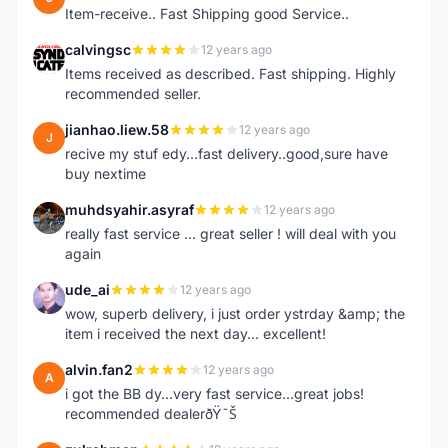
Item-receive.. Fast Shipping good Service..
calvingsc
12 years ago
C
Items received as described. Fast shipping. Highly
recommended seller.
jianhao.liew.58
12 years ago
J
recive my stuf edy...fast delivery..good,sure have
buy nextime
muhdsyahir.asyraf
12 years ago
M
really fast service ... great seller ! will deal with you
again
ude_ai
12 years ago
U
wow, superb delivery, i just order ystrday &amp; the
item i received the next day... excellent!
alvin.fan2
12 years ago
A
i got the BB dy...very fast service...great jobs!
recommended dealerðŸ˜Š