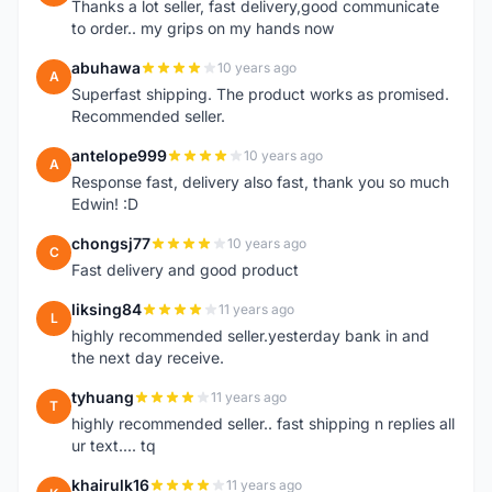
Thanks a lot seller, fast delivery,good communicate
to order.. my grips on my hands now
abuhawa
10 years ago
A
Superfast shipping. The product works as promised.
Recommended seller.
antelope999
10 years ago
A
Response fast, delivery also fast, thank you so much
Edwin! :D
chongsj77
10 years ago
C
Fast delivery and good product
liksing84
11 years ago
L
highly recommended seller.yesterday bank in and
the next day receive.
tyhuang
11 years ago
T
highly recommended seller.. fast shipping n replies all
ur text.... tq
khairulk16
11 years ago