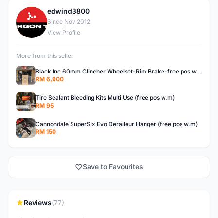
edwind3800
E
Since Nov 2012
View Profile
More from this seller
Black Inc 60mm Clincher Wheelset-Rim Brake-free pos w.m
RM 6,900
Tire Sealant Bleeding Kits Multi Use (free pos w.m)
RM 95
Cannondale SuperSix Evo Deraileur Hanger (free pos w.m)
RM 150
Save to Favourites
Reviews
(77)