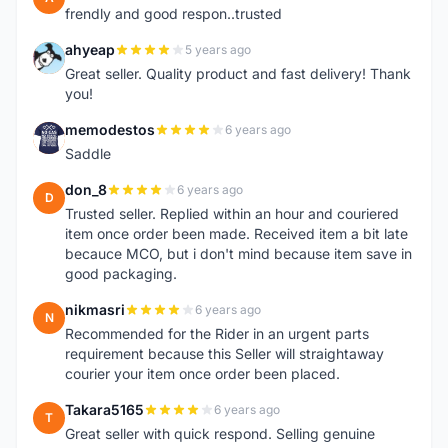
frendly and good respon..trusted
ahyeap
5 years ago
A
Great seller. Quality product and fast delivery! Thank
you!
memodestos
6 years ago
M
Saddle
don_8
6 years ago
D
Trusted seller. Replied within an hour and couriered
item once order been made. Received item a bit late
becauce MCO, but i don't mind because item save in
good packaging.
nikmasri
6 years ago
N
Recommended for the Rider in an urgent parts
requirement because this Seller will straightaway
courier your item once order been placed.
Takara5165
6 years ago
T
Great seller with quick respond. Selling genuine