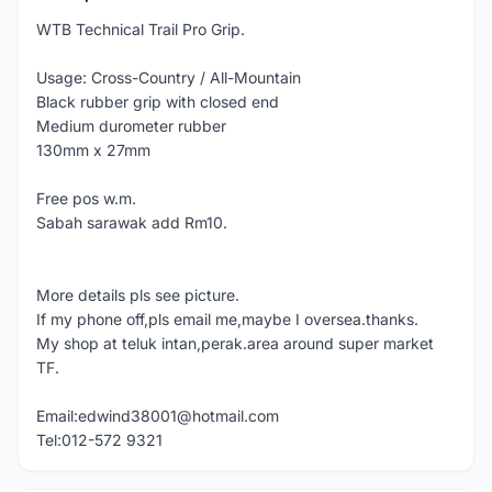
WTB Technical Trail Pro Grip.
Usage: Cross-Country / All-Mountain
Black rubber grip with closed end
Medium durometer rubber
130mm x 27mm
Free pos w.m.
Sabah sarawak add Rm10.
More details pls see picture.
If my phone off,pls email me,maybe I oversea.thanks.
My shop at teluk intan,perak.area around super market
TF.
Email:edwind38001@hotmail.com
Tel:012-572 9321