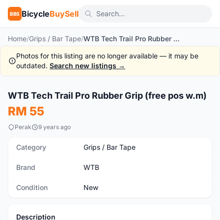
Bicycle
BuySell
BBS
Home
/
Grips / Bar Tape
/
WTB Tech Trail Pro Rubber Grip (free pos w.m)
Photos for this listing are no longer available — it may be
outdated.
Search new listings →
1
/5
WTB Tech Trail Pro Rubber Grip (free pos w.m)
New
RM 55
Perak
9 years ago
Category
Grips / Bar Tape
Brand
WTB
Condition
New
Description