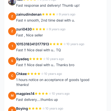
T
Fast response and delivery! Thumb up!
zainudindenan
9 years ago
Z
Fast n smooth, 2nd time deal with u.
zuri0430
9 years ago
Z
Fast , Nice seller
10153183413177913
10 years ago
1
Fast !! Nice deal with u.. TQ
Syadeq
10 years ago
S
Fast !! Nice deal with u.. Thanks bro
Chkee
10 years ago
C
1 hours notice on acceptance of goods !good
!thanks!
magpies14
10 years ago
M
Fast delivery....thumbs up
Boying
10 years ago
B