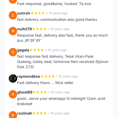
Fast response, good&amp; trusted. Tq bos.
zuhroh
10 years ago
Z
fast delivery..communication also good.thanks.
nuihii79
10 years ago
N
Response fast, delivery also fast, thank you so much
bro..ðŸ‘ðŸ‘ðŸ‘
gegala
10 years ago
G
fast response fast delivery, Teluk Intan-Pasir
Gudang, today deal, tomorrow item received (Epixon
Fork 27.5)
raymondkoo
10 years ago
R
Fast delivery thanx ... Nice seller
ghost69
10 years ago
G
good...serve your whatsapp til midnight 12am..avid
brakeset
roslinah
10 years ago
R