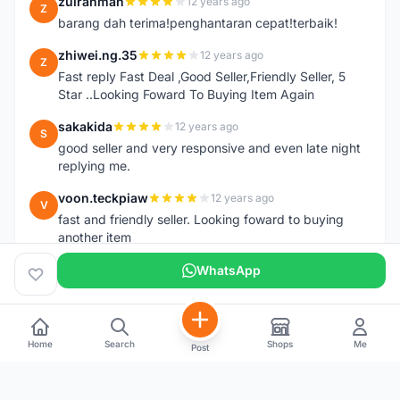
zulrahman
12 years ago
Z
barang dah terima!penghantaran cepat!terbaik!
zhiwei.ng.35
12 years ago
Z
Fast reply Fast Deal ,Good Seller,Friendly Seller, 5
Star ..Looking Foward To Buying Item Again
sakakida
12 years ago
S
good seller and very responsive and even late night
replying me.
voon.teckpiaw
12 years ago
V
fast and friendly seller. Looking foward to buying
another item
WhatsApp
Home
Search
Shops
Me
Post