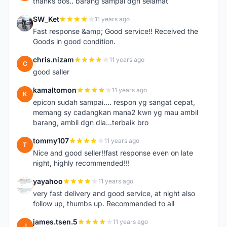
thanks bos.. barang sampai dgn selamat
SW_Ket
11 years ago
S
Fast response &amp; Good service!! Received the
Goods in good condition.
chris.nizam
11 years ago
C
good saller
kamaltomon
11 years ago
K
epicon sudah sampai.... respon yg sangat cepat,
memang sy cadangkan mana2 kwn yg mau ambil
barang, ambil dgn dia...terbaik bro
tommy107
11 years ago
T
Nice and good seller!!fast response even on late
night, highly recommended!!!
yayahoo
11 years ago
Y
very fast delivery and good service, at night also
follow up, thumbs up. Recommended to all
james.tsen.5
11 years ago
J