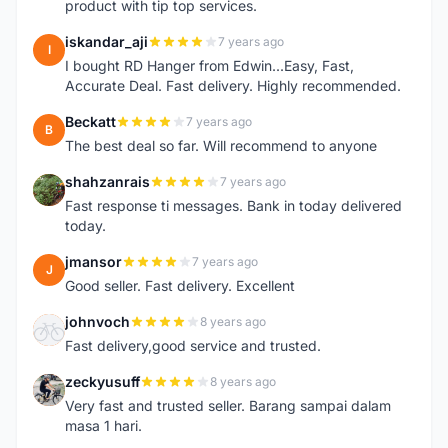
product with tip top services.
iskandar_aji
7 years ago
I
I bought RD Hanger from Edwin...Easy, Fast,
Accurate Deal. Fast delivery. Highly recommended.
Beckatt
7 years ago
B
The best deal so far. Will recommend to anyone
shahzanrais
7 years ago
S
Fast response ti messages. Bank in today delivered
today.
jmansor
7 years ago
J
Good seller. Fast delivery. Excellent
johnvoch
8 years ago
J
Fast delivery,good service and trusted.
zeckyusuff
8 years ago
Z
Very fast and trusted seller. Barang sampai dalam
masa 1 hari.