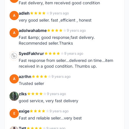
Fast delivery, item received good condition
adleh
9 years ago
A
very good seller. fast ,efficient , honest
adolwahabme
9 years ago
A
Fast &amp; good response,fast delivery.
Recommended seller.Thanks
SyedFakhrur
9 years ago
S
Fast response from seller...delivered on time...item
received in a good condition. Thumbs up.
azrlhn
9 years ago
A
Trusted seller
zlks
9 years ago
Z
good service, very fast delivery
exige
9 years ago
E
Fast and reliable seller...very best
Tatt
9 years ago