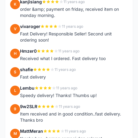
kanjisiang
11 years ago
K
order &amp; payment on friday, received item on
monday morning.
vivaroger
11 years ago
V
Fast Delivery! Responsible Seller! Second unit
ordering soon!
Hmzer0
11 years ago
H
Received what I ordered. Fast delivery too
shafie
11 years ago
S
Fast delivery
Lembu
11 years ago
L
Speedy delivery! Thanks! Thumbs up!
9w2SLR
11 years ago
9
Item received and in good condition..fast delivery.
Thanks bro
MattMeran
11 years ago
M