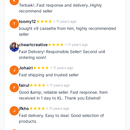
K
Terbaik!..Fast response and delivery..Highly
recommend seller
toomy12
11 years ago
T
bought x9 cassette from him, highly recommended
seller
cheartcreative
11 years ago
C
Fast Delivery! Responsible Seller! Second unit
ordering soon!
Johairi
11 years ago
J
Fast shipping and trusted seller
fairul
11 years ago
F
Good &amp; reliable seller. Fast response. Item
received in 1 day to KL. Thank you Edwind!
jfkho
11 years ago
J
Fast delivery. Easy to deal. Good selection of
products.