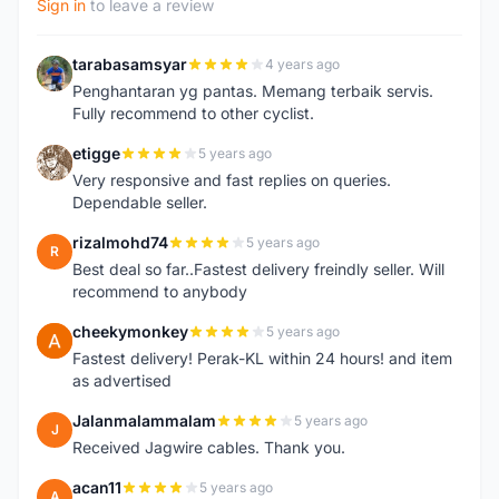
Sign in
to leave a review
tarabasamsyar
4 years ago
T
Penghantaran yg pantas. Memang terbaik servis.
Fully recommend to other cyclist.
etigge
5 years ago
E
Very responsive and fast replies on queries.
Dependable seller.
rizalmohd74
5 years ago
R
Best deal so far..Fastest delivery freindly seller. Will
recommend to anybody
cheekymonkey
5 years ago
C
Fastest delivery! Perak-KL within 24 hours! and item
as advertised
Jalanmalammalam
5 years ago
J
Received Jagwire cables. Thank you.
acan11
5 years ago
A