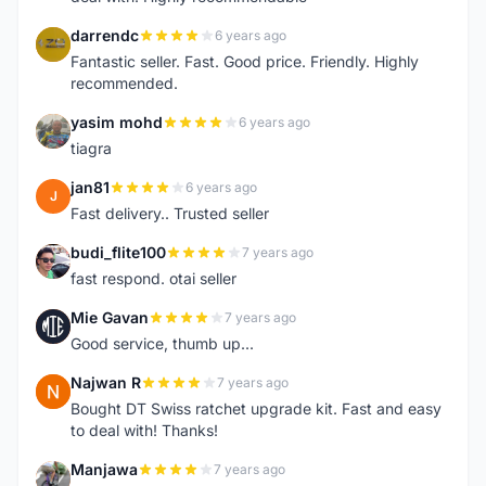
darrendc
6 years ago
D
Fantastic seller. Fast. Good price. Friendly. Highly
recommended.
yasim mohd
6 years ago
Y
tiagra
jan81
6 years ago
J
Fast delivery.. Trusted seller
budi_flite100
7 years ago
B
fast respond. otai seller
Mie Gavan
7 years ago
M
Good service, thumb up...
Najwan R
7 years ago
N
Bought DT Swiss ratchet upgrade kit. Fast and easy
to deal with! Thanks!
Manjawa
7 years ago
M