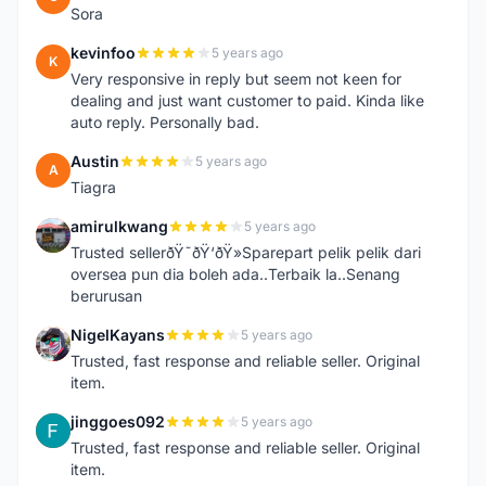
Sora
kevinfoo
5 years ago
K
Very responsive in reply but seem not keen for
dealing and just want customer to paid. Kinda like
auto reply. Personally bad.
Austin
5 years ago
A
Tiagra
amirulkwang
5 years ago
A
Trusted sellerðŸ˜ðŸ‘ðŸ»Sparepart pelik pelik dari
oversea pun dia boleh ada..Terbaik la..Senang
berurusan
NigelKayans
5 years ago
N
Trusted, fast response and reliable seller. Original
item.
jinggoes092
5 years ago
J
Trusted, fast response and reliable seller. Original
item.