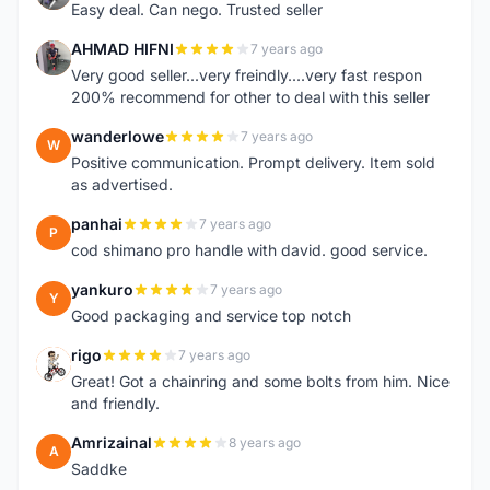
Easy deal. Can nego. Trusted seller
AHMAD HIFNI
7 years ago
A
Very good seller...very freindly....very fast respon
200% recommend for other to deal with this seller
wanderlowe
7 years ago
W
Positive communication. Prompt delivery. Item sold
as advertised.
panhai
7 years ago
P
cod shimano pro handle with david. good service.
yankuro
7 years ago
Y
Good packaging and service top notch
rigo
7 years ago
R
Great! Got a chainring and some bolts from him. Nice
and friendly.
Amrizainal
8 years ago
A
Saddke