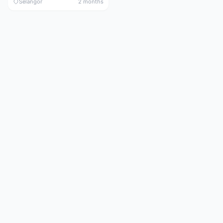
Selangor
2 months