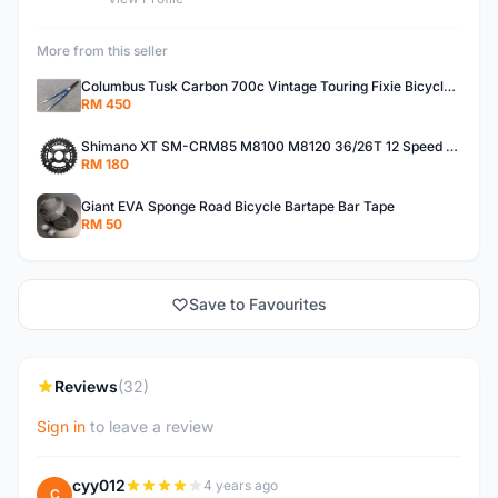
More from this seller
Columbus Tusk Carbon 700c Vintage Touring Fixie Bicycle Fork (USED)
RM 450
Shimano XT SM-CRM85 M8100 M8120 36/26T 12 Speed Chainring
RM 180
Giant EVA Sponge Road Bicycle Bartape Bar Tape
RM 50
Save to Favourites
Reviews
(32)
Sign in
to leave a review
cyy012
4 years ago
C