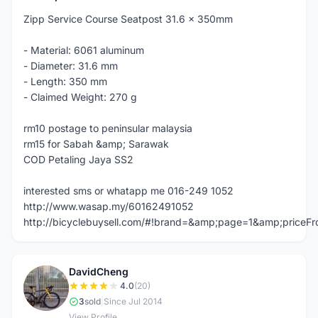
Zipp Service Course Seatpost 31.6 x 350mm
- Material: 6061 aluminum
- Diameter: 31.6 mm
- Length: 350 mm
- Claimed Weight: 270 g
rm10 postage to peninsular malaysia
rm15 for Sabah &amp; Sarawak
COD Petaling Jaya SS2
interested sms or whatapp me 016-249 1052
http://www.wasap.my/60162491052
http://bicyclebuysell.com/#!brand=&amp;page=1&amp;price
DavidCheng
D
4.0
(20)
3
sold
|
Since Jul 2014
View Profile