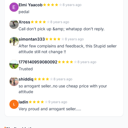
Elmi Yaacob
8 years ago
E
pedal
Xross
8 years ago
X
Call don't pick up &amp; whatapp don't reply.
simontan333
8 years ago
S
After few complains and feedback, this Stupid seller
attitude still not change !!
1776140959080092
8 years ago
1
Trusted
shiddiq
8 years ago
S
so arrogant seller..no use cheap price with your
attitude
ladin
9 years ago
L
Very proud and arrogant seller.....