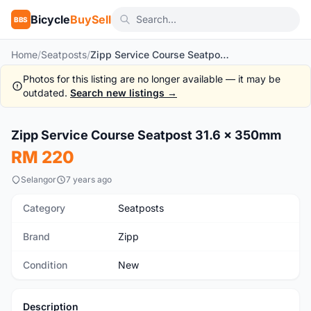
Bicycle
BuySell
BBS
Home
/
Seatposts
/
Zipp Service Course Seatpost 31.6 x 350mm
Photos for this listing are no longer available — it may be
outdated.
Search new listings →
1
/4
Zipp Service Course Seatpost 31.6 x 350mm
New
RM 220
Selangor
7 years ago
Category
Seatposts
Brand
Zipp
Condition
New
Description