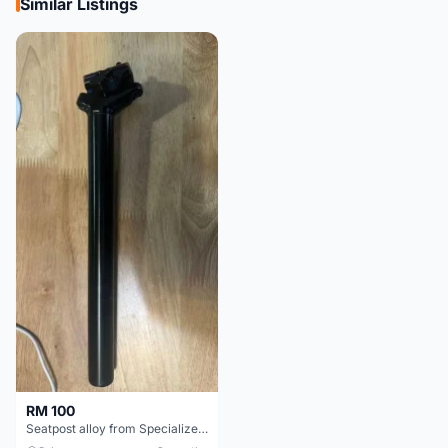
Similar Listings
RM 100
Seatpost alloy from Specialized allez E5