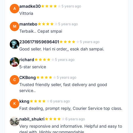
amadke30
5 years ago
A
Vittoria
mantebo
5 years ago
M
Terbaik.. Cepat smpai
2306171959696401
5 years ago
2
Good seller. Hari ni order,, esok dah sampai.
richard
5 years ago
R
5-star service
CKBong
5 years ago
C
Trusted friendly seller, fast delivery and good
service..
kkng
6 years ago
K
Fast dealing, prompt reply, Courier Service top class.
nabil_shukri
6 years ago
N
Very responsive and informative. Helpful and easy to
deal with. Highly recommendable