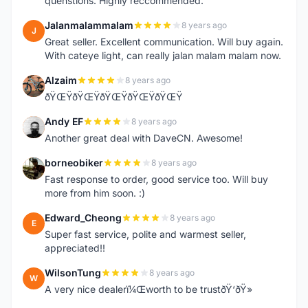
quenstions. Highly reccommended.
Jalanmalammalam
8 years ago
J
Great seller. Excellent communication. Will buy again.
With cateye light, can really jalan malam malam now.
Alzaim
8 years ago
A
ðŸŒŸðŸŒŸðŸŒŸðŸŒŸðŸŒŸ
Andy EF
8 years ago
A
Another great deal with DaveCN. Awesome!
borneobiker
8 years ago
B
Fast response to order, good service too. Will buy
more from him soon. :)
Edward_Cheong
8 years ago
E
Super fast service, polite and warmest seller,
appreciated!!
WilsonTung
8 years ago
W
A very nice dealerï¼Œworth to be trustðŸ‘ðŸ»