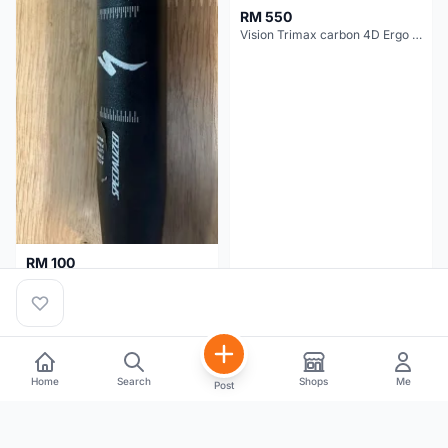
RM 550
Vision Trimax carbon 4D Ergo Compact 400mm
RM 100
Specialized alloy handle bar 38mm from allez E5
Selangor
2 months
Selangor
2 months
Home
Search
Shops
Me
Post