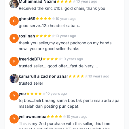
Muhammad Nazmi
10 years ago
M
Received the kmc x10sl gold chain, thank you
ghost69
10 years ago
G
good serve..12o headset sabah..
roslinah
10 years ago
R
thank you seller,my eyecat padrone on my hands
now.. you are good seller,thanks
freerideBTU
10 years ago
F
trusted seller....good offer...fast delivery....
kamarull aizad nor azhar
10 years ago
K
trusted seller
yeo
10 years ago
Y
tq bos...beli barang sama bos tak perlu risau ada apa
masalah dan posting pun cepat.
yellowmamba
10 years ago
Y
This is my 2nd purchase with this seller, this time I