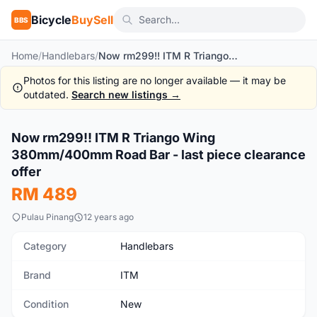
Bicycle
BuySell
BBS
Home
/
Handlebars
/
Now rm299!! ITM R Triango Wing 380mm/400mm Road Bar - last piece clearance offer
Photos for this listing are no longer available — it may be
outdated.
Search new listings →
1
/2
Now rm299!! ITM R Triango Wing
New
380mm/400mm Road Bar - last piece clearance
offer
RM 489
Pulau Pinang
12 years ago
Category
Handlebars
Brand
ITM
Condition
New