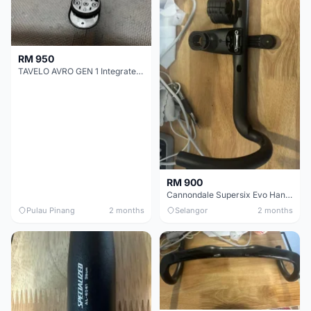
RM 950
TAVELO AVRO GEN 1 Integrated Aero Handlebar
RM 900
Cannondale Supersix Evo Handle bar
Pulau Pinang
2 months
Selangor
2 months