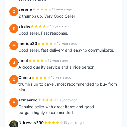
zerone
13 years ago
Z
2 thumbs up. Very Good Seller
shafie
13 years ago
S
Good seller. Fast response..
merida26
13 years ago
M
Good seller, fast delivery and easy to communicate..
jimnl
13 years ago
J
A good quality service and a nice person
Chinio
13 years ago
C
thumbs up to dave.. most recommended to buy from
him..
azmeerxc
13 years ago
A
Genuine seller with great items and good
bargain.highly recommended
Ndrewss299
13 years ago
N