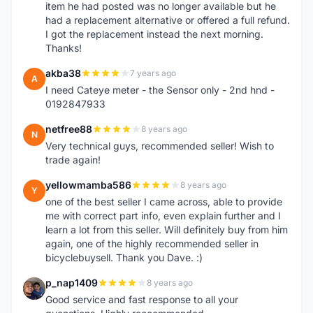
item he had posted was no longer available but he
had a replacement alternative or offered a full refund.
I got the replacement instead the next morning.
Thanks!
akba38
7 years ago
A
I need Cateye meter - the Sensor only - 2nd hnd -
0192847933
netfree88
8 years ago
N
Very technical guys, recommended seller! Wish to
trade again!
yellowmamba586
8 years ago
Y
one of the best seller I came across, able to provide
me with correct part info, even explain further and I
learn a lot from this seller. Will definitely buy from him
again, one of the highly recommended seller in
bicyclebuysell. Thank you Dave. :)
p_nap1409
8 years ago
P
Good service and fast response to all your