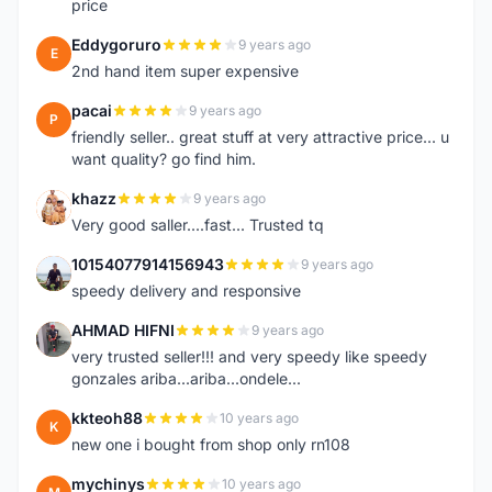
price
Eddygoruro
9 years ago
E
2nd hand item super expensive
pacai
9 years ago
P
friendly seller.. great stuff at very attractive price... u
want quality? go find him.
khazz
9 years ago
K
Very good saller....fast... Trusted tq
10154077914156943
9 years ago
1
speedy delivery and responsive
AHMAD HIFNI
9 years ago
A
very trusted seller!!! and very speedy like speedy
gonzales ariba...ariba...ondele...
kkteoh88
10 years ago
K
new one i bought from shop only rn108
mychinys
10 years ago