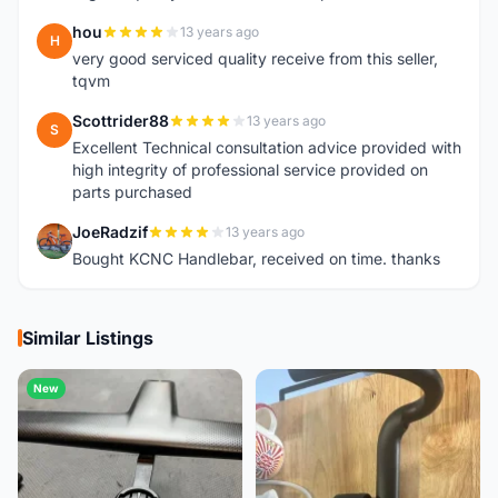
hou
13 years ago
H
very good serviced quality receive from this seller,
tqvm
Scottrider88
13 years ago
S
Excellent Technical consultation advice provided with
high integrity of professional service provided on
parts purchased
JoeRadzif
13 years ago
J
Bought KCNC Handlebar, received on time. thanks
Similar Listings
New