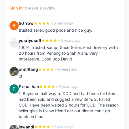
Sign in
to leave a review
GJ Yow
5 years ago
G
trusted seller. good price and nice guy.
yusriyusoff
6 years ago
Y
100% Trusted &amp; Good Seller. Fast delivery within
20 hours from Penang to Shah Alam. Very
Impressive. Good Job David
ohn4tang
6 years ago
O
xt
F chai han
6 years ago
F
1. Buyer on half way to COD and had been told item
had been sold and suggest a new item. 2. Failed
COD. Have been waited 2 hours for COD. The reason
seller give is follow friend car out dinner can't go
back on time.
iswandi
6 years ago