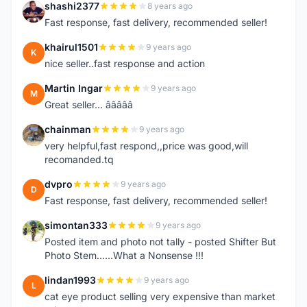
shashi2377
8 years ago
S
Fast response, fast delivery, recommended seller!
khairul1501
9 years ago
K
nice seller..fast response and action
Martin Ingar
9 years ago
M
Great seller... â­â­â­â­â­
chainman
9 years ago
C
very helpful,fast respond,,price was good,will
recomanded.tq
dvpro
9 years ago
D
Fast response, fast delivery, recommended seller!
simontan333
9 years ago
S
Posted item and photo not tally - posted Shifter But
Photo Stem......What a Nonsense !!!
lindan1993
9 years ago
L
cat eye product selling very expensive than market