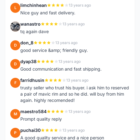
limchinhean
13 years ago
L
Nice guy and fast delivery.
wanastro
13 years ago
W
tq again dave
don_8
13 years ago
D
good service &amp; friendly guy.
dyap38
13 years ago
D
Good communication and fast shipping.
farridhusin
13 years ago
F
trusty seller who trust his buyer. i ask him to reserved
a pair of mavic rim and so he did. will buy from him
again. highly recomended!
maestro584
13 years ago
M
Prompt quality reply
puchai30
13 years ago
P
A good quality service and a nice person