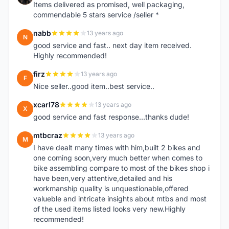
Items delivered as promised, well packaging,
commendable 5 stars service /seller *
nabb
13 years ago
N
good service and fast.. next day item received.
Highly recommended!
firz
13 years ago
F
Nice seller..good item..best service..
xcarl78
13 years ago
X
good service and fast response...thanks dude!
mtbcraz
13 years ago
M
I have dealt many times with him,built 2 bikes and
one coming soon,very much better when comes to
bike assembling compare to most of the bikes shop i
have been,very attentive,detailed and his
workmanship quality is unquestionable,offered
valueble and intricate insights about mtbs and most
of the used items listed looks very new.Highly
recommended!