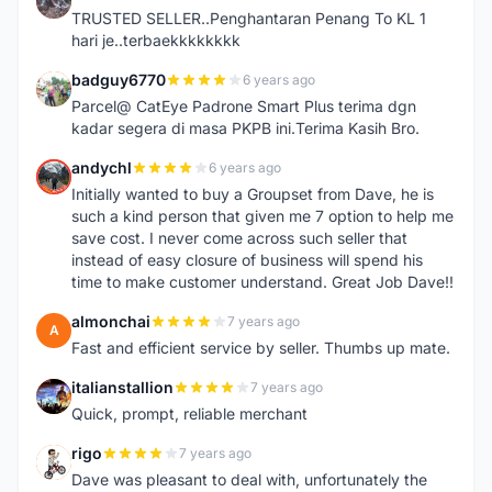
I
TRUSTED SELLER..Penghantaran Penang To KL 1
hari je..terbaekkkkkkkk
badguy6770
6 years ago
B
Parcel@ CatEye Padrone Smart Plus terima dgn
kadar segera di masa PKPB ini.Terima Kasih Bro.
andychl
6 years ago
A
Initially wanted to buy a Groupset from Dave, he is
such a kind person that given me 7 option to help me
save cost. I never come across such seller that
instead of easy closure of business will spend his
time to make customer understand. Great Job Dave!!
almonchai
7 years ago
A
Fast and efficient service by seller. Thumbs up mate.
italianstallion
7 years ago
I
Quick, prompt, reliable merchant
rigo
7 years ago
R
Dave was pleasant to deal with, unfortunately the