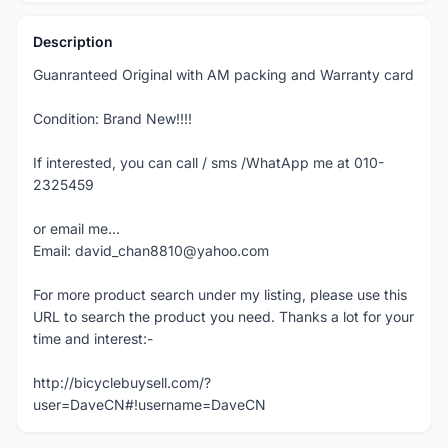
Description
Guanranteed Original with AM packing and Warranty card
Condition: Brand New!!!!
If interested, you can call / sms /WhatApp me at 010-
2325459
or email me...
Email: david_chan8810@yahoo.com
For more product search under my listing, please use this
URL to search the product you need. Thanks a lot for your
time and interest:-
http://bicyclebuysell.com/?
user=DaveCN#!username=DaveCN