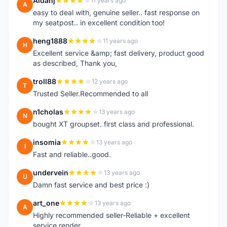
Aidanj
11 years ago
A
easy to deal with, genuine seller.. fast response on
my seatpost.. in excellent condition too!
heng1888
11 years ago
H
Excellent service &amp; fast delivery, product good
as described, Thank you,
troll88
12 years ago
T
Trusted Seller.Recommended to all
n1cholas
13 years ago
N
bought XT groupset. first class and professional.
insomia
13 years ago
I
Fast and reliable..good.
undervein
13 years ago
U
Damn fast service and best price :)
art_one
13 years ago
A
Highly recommended seller-Reliable + excellent
service render.