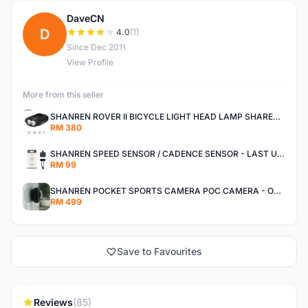
DaveCN
D
4.0
(1)
Since Dec 2011
View Profile
More from this seller
SHANREN ROVER II BICYCLE LIGHT HEAD LAMP SHAREN ROVER BICYCLE LIGHT
RM 380
SHANREN SPEED SENSOR / CADENCE SENSOR - LAST UNIT EACH CLEARANCE
RM 99
SHANREN POCKET SPORTS CAMERA POC CAMERA - OUTDOOR ADVENTURE MINI CAMERA - LAST PIECE CLEARANCE
RM 499
Save to Favourites
Reviews
(85)