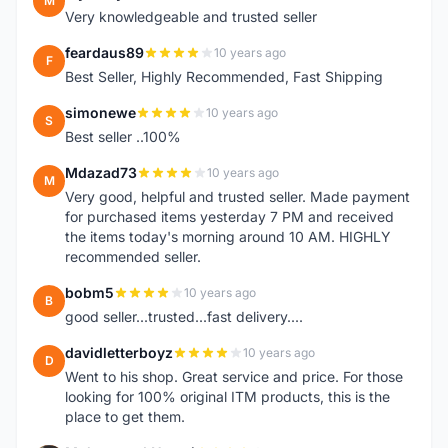
M
Very knowledgeable and trusted seller
feardaus89
10 years ago
F
Best Seller, Highly Recommended, Fast Shipping
simonewe
10 years ago
S
Best seller ..100%
Mdazad73
10 years ago
M
Very good, helpful and trusted seller. Made payment
for purchased items yesterday 7 PM and received
the items today's morning around 10 AM. HIGHLY
recommended seller.
bobm5
10 years ago
B
good seller...trusted...fast delivery....
davidletterboyz
10 years ago
D
Went to his shop. Great service and price. For those
looking for 100% original ITM products, this is the
place to get them.