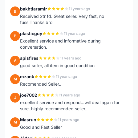
bakhtiaramir
11 years ago
B
Received xtr fd. Great seller. Very fast, no
fuss.Thanks bro
plasticguy
11 years ago
P
Excellent service and informative during
conversation.
apisfires
11 years ago
A
good seller, all item in good condition
mzank
11 years ago
M
Recomended Seller..
joe7002
11 years ago
J
excellent service and respond...will deal again for
sure..highly recommended seller..
Masrun
11 years ago
M
Good and Fast Seller