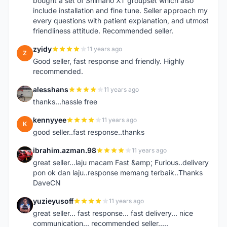
bought a set of Shimano XT groupset which also
include installation and fine tune. Seller approach my
every questions with patient explanation, and utmost
friendliness attitude. Recommended seller.
zyidy
11 years ago
Z
Good seller, fast response and friendly. Highly
recommended.
alesshans
11 years ago
A
thanks...hassle free
kennyyee
11 years ago
K
good seller..fast response..thanks
ibrahim.azman.98
11 years ago
I
great seller...laju macam Fast &amp; Furious..delivery
pon ok dan laju..response memang terbaik..Thanks
DaveCN
yuzieyusoff
11 years ago
Y
great seller... fast response... fast delivery... nice
communication... recommended seller.....