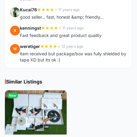
Kucai76
11 years ago
K
good seller... fast, honest &amp; friendly...
kenningst
11 years ago
K
Fast feedback and great product quality
weretiger
12 years ago
W
item received but package/box was fully shielded by
tape XD but its ok :)
Similar Listings
New