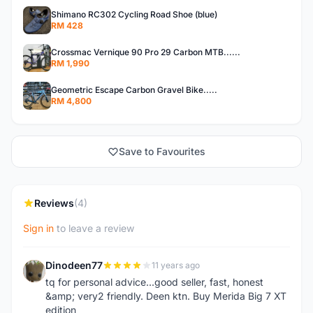
Shimano RC302 Cycling Road Shoe (blue)
RM 428
Crossmac Vernique 90 Pro 29 Carbon MTB......
RM 1,990
Geometric Escape Carbon Gravel Bike.....
RM 4,800
Save to Favourites
Reviews
(4)
Sign in
to leave a review
Dinodeen77
11 years ago
D
tq for personal advice...good seller, fast, honest
&amp; very2 friendly. Deen ktn. Buy Merida Big 7 XT
edition