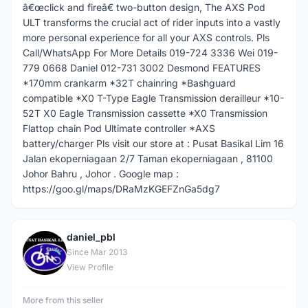
â€œclick and fireâ€ two-button design, The AXS Pod
ULT transforms the crucial act of rider inputs into a vastly
more personal experience for all your AXS controls. Pls
Call/WhatsApp For More Details 019-724 3336 Wei 019-
779 0668 Daniel 012-731 3002 Desmond FEATURES
*170mm crankarm *32T chainring *Bashguard
compatible *X0 T-Type Eagle Transmission derailleur *10-
52T X0 Eagle Transmission cassette *X0 Transmission
Flattop chain Pod Ultimate controller *AXS
battery/charger Pls visit our store at : Pusat Basikal Lim 16
Jalan ekoperniagaan 2/7 Taman ekoperniagaan , 81100
Johor Bahru , Johor . Google map :
https://goo.gl/maps/DRaMzKGEFZnGa5dg7
daniel_pbl
D
Since Mar 2013
View Profile
More from this seller