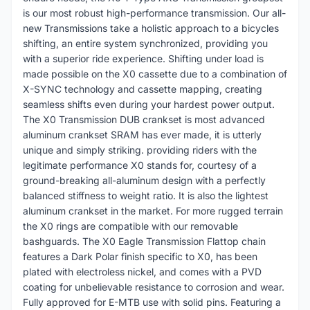
is our most robust high-performance transmission. Our all-
new Transmissions take a holistic approach to a bicycles
shifting, an entire system synchronized, providing you
with a superior ride experience. Shifting under load is
made possible on the X0 cassette due to a combination of
X-SYNC technology and cassette mapping, creating
seamless shifts even during your hardest power output.
The X0 Transmission DUB crankset is most advanced
aluminum crankset SRAM has ever made, it is utterly
unique and simply striking. providing riders with the
legitimate performance X0 stands for, courtesy of a
ground-breaking all-aluminum design with a perfectly
balanced stiffness to weight ratio. It is also the lightest
aluminum crankset in the market. For more rugged terrain
the X0 rings are compatible with our removable
bashguards. The X0 Eagle Transmission Flattop chain
features a Dark Polar finish specific to X0, has been
plated with electroless nickel, and comes with a PVD
coating for unbelievable resistance to corrosion and wear.
Fully approved for E-MTB use with solid pins. Featuring a