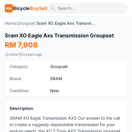
Bicycle
BuySell
BBS
Home
/
Groupset
/
Sram XO Eagle Axs Transmission Groupset
1
/4
Sram XO Eagle Axs Transmission Groupset
New
RM 7,908
Johor
3 years ago
Category
Groupset
Brand
SRAM
Condition
New
Description
SRAM XO Eagle Transmission AXS Our answer to the call
to create a ruggedly dependable transmission for your
enduro needs, the X0 T-Type AXS Transmission groupset