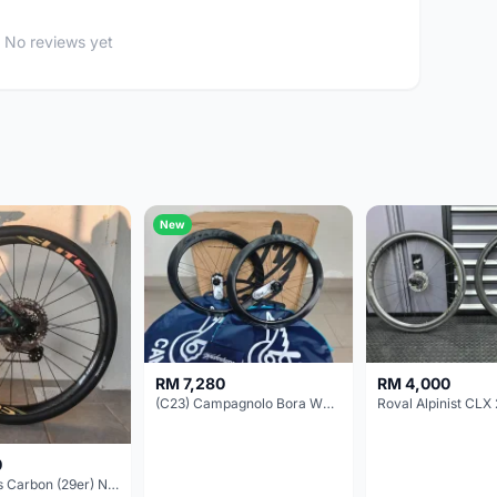
No reviews yet
New
RM 7,280
RM 4,000
(C23) Campagnolo Bora WTO 60 DB (Clincher;2WF) Brand New !!
Roval Alpinist CLX 
0
Elitewheels Carbon (29er) Non Boost (33mm) SAPIM spoke Microspline (1.4kg) - Like New !!