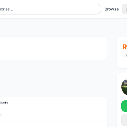
Browse
1
/4
R
Us
sets
e