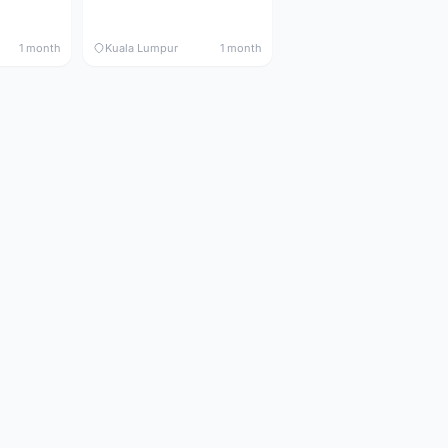
1 month
Kuala Lumpur
1 month