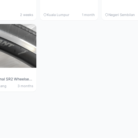
2 weeks
Kuala Lumpur
1 month
Negeri Sembilan
Giant Original SR2 Wheelset(Used)
nang
3 months