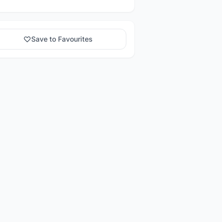
Save to Favourites