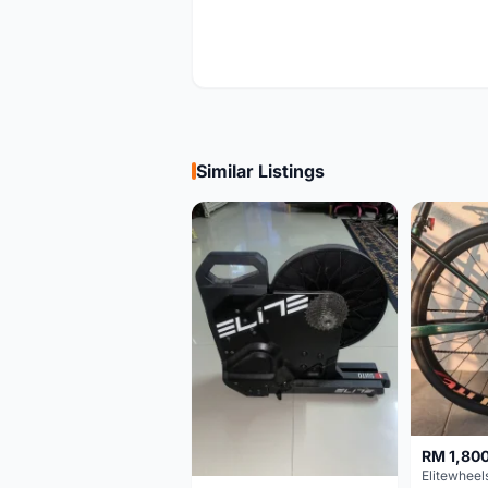
Similar Listings
RM 1,80