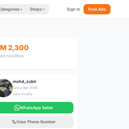
Categories
Shops
Sign In
Post Ads
M 2,300
ed condition
mohd_zubir
M
Since Apr 2018
View Profile
WhatsApp Seller
View Phone Number