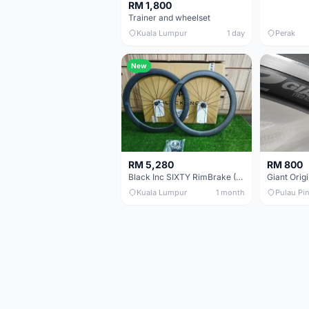
RM 1,800
Trainer and wheelset
Kuala Lumpur
1 day
Perak
New
RM 5,280
RM 800
Black Inc SIXTY RimBrake (Ceramic Speed) Clincher 60mm - (Brand New !!)
Kuala Lumpur
1 month
Pulau Pi