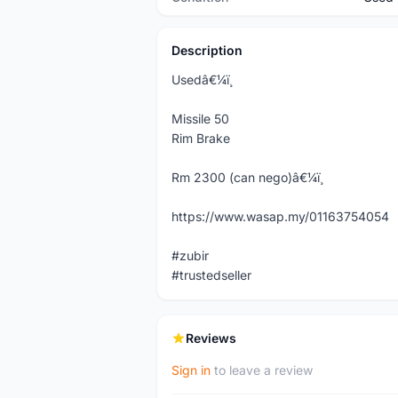
Description
Usedâ€¼ï¸
Missile 50
Rim Brake
Rm 2300 (can nego)â€¼ï¸
https://www.wasap.my/01163754054
#zubir
#trustedseller
Reviews
Sign in
to leave a review