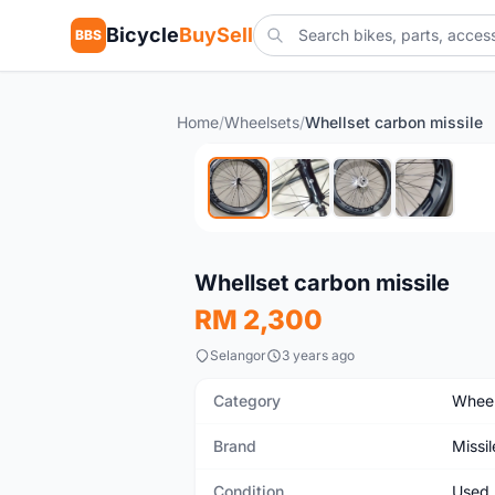
Bicycle
BuySell
BBS
Home
/
Wheelsets
/
Whellset carbon missile
Used
Whellset carbon missile
RM 2,300
Selangor
3 years ago
Category
Wheel
Brand
Missil
Condition
Used