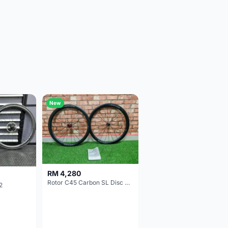
New
RM 4,280
Rotor C45 Carbon SL Disc Wheelset (Clincher; Shimano) Brand New !!!
2