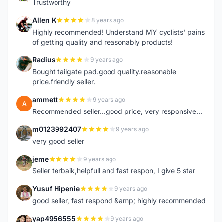
Trustworthy
Allen K
8 years ago
A
Highly recommended! Understand MY cyclists' pains
of getting quality and reasonably products!
Radius
9 years ago
R
Bought tailgate pad.good quality.reasonable
price.friendly seller.
ammett
9 years ago
A
Recommended seller...good price, very responsive...
m0123992407
9 years ago
M
very good seller
jeme
9 years ago
J
Seller terbaik,helpfull and fast respon, I give 5 star
Yusuf Hipenie
9 years ago
Y
good seller, fast respond &amp; highly recommended
yap4956555
9 years ago