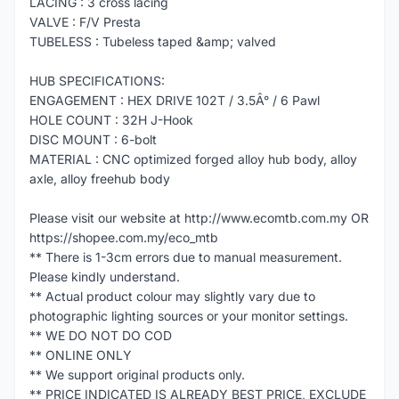
LACING : 3 cross lacing
VALVE : F/V Presta
TUBELESS : Tubeless taped &amp; valved
HUB SPECIFICATIONS:
ENGAGEMENT : HEX DRIVE 102T / 3.5Â° / 6 Pawl
HOLE COUNT : 32H J-Hook
DISC MOUNT : 6-bolt
MATERIAL : CNC optimized forged alloy hub body, alloy
axle, alloy freehub body
Please visit our website at http://www.ecomtb.com.my OR
https://shopee.com.my/eco_mtb
** There is 1-3cm errors due to manual measurement.
Please kindly understand.
** Actual product colour may slightly vary due to
photographic lighting sources or your monitor settings.
** WE DO NOT DO COD
** ONLINE ONLY
** We support original products only.
** PRICE INDICATED IS ALREADY BEST PRICE, EXCLUDE