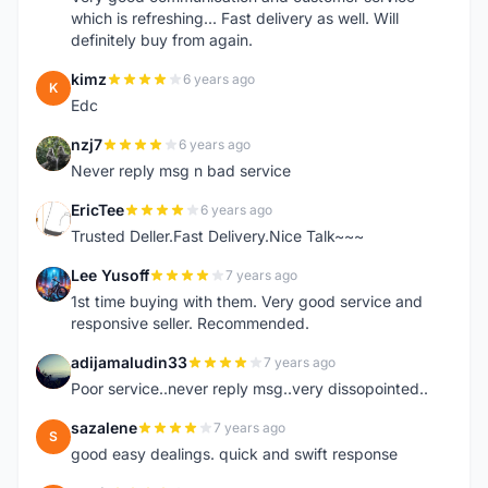
which is refreshing... Fast delivery as well. Will
definitely buy from again.
kimz
6 years ago
K
Edc
nzj7
6 years ago
N
Never reply msg n bad service
EricTee
6 years ago
E
Trusted Deller.Fast Delivery.Nice Talk~~~
Lee Yusoff
7 years ago
L
1st time buying with them. Very good service and
responsive seller. Recommended.
adijamaludin33
7 years ago
A
Poor service..never reply msg..very dissopointed..
sazalene
7 years ago
S
good easy dealings. quick and swift response