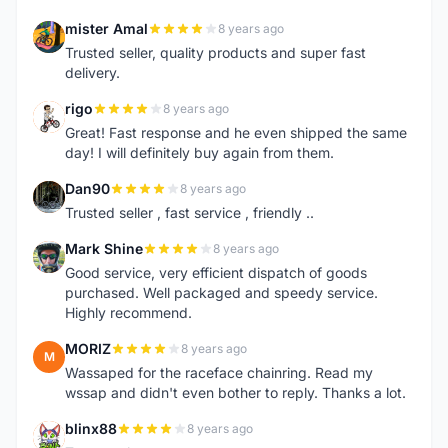
mister Amal
8 years ago
M
Trusted seller, quality products and super fast
delivery.
rigo
8 years ago
R
Great! Fast response and he even shipped the same
day! I will definitely buy again from them.
Dan90
8 years ago
D
Trusted seller , fast service , friendly ..
Mark Shine
8 years ago
M
Good service, very efficient dispatch of goods
purchased. Well packaged and speedy service.
Highly recommend.
MORIZ
8 years ago
M
Wassaped for the raceface chainring. Read my
wssap and didn't even bother to reply. Thanks a lot.
blinx88
8 years ago
B