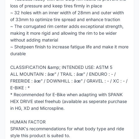
loss of pressure and keep tires firmly in place
~ 32 holes with an inner width of 28mm and outer width
of 33mm to optimize tire spread and enhance traction
~ The corrugated rim center adds exceptional strength,
making it more rigid and allowing the rim to be wider
without adding material
~ Shotpeen finish to increase fatigue life and make it more
durable
CLASSIFICATION &amp; INTENDED USE: ASTM 5
ALL MOUNTAIN : âœ” / TRAIL : âœ” / ENDURO : - /
FREERIDE : âœ” / DOWNHILL : âœ” / GRAVEL : - / XC : - /
E-BIKE : *
* Recommended for E-Bike when adapting with SPANK
HEX DRIVE steel freehub (available as seperate purchase
in HG, XD and Microspline.
HUMAN FACTOR
SPANK's recommendations for what body type and ride
style this product is suited to.