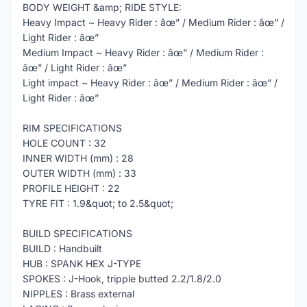
BODY WEIGHT &amp; RIDE STYLE:
Heavy Impact ~ Heavy Rider : âœ” / Medium Rider : âœ” /
Light Rider : âœ”
Medium Impact ~ Heavy Rider : âœ” / Medium Rider :
âœ” / Light Rider : âœ”
Light impact ~ Heavy Rider : âœ” / Medium Rider : âœ” /
Light Rider : âœ”
RIM SPECIFICATIONS
HOLE COUNT : 32
INNER WIDTH (mm) : 28
OUTER WIDTH (mm) : 33
PROFILE HEIGHT : 22
TYRE FIT : 1.9&quot; to 2.5&quot;
BUILD SPECIFICATIONS
BUILD : Handbuilt
HUB : SPANK HEX J-TYPE
SPOKES : J-Hook, tripple butted 2.2/1.8/2.0
NIPPLES : Brass external