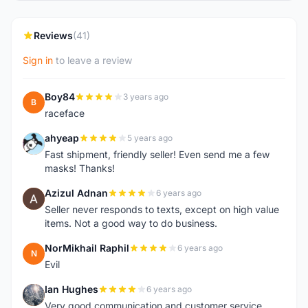
Reviews
(41)
Sign in
to leave a review
Boy84
3 years ago
B
raceface
ahyeap
5 years ago
A
Fast shipment, friendly seller! Even send me a few
masks! Thanks!
Azizul Adnan
6 years ago
A
Seller never responds to texts, except on high value
items. Not a good way to do business.
NorMikhail Raphil
6 years ago
N
Evil
Ian Hughes
6 years ago
I
Very good communication and customer service