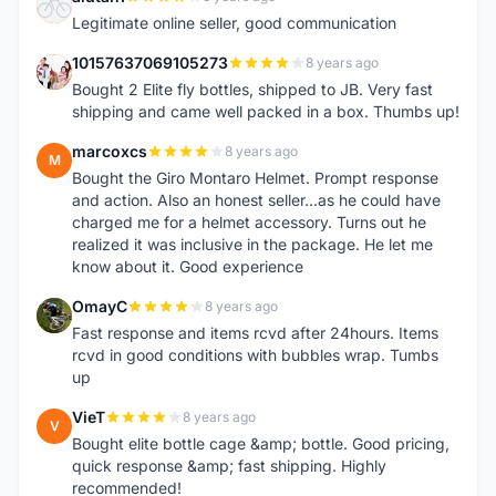
A
Legitimate online seller, good communication
10157637069105273
8 years ago
1
Bought 2 Elite fly bottles, shipped to JB. Very fast
shipping and came well packed in a box. Thumbs up!
marcoxcs
8 years ago
M
Bought the Giro Montaro Helmet. Prompt response
and action. Also an honest seller...as he could have
charged me for a helmet accessory. Turns out he
realized it was inclusive in the package. He let me
know about it. Good experience
OmayC
8 years ago
O
Fast response and items rcvd after 24hours. Items
rcvd in good conditions with bubbles wrap. Tumbs
up
VieT
8 years ago
V
Bought elite bottle cage &amp; bottle. Good pricing,
quick response &amp; fast shipping. Highly
recommended!