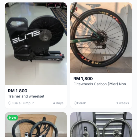
RM 1,800
Elitewheels Carbon (29er) Non Boost (33mm) SAPIM spoke Microspline (1.4kg) - Like New !!
RM 1,800
Trainer and wheelset
Kuala Lumpur
4 days
Perak
3 weeks
New