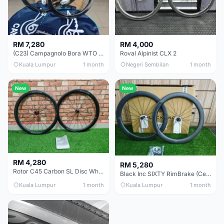
RM 7,280
RM 4,000
(C23) Campagnolo Bora WTO 60 DB (Clincher;2WF) Brand New !!
Roval Alpinist CLX 2
Kuala Lumpur
1 month
Negeri Sembilan
1 month
New
New
RM 4,280
RM 5,280
Rotor C45 Carbon SL Disc Wheelset (Clincher; Shimano) Brand New !!!
Black Inc SIXTY RimBrake (Ceramic Speed) Clincher 60mm - (Brand New !!)
Kuala Lumpur
1 month
Kuala Lumpur
1 month