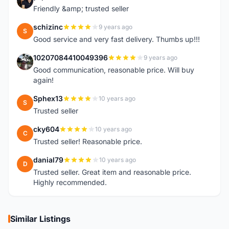
Y
Friendly &amp; trusted seller
schizinc
9 years ago
S
Good service and very fast delivery. Thumbs up!!!
10207084410049396
9 years ago
1
Good communication, reasonable price. Will buy
again!
Sphex13
10 years ago
S
Trusted seller
cky604
10 years ago
C
Trusted seller! Reasonable price.
danial79
10 years ago
D
Trusted seller. Great item and reasonable price.
Highly recommended.
Similar Listings