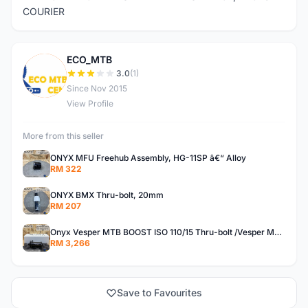
COURIER
ECO_MTB
E
3.0
(1)
Since Nov 2015
View Profile
More from this seller
ONYX MFU Freehub Assembly, HG-11SP â€“ Alloy
RM 322
ONYX BMX Thru-bolt, 20mm
RM 207
Onyx Vesper MTB BOOST ISO 110/15 Thru-bolt /Vesper MTB BOOST ISO MS 148/12 Thru-bolt (SET)
RM 3,266
Save to Favourites