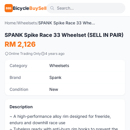
Bicycle
BuySell
BBS
Home
/
Wheelsets
/
SPANK Spike Race 33 Wheelset (SELL IN PAIR)
1
/4
SPANK Spike Race 33 Wheelset (SELL IN PAIR)
New
RM 2,126
Online Trading Only
4 years ago
Category
Wheelsets
Brand
Spank
Condition
New
Description
~ A high-performance alloy rim designed for freeride,
enduro and downhill race use
~ Tubeless ready with anti-burp rim hooks to prevent the