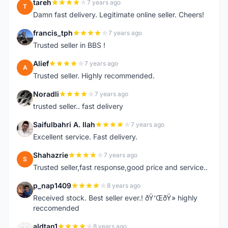
tareh
7 years ago
T
Damn fast delivery. Legitimate online seller. Cheers!
francis_tph
7 years ago
F
Trusted seller in BBS !
Alief
7 years ago
A
Trusted seller. Highly recommended.
Noradli
7 years ago
N
trusted seller.. fast delivery
Saifulbahri A. Ilah
7 years ago
S
Excellent service. Fast delivery.
Shahazrie
7 years ago
S
Trusted seller,fast response,good price and service..
p_nap1409
8 years ago
P
Received stock. Best seller ever.! ðŸ‘ŒðŸ» highly
reccomended
aldtan1
8 years ago