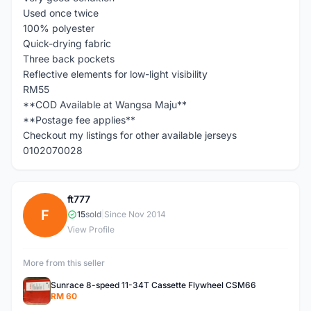
Used once twice
100% polyester
Quick-drying fabric
Three back pockets
Reflective elements for low-light visibility
RM55
**COD Available at Wangsa Maju**
**Postage fee applies**
Checkout my listings for other available jerseys
0102070028
ft777
F
15
sold
|
Since Nov 2014
View Profile
More from this seller
Sunrace 8-speed 11-34T Cassette Flywheel CSM66
RM 60