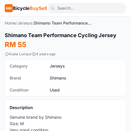
Bicycle
BuySell
BBS
Home
/
Jerseys
/
Shimano Team Performance Cycling Jersey
1
/6
Shimano Team Performance Cycling Jersey
Used
RM 55
Kuala Lumpur
4 years ago
Category
Jerseys
Brand
Shimano
Condition
Used
Description
Genuine brand by Shimano
Size: M
Very good condition