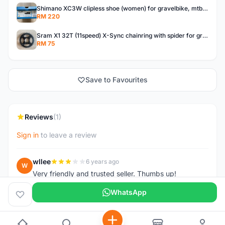
Shimano XC3W clipless shoe (women) for gravelbike, mtb, touring.
RM 220
Sram X1 32T (11speed) X-Sync chainring with spider for gravelbike, touring, city, mtb
RM 75
Save to Favourites
Reviews
(1)
Sign in
to leave a review
wllee
6 years ago
W
Very friendly and trusted seller. Thumbs up!
WhatsApp