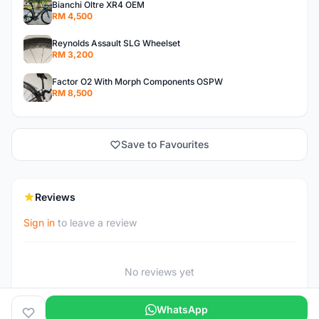
Bianchi Oltre XR4 OEM
RM 4,500
Reynolds Assault SLG Wheelset
RM 3,200
Factor O2 With Morph Components OSPW
RM 8,500
Save to Favourites
Reviews
Sign in
to leave a review
No reviews yet
WhatsApp