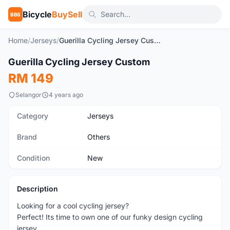
Bicycle
BuySell
BBS
Home
/
Jerseys
/
Guerilla Cycling Jersey Custom
1
/5
Guerilla Cycling Jersey Custom
New
RM 149
Selangor
4 years ago
Category
Jerseys
Brand
Others
Condition
New
Description
Looking for a cool cycling jersey?
Perfect! Its time to own one of our funky design cycling
jersey