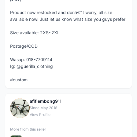
Product now restocked and donâ€™t worry, all size
available now! Just let us know what size you guys prefer
Size available: 2XS~2XL
Postage/COD
Wasap: 018-7709114
Ig: @guerilla_clothing
#custom
afifiembong911
A
Since May 2018
View Profile
More from this seller