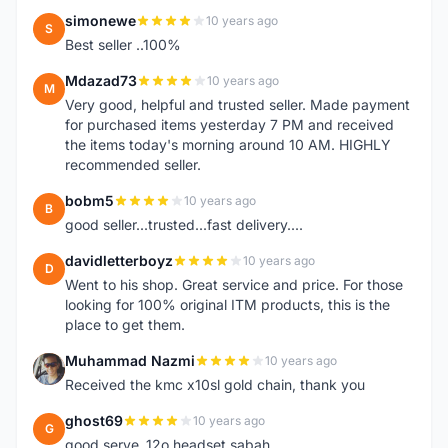
simonewe
10 years ago
S
Best seller ..100%
Mdazad73
10 years ago
M
Very good, helpful and trusted seller. Made payment
for purchased items yesterday 7 PM and received
the items today's morning around 10 AM. HIGHLY
recommended seller.
bobm5
10 years ago
B
good seller...trusted...fast delivery....
davidletterboyz
10 years ago
D
Went to his shop. Great service and price. For those
looking for 100% original ITM products, this is the
place to get them.
Muhammad Nazmi
10 years ago
M
Received the kmc x10sl gold chain, thank you
ghost69
10 years ago
G
good serve..12o headset sabah..