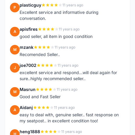
plasticguy
11 years ago
P
Excellent service and informative during
conversation.
apisfires
11 years ago
A
good seller, all item in good condition
mzank
11 years ago
M
Recomended Seller..
joe7002
11 years ago
J
excellent service and respond...will deal again for
sure..highly recommended seller..
Masrun
11 years ago
M
Good and Fast Seller
Aidanj
11 years ago
A
easy to deal with, genuine seller.. fast response on
my seatpost.. in excellent condition too!
heng1888
11 years ago
H