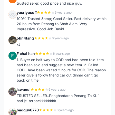
trusted seller. good price and nice guy.
yusriyusoff
6 years ago
Y
100% Trusted &amp; Good Seller. Fast delivery within
20 hours from Penang to Shah Alam. Very
Impressive. Good Job David
ohn4tang
6 years ago
O
xt
F chai han
6 years ago
F
1. Buyer on half way to COD and had been told item
had been sold and suggest a new item. 2. Failed
COD. Have been waited 2 hours for COD. The reason
seller give is follow friend car out dinner can't go
back on time.
iswandi
6 years ago
I
TRUSTED SELLER..Penghantaran Penang To KL 1
hari je..terbaekkkkkkkk
badguy6770
6 years ago
B