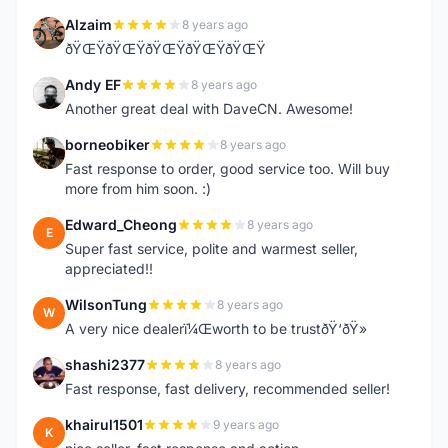
Alzaim
8 years ago
A
ðŸŒŸðŸŒŸðŸŒŸðŸŒŸðŸŒŸ
Andy EF
8 years ago
A
Another great deal with DaveCN. Awesome!
borneobiker
8 years ago
B
Fast response to order, good service too. Will buy
more from him soon. :)
Edward_Cheong
8 years ago
E
Super fast service, polite and warmest seller,
appreciated!!
WilsonTung
8 years ago
W
A very nice dealerï¼Œworth to be trustðŸ‘ðŸ»
shashi2377
8 years ago
S
Fast response, fast delivery, recommended seller!
khairul1501
9 years ago
K