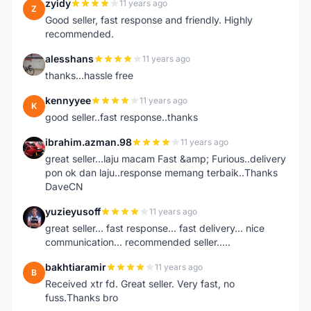
zyidy
11 years ago
Z
Good seller, fast response and friendly. Highly
recommended.
alesshans
11 years ago
A
thanks...hassle free
kennyyee
11 years ago
K
good seller..fast response..thanks
ibrahim.azman.98
11 years ago
I
great seller...laju macam Fast &amp; Furious..delivery
pon ok dan laju..response memang terbaik..Thanks
DaveCN
yuzieyusoff
11 years ago
Y
great seller... fast response... fast delivery... nice
communication... recommended seller.....
bakhtiaramir
11 years ago
B
Received xtr fd. Great seller. Very fast, no
fuss.Thanks bro