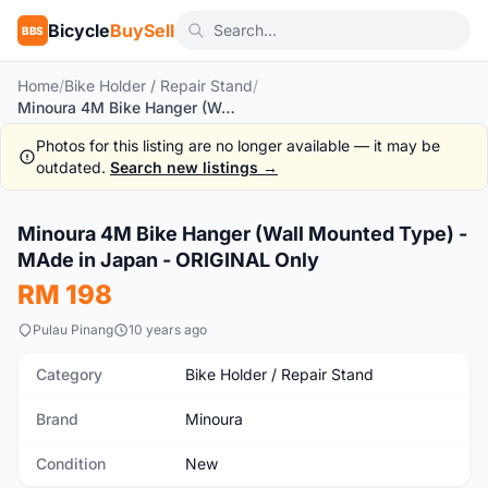
Bicycle
BuySell
BBS
Home
/
Bike Holder / Repair Stand
/
Minoura 4M Bike Hanger (Wall Mounted Type) - MAde in Japan - ORIGINAL Only
Photos for this listing are no longer available — it may be
outdated.
Search new listings →
1
/2
Minoura 4M Bike Hanger (Wall Mounted Type) -
New
MAde in Japan - ORIGINAL Only
RM 198
Pulau Pinang
10 years ago
Category
Bike Holder / Repair Stand
Brand
Minoura
Condition
New