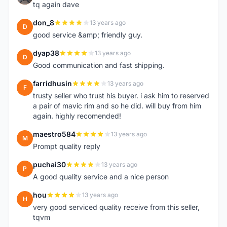
tq again dave
don_8
13 years ago
D
good service &amp; friendly guy.
dyap38
13 years ago
D
Good communication and fast shipping.
farridhusin
13 years ago
F
trusty seller who trust his buyer. i ask him to reserved
a pair of mavic rim and so he did. will buy from him
again. highly recomended!
maestro584
13 years ago
M
Prompt quality reply
puchai30
13 years ago
P
A good quality service and a nice person
hou
13 years ago
H
very good serviced quality receive from this seller,
tqvm