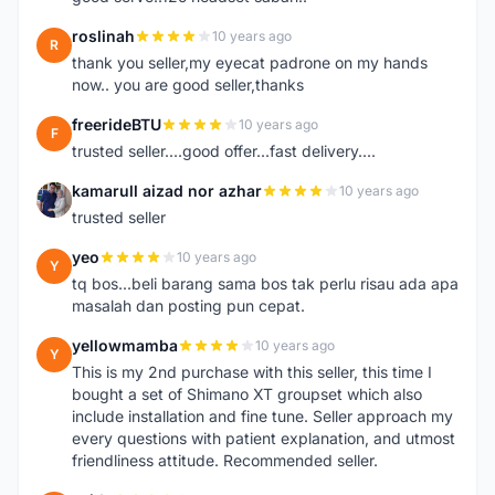
roslinah
10 years ago
R
thank you seller,my eyecat padrone on my hands
now.. you are good seller,thanks
freerideBTU
10 years ago
F
trusted seller....good offer...fast delivery....
kamarull aizad nor azhar
10 years ago
K
trusted seller
yeo
10 years ago
Y
tq bos...beli barang sama bos tak perlu risau ada apa
masalah dan posting pun cepat.
yellowmamba
10 years ago
Y
This is my 2nd purchase with this seller, this time I
bought a set of Shimano XT groupset which also
include installation and fine tune. Seller approach my
every questions with patient explanation, and utmost
friendliness attitude. Recommended seller.