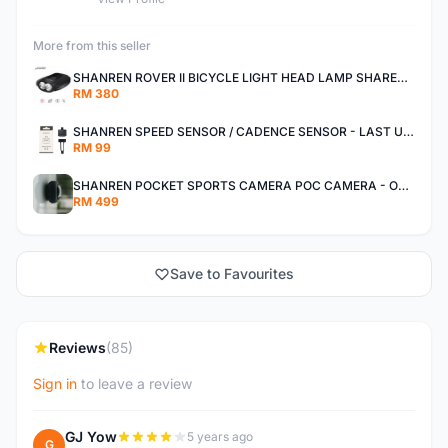
More from this seller
SHANREN ROVER II BICYCLE LIGHT HEAD LAMP SHAREN ROVER BICYCLE LIGHT
RM 380
SHANREN SPEED SENSOR / CADENCE SENSOR - LAST UNIT EACH CLEARANCE
RM 99
SHANREN POCKET SPORTS CAMERA POC CAMERA - OUTDOOR ADVENTURE MINI CAMERA - LAST PIECE CLEARANCE
RM 499
Save to Favourites
Reviews
(85)
Sign in
to leave a review
GJ Yow
5 years ago
G