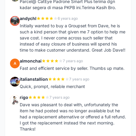
Parcel@ CatEye Padrone Smart Plus terima dgn
kadar segera di masa PKPB ini.Terima Kasih Bro.
andychl
6 years ago
A
Initially wanted to buy a Groupset from Dave, he is
such a kind person that given me 7 option to help me
save cost. I never come across such seller that
instead of easy closure of business will spend his
time to make customer understand. Great Job Dave!!
almonchai
7 years ago
A
Fast and efficient service by seller. Thumbs up mate.
italianstallion
7 years ago
I
Quick, prompt, reliable merchant
rigo
7 years ago
R
Dave was pleasant to deal with, unfortunately the
item he had posted was no longer available but he
had a replacement alternative or offered a full refund.
I got the replacement instead the next morning.
Thanks!