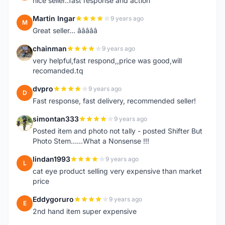
nice seller..fast response and action
Martin Ingar
9 years ago
M
Great seller... â­â­â­â­â­
chainman
9 years ago
C
very helpful,fast respond,,price was good,will
recomanded.tq
dvpro
9 years ago
D
Fast response, fast delivery, recommended seller!
simontan333
9 years ago
S
Posted item and photo not tally - posted Shifter But
Photo Stem......What a Nonsense !!!
lindan1993
9 years ago
L
cat eye product selling very expensive than market
price
Eddygoruro
9 years ago
E
2nd hand item super expensive