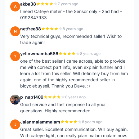
akba38
7 years ago
A
I need Cateye meter - the Sensor only - 2nd hnd -
0192847933
netfree88
8 years ago
N
Very technical guys, recommended seller! Wish to
trade again!
yellowmamba586
8 years ago
Y
one of the best seller I came across, able to provide
me with correct part info, even explain further and I
learn a lot from this seller. Will definitely buy from him
again, one of the highly recommended seller in
bicyclebuysell. Thank you Dave. :)
p_nap1409
8 years ago
P
Good service and fast response to all your
quenstions. Highly reccommended.
Jalanmalammalam
8 years ago
J
Great seller. Excellent communication. Will buy again.
With cateye light, can really jalan malam malam now.