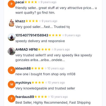
pacai
9 years ago
P
friendly seller.. great stuff at very attractive price... u
want quality? go find him.
khazz
9 years ago
K
Very good saller....fast... Trusted tq
10154077914156943
9 years ago
1
speedy delivery and responsive
AHMAD HIFNI
9 years ago
A
very trusted seller!!! and very speedy like speedy
gonzales ariba...ariba...ondele...
kkteoh88
10 years ago
K
new one i bought from shop only rn108
mychinys
10 years ago
M
Very knowledgeable and trusted seller
feardaus89
10 years ago
F
Best Seller, Highly Recommended, Fast Shipping