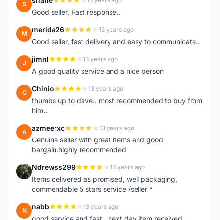
shafie
13 years ago
S
Good seller. Fast response..
merida26
13 years ago
M
Good seller, fast delivery and easy to communicate..
jimnl
13 years ago
J
A good quality service and a nice person
Chinio
13 years ago
C
thumbs up to dave.. most recommended to buy from
him..
azmeerxc
13 years ago
A
Genuine seller with great items and good
bargain.highly recommended
Ndrewss299
13 years ago
N
Items delivered as promised, well packaging,
commendable 5 stars service /seller *
nabb
13 years ago
N
good service and fast.. next day item received.