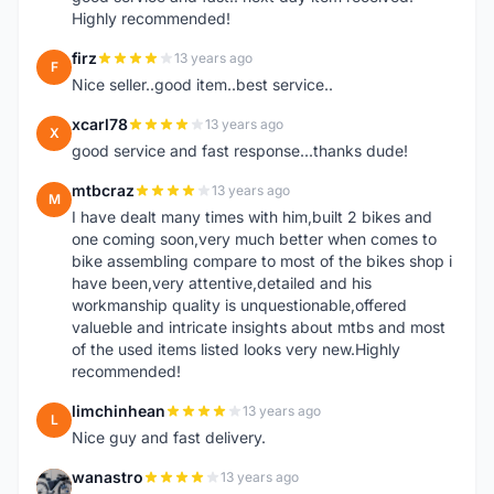
Highly recommended!
firz
13 years ago
F
Nice seller..good item..best service..
xcarl78
13 years ago
X
good service and fast response...thanks dude!
mtbcraz
13 years ago
M
I have dealt many times with him,built 2 bikes and
one coming soon,very much better when comes to
bike assembling compare to most of the bikes shop i
have been,very attentive,detailed and his
workmanship quality is unquestionable,offered
valueble and intricate insights about mtbs and most
of the used items listed looks very new.Highly
recommended!
limchinhean
13 years ago
L
Nice guy and fast delivery.
wanastro
13 years ago
W