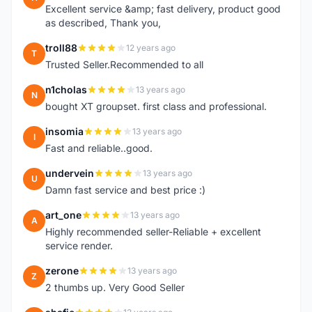
Excellent service &amp; fast delivery, product good
as described, Thank you,
troll88
12 years ago
T
Trusted Seller.Recommended to all
n1cholas
13 years ago
N
bought XT groupset. first class and professional.
insomia
13 years ago
I
Fast and reliable..good.
undervein
13 years ago
U
Damn fast service and best price :)
art_one
13 years ago
A
Highly recommended seller-Reliable + excellent
service render.
zerone
13 years ago
Z
2 thumbs up. Very Good Seller