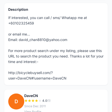
Description
If interested, you can call / sms/ Whatapp me at
+60102325459
or email me...
Email: david_chan8810@yahoo.com
For more product search under my listing, please use this
URL to search the product you need. Thanks a lot for your
time and interest:-
http://bicyclebuysell.com/?
user=DaveCN#!username=DaveCN
DaveCN
D
4.0
(1)
Since Dec 2011
View Profile