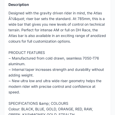
Description
Designed with the gravity driven rider in mind, the Atlas
Â½&quot; riser bar sets the standard. At 785mm, this is a
wide bar that gives you new levels of control on technical
terrain. Perfect for intense AM or full on DH Race, the
Atlas bar is also available in an exciting range of anodized
colours for full customization options.
PRODUCT FEATURES
~ Manufactured from cold drawn, seamless 7050-T76
aluminum.
~ Internal taper increases strength and durability without
adding weight.
~ New ultra low and ultra wide riser geometry helps the
modern rider with precise control and confidence at
speed.
SPECIFICATIONS &amp; COLOURS
Colour: BLACK, BLUE, GOLD, ORANGE, RED, RAW,
GREEN, KASHMONEY GOLD, STEALTH