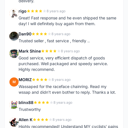
delivery.
rigo
8 years ago
R
Great! Fast response and he even shipped the same
day! I will definitely buy again from them.
Dan90
8 years ago
D
Trusted seller , fast service , friendly ..
Mark Shine
8 years ago
M
Good service, very efficient dispatch of goods
purchased. Well packaged and speedy service.
Highly recommend.
MORIZ
8 years ago
M
Wassaped for the raceface chainring. Read my
wssap and didn't even bother to reply. Thanks a lot.
blinx88
8 years ago
B
Trustworthy
Allen K
8 years ago
A
Highly recommended! Understand MY cyclists' pains