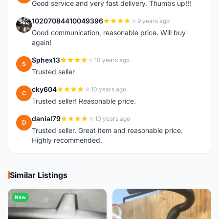
Good service and very fast delivery. Thumbs up!!!
10207084410049396
9 years ago
1
Good communication, reasonable price. Will buy
again!
Sphex13
10 years ago
S
Trusted seller
cky604
10 years ago
C
Trusted seller! Reasonable price.
danial79
10 years ago
D
Trusted seller. Great item and reasonable price.
Highly recommended.
Similar Listings
New