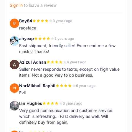
Sign in
to leave a review
Boy84
3 years ago
B
raceface
ahyeap
5 years ago
A
Fast shipment, friendly seller! Even send me a few
masks! Thanks!
Azizul Adnan
6 years ago
A
Seller never responds to texts, except on high value
items. Not a good way to do business.
NorMikhail Raphil
6 years ago
N
Evil
Ian Hughes
6 years ago
I
Very good communication and customer service
which is refreshing... Fast delivery as well. Will
definitely buy from again.