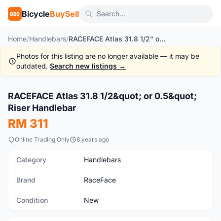
Bicycle
BuySell
BBS
Home
/
Handlebars
/
RACEFACE Atlas 31.8 1/2" or 0.5" Riser Handlebar
Photos for this listing are no longer available — it may be
outdated.
Search new listings →
1
/10
RACEFACE Atlas 31.8 1/2&quot; or 0.5&quot;
New
Riser Handlebar
RM 311
Online Trading Only
8 years ago
Category
Handlebars
Brand
RaceFace
Condition
New