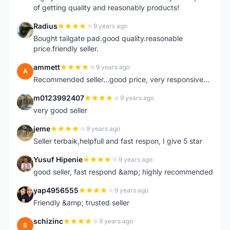
of getting quality and reasonably products!
Radius
9 years ago
R
Bought tailgate pad.good quality.reasonable
price.friendly seller.
ammett
9 years ago
A
Recommended seller...good price, very responsive...
m0123992407
9 years ago
M
very good seller
jeme
9 years ago
J
Seller terbaik,helpfull and fast respon, I give 5 star
Yusuf Hipenie
9 years ago
Y
good seller, fast respond &amp; highly recommended
yap4956555
9 years ago
Y
Friendly &amp; trusted seller
schizinc
9 years ago
S