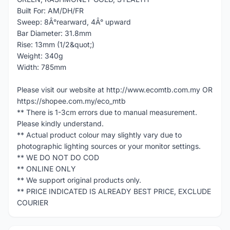
Built For: AM/DH/FR
Sweep: 8Â°rearward, 4Â° upward
Bar Diameter: 31.8mm
Rise: 13mm (1/2&quot;)
Weight: 340g
Width: 785mm
Please visit our website at http://www.ecomtb.com.my OR
https://shopee.com.my/eco_mtb
** There is 1-3cm errors due to manual measurement.
Please kindly understand.
** Actual product colour may slightly vary due to
photographic lighting sources or your monitor settings.
** WE DO NOT DO COD
** ONLINE ONLY
** We support original products only.
** PRICE INDICATED IS ALREADY BEST PRICE, EXCLUDE
COURIER