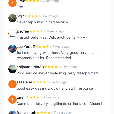
kimz
6 years ago
K
Edc
nzj7
6 years ago
N
Never reply msg n bad service
EricTee
6 years ago
E
Trusted Deller.Fast Delivery.Nice Talk~~~
Lee Yusoff
7 years ago
L
1st time buying with them. Very good service and
responsive seller. Recommended.
adijamaludin33
7 years ago
A
Poor service..never reply msg..very dissopointed..
sazalene
7 years ago
S
good easy dealings. quick and swift response
tareh
7 years ago
T
Damn fast delivery. Legitimate online seller. Cheers!
francis_tph
7 years ago