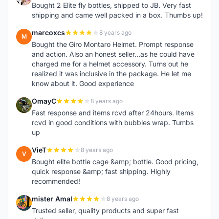
Bought 2 Elite fly bottles, shipped to JB. Very fast
shipping and came well packed in a box. Thumbs up!
marcoxcs
8 years ago
M
Bought the Giro Montaro Helmet. Prompt response
and action. Also an honest seller...as he could have
charged me for a helmet accessory. Turns out he
realized it was inclusive in the package. He let me
know about it. Good experience
OmayC
8 years ago
O
Fast response and items rcvd after 24hours. Items
rcvd in good conditions with bubbles wrap. Tumbs
up
VieT
8 years ago
V
Bought elite bottle cage &amp; bottle. Good pricing,
quick response &amp; fast shipping. Highly
recommended!
mister Amal
8 years ago
M
Trusted seller, quality products and super fast