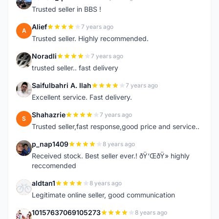
F
Trusted seller in BBS !
Alief
7 years ago
A
Trusted seller. Highly recommended.
Noradli
7 years ago
N
trusted seller.. fast delivery
Saifulbahri A. Ilah
7 years ago
S
Excellent service. Fast delivery.
Shahazrie
7 years ago
S
Trusted seller,fast response,good price and service..
p_nap1409
8 years ago
P
Received stock. Best seller ever.! ðŸ‘ŒðŸ» highly
reccomended
aldtan1
8 years ago
A
Legitimate online seller, good communication
10157637069105273
8 years ago
1