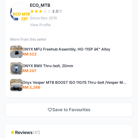
ECO_MTB
E
3.0
(1)
Since Nov 2015
View Profile
More from this seller
ONYX MFU Freehub Assembly, HG-11SP â€“ Alloy
RM 322
ONYX BMX Thru-bolt, 20mm
RM 207
Onyx Vesper MTB BOOST ISO 110/15 Thru-bolt /Vesper MTB BOOST ISO MS 148/12 Thru-bolt (SET)
RM 3,266
Save to Favourites
Reviews
(41)