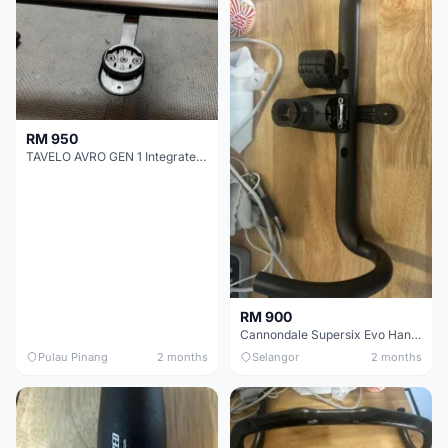
RM 950
TAVELO AVRO GEN 1 Integrated Aero Handlebar
RM 900
Cannondale Supersix Evo Handle bar
Pulau Pinang
2 months
Selangor
2 months