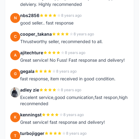
delviery. Highly recommended
nbs2856
8 years ago
N
good seller.. fast response
cooper_takana
8 years ago
C
Thrustworthy seller, recommended to all.
ajitechture
8 years ago
A
Great service! No Fuss! Fast response and delivery!
gegala
8 years ago
G
fast response, item received in good condition.
adley zie
8 years ago
A
Excelent service,good comunication,fast respon,high
reconmended
kenningst
8 years ago
K
Great service! fast response and delivery!
turbojigger
8 years ago
T