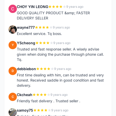
CHOY YIN LEONG
9 years ago
C
GOOD QUALITY PRODUCT &amp; FASTER
DELIVERY SELLER
wayne777
9 years ago
W
Excellent service. Tq boss.
YScheong
9 years ago
Y
Trusted and fast response seller. A wisely advise
given when doing the purchase through phone call.
Tq.
debbiebon
9 years ago
D
First time dealing with him, can be trusted and very
honest. Received saddle in good condition and fast
delivery.
Ckcheah
9 years ago
C
Friendly fast delivery . Trusted seller .
samoy75
9 years ago
S