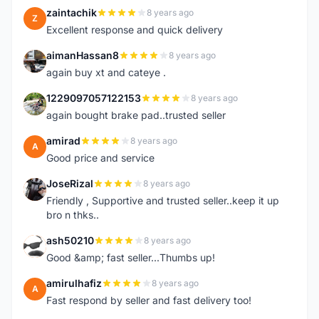
zaintachik
8 years ago
Z
Excellent response and quick delivery
aimanHassan8
8 years ago
A
again buy xt and cateye .
1229097057122153
8 years ago
1
again bought brake pad..trusted seller
amirad
8 years ago
A
Good price and service
JoseRizal
8 years ago
J
Friendly , Supportive and trusted seller..keep it up
bro n thks..
ash50210
8 years ago
A
Good &amp; fast seller...Thumbs up!
amirulhafiz
8 years ago
A
Fast respond by seller and fast delivery too!