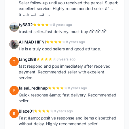
Seller follow-up until you received the parcel. Superb
excellent service, Highly recommended seller â˜…
â˜…â˜…â˜…â˜…
ty5832
8 years ago
T
trusted seller..fast delivery..must buy ðŸ‘ðŸ‘ðŸ‘
AHMAD HIFNI
8 years ago
A
He is a truly good sellers and good attitude.
tangzl89
8 years ago
T
fast respond and pos immediately after received
payment. Recommended seller with excellent
service.
faisal_redknap
8 years ago
F
Quick response &amp; fast delivery. Recommended
seller
Blaze01
8 years ago
B
Fast &amp; positive response and items dispatched
without delay. Highly recommended seller!