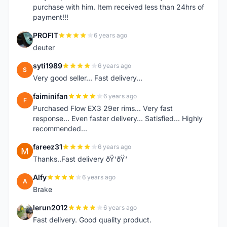
purchase with him. Item received less than 24hrs of
payment!!!
PROFIT
6 years ago
P
deuter
syti1989
6 years ago
S
Very good seller... Fast delivery...
faiminifan
6 years ago
F
Purchased Flow EX3 29er rims... Very fast
response... Even faster delivery... Satisfied... Highly
recommended...
fareez31
6 years ago
F
Thanks..Fast delivery ðŸ‘ðŸ‘
Alfy
6 years ago
A
Brake
lerun2012
6 years ago
L
Fast delivery. Good quality product.