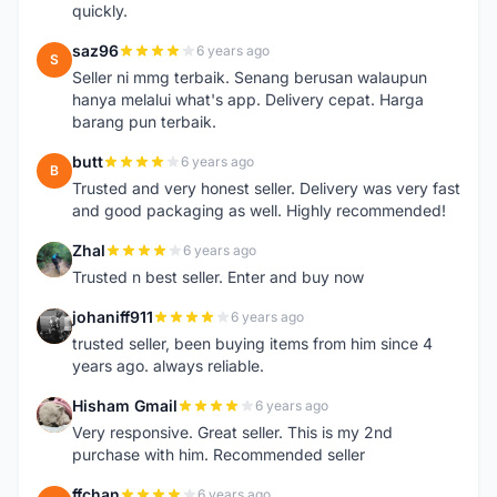
quickly.
saz96
6 years ago
S
Seller ni mmg terbaik. Senang berusan walaupun
hanya melalui what's app. Delivery cepat. Harga
barang pun terbaik.
butt
6 years ago
B
Trusted and very honest seller. Delivery was very fast
and good packaging as well. Highly recommended!
Zhal
6 years ago
Z
Trusted n best seller. Enter and buy now
johaniff911
6 years ago
J
trusted seller, been buying items from him since 4
years ago. always reliable.
Hisham Gmail
6 years ago
H
Very responsive. Great seller. This is my 2nd
purchase with him. Recommended seller
ffchan
6 years ago