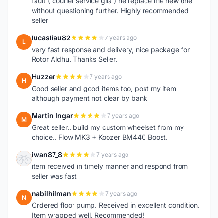
fault ( courier service gila ) he replace me new one
without questioning further. Highly recommended
seller
lucasliau82
7 years ago
L
very fast response and delivery, nice package for
Rotor Aldhu. Thanks Seller.
Huzzer
7 years ago
H
Good seller and good items too, post my item
although payment not clear by bank
Martin Ingar
7 years ago
M
Great seller.. build my custom wheelset from my
choice.. Flow MK3 + Koozer BM440 Boost.
iwan87_8
7 years ago
I
item received in timely manner and respond from
seller was fast
nabilhilman
7 years ago
N
Ordered floor pump. Received in excellent condition.
Item wrapped well. Recommended!