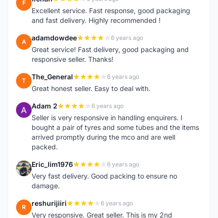
F
Excellent service. Fast response, good packaging
and fast delivery. Highly recommended !
adamdowdee
6 years ago
A
Great service! Fast delivery, good packaging and
responsive seller. Thanks!
The_General
6 years ago
T
Great honest seller. Easy to deal with.
Adam 2
6 years ago
A
Seller is very responsive in handling enquirers. I
bought a pair of tyres and some tubes and the items
arrived promptly during the mco and are well
packed.
Eric_lim1976
6 years ago
E
Very fast delivery. Good packing to ensure no
damage.
reshurijiiri
6 years ago
R
Very responsive. Great seller. This is my 2nd