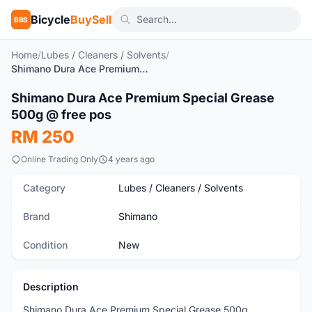
Bicycle
BuySell
BBS
Home
/
Lubes / Cleaners / Solvents
/
Shimano Dura Ace Premium Special Grease 500g @ free pos
1
/5
Shimano Dura Ace Premium Special Grease
New
500g @ free pos
RM 250
Online Trading Only
4 years ago
Category
Lubes / Cleaners / Solvents
Brand
Shimano
Condition
New
Description
Shimano Dura Ace Premium Special Grease 500g