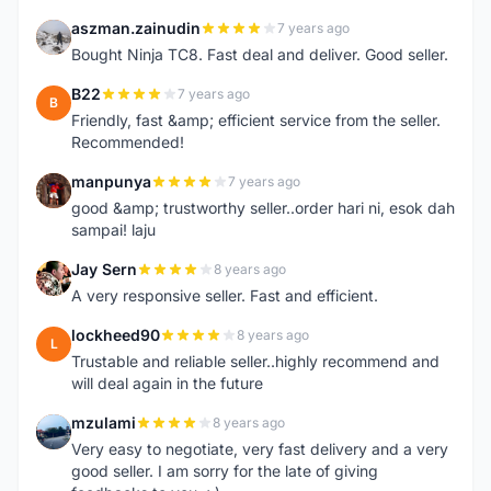
aszman.zainudin
7 years ago
A
Bought Ninja TC8. Fast deal and deliver. Good seller.
B22
7 years ago
B
Friendly, fast &amp; efficient service from the seller.
Recommended!
manpunya
7 years ago
M
good &amp; trustworthy seller..order hari ni, esok dah
sampai! laju
Jay Sern
8 years ago
J
A very responsive seller. Fast and efficient.
lockheed90
8 years ago
L
Trustable and reliable seller..highly recommend and
will deal again in the future
mzulami
8 years ago
M
Very easy to negotiate, very fast delivery and a very
good seller. I am sorry for the late of giving