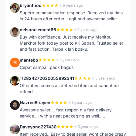
bryanthoo
5 years ago
B
Superb communication response. Received my rims
in 24 hours after order. Legit and awesome seller.
nelsonclement86
5 years ago
N
Buy with confidence. Just receive my Manitou
Markhor fork today post to KK Sabah. Trusted seller
and fast action. Terbaik lah bosku..
mantebo
5 years ago
M
Cepat sampai..pack bagus
112824272630055992341
5 years ago
1
Offer item comes as defected item and cannot be
refund
NazreeBriayen
5 years ago
N
Awesome seller.... fast respon n a fast delivery
service.... with a neat packaging as well.....
Daveyong227430
5 years ago
D
Item received.. Easy to deal seller, wont charge crazy