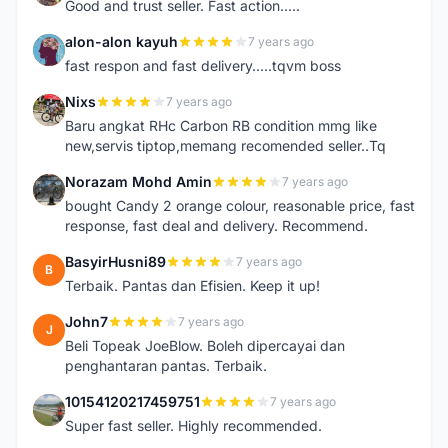
Good and trust seller. Fast action.....
alon-alon kayuh
7 years ago
A
fast respon and fast delivery.....tqvm boss
Nixs
7 years ago
N
Baru angkat RHc Carbon RB condition mmg like
new,servis tiptop,memang recomended seller..Tq
Norazam Mohd Amin
7 years ago
N
bought Candy 2 orange colour, reasonable price, fast
response, fast deal and delivery. Recommend.
BasyirHusni89
7 years ago
B
Terbaik. Pantas dan Efisien. Keep it up!
John7
7 years ago
J
Beli Topeak JoeBlow. Boleh dipercayai dan
penghantaran pantas. Terbaik.
10154120217459751
7 years ago
1
Super fast seller. Highly recommended.