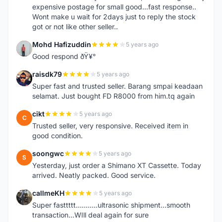
expensive postage for small good...fast response..
Wont make u wait for 2days just to reply the stock
got or not like other seller..
Mohd Hafizuddin
5 years ago
M
Good respond ðŸ¥°
raisdk79
5 years ago
R
Super fast and trusted seller. Barang smpai keadaan
selamat. Just bought FD R8000 from him.tq again
cikt
5 years ago
C
Trusted seller, very responsive. Received item in
good condition.
soongwc
5 years ago
S
Yesterday, just order a Shimano XT Cassette. Today
arrived. Neatly packed. Good service.
callmeKH
5 years ago
C
Super fasttttt...........ultrasonic shipment...smooth
transaction...WIll deal again for sure