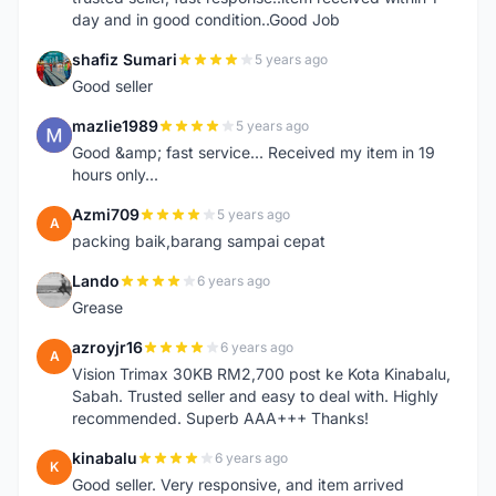
day and in good condition..Good Job
shafiz Sumari
5 years ago
S
Good seller
mazlie1989
5 years ago
M
Good &amp; fast service... Received my item in 19
hours only...
Azmi709
5 years ago
A
packing baik,barang sampai cepat
Lando
6 years ago
L
Grease
azroyjr16
6 years ago
A
Vision Trimax 30KB RM2,700 post ke Kota Kinabalu,
Sabah. Trusted seller and easy to deal with. Highly
recommended. Superb AAA+++ Thanks!
kinabalu
6 years ago
K
Good seller. Very responsive, and item arrived