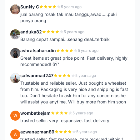
SunNy C
5 years ago
S
jual barang rosak tak mau tanggujawad.....puki
punya orang
anduka82
5 years ago
A
Barang cepat sampai...senang deal..terbaik
ashrafsaharudin
5 years ago
A
Great items at great price point! Fast delivery, highly
recommended! ðŸ‘
safwanmad247
5 years ago
S
Trustable and reliable seller. Just bought a wheelset
from him. Packaging is very nice and shipping is fast
too. Don't hesitate to ask him for any concern as he
will assist you anytime. Will buy more from him soon
wombatkejam
5 years ago
W
trusted seller. very responsive. fast delivery
azwanazman89
5 years ago
A
trusted seller, fast response..item received within 1