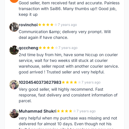
Good seller, item received fast and accurate. Painless
transaction with Sai86. Many thumbs up!! Good job,
keep it up
rovinchoi
7 years ago
R
Communication &amp; delivery very prompt. Will
deal again if have chance.
qcccheng
7 years ago
Q
2nd time buy from him, have some hiccup on courier
service, wait for two weeks still stuck at courier
warehouse, seller repost with another courier service.
good arrived ! Trusted seller and very helpful.
10204540373627983
7 years ago
1
Very good seller, will highly recommend. Fast
response, fast delivery and consistent information of
parcel.
Muhammad Shukri
7 years ago
M
very helpful when my purchase was missing and not
delivered for almost 10 days. Even though not his