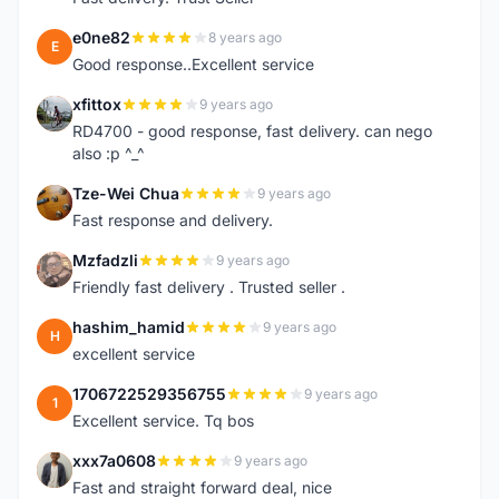
e0ne82
8 years ago
E
Good response..Excellent service
xfittox
9 years ago
X
RD4700 - good response, fast delivery. can nego
also :p ^_^
Tze-Wei Chua
9 years ago
T
Fast response and delivery.
Mzfadzli
9 years ago
M
Friendly fast delivery . Trusted seller .
hashim_hamid
9 years ago
H
excellent service
1706722529356755
9 years ago
1
Excellent service. Tq bos
xxx7a0608
9 years ago
X
Fast and straight forward deal, nice