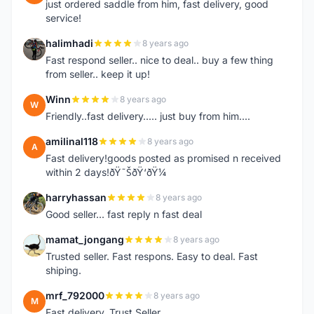
just ordered saddle from him, fast delivery, good
service!
halimhadi
8 years ago
H
Fast respond seller.. nice to deal.. buy a few thing
from seller.. keep it up!
Winn
8 years ago
W
Friendly..fast delivery..... just buy from him....
amilinal118
8 years ago
A
Fast delivery!goods posted as promised n received
within 2 days!ðŸ˜ŠðŸ‘ðŸ¼
harryhassan
8 years ago
H
Good seller... fast reply n fast deal
mamat_jongang
8 years ago
M
Trusted seller. Fast respons. Easy to deal. Fast
shiping.
mrf_792000
8 years ago
M
Fast delivery. Trust Seller