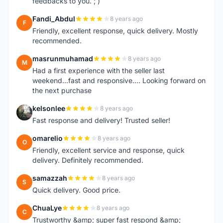
feedbacks to you. ; )
Fandi_Abdul
8 years ago
F
Friendly, excellent response, quick delivery. Mostly
recommended.
masrunmuhamad
8 years ago
M
Had a first experience with the seller last
weekend...fast and responsive.... Looking forward on
the next purchase
kelsonlee
8 years ago
K
Fast response and delivery! Trusted seller!
omarelio
8 years ago
O
Friendly, excellent service and response, quick
delivery. Definitely recommended.
samazzah
8 years ago
S
Quick delivery. Good price.
ChuaLye
8 years ago
C
Trustworthy &amp; super fast respond &amp;