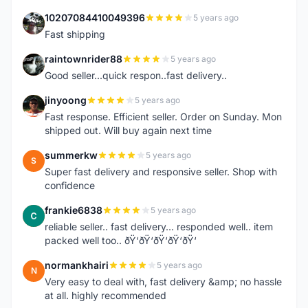
10207084410049396
5 years ago
1
Fast shipping
raintownrider88
5 years ago
R
Good seller...quick respon..fast delivery..
jinyoong
5 years ago
J
Fast response. Efficient seller. Order on Sunday. Mon
shipped out. Will buy again next time
summerkw
5 years ago
S
Super fast delivery and responsive seller. Shop with
confidence
frankie6838
5 years ago
F
reliable seller.. fast delivery... responded well.. item
packed well too.. ðŸ‘ðŸ‘ðŸ‘ðŸ‘ðŸ‘
normankhairi
5 years ago
N
Very easy to deal with, fast delivery &amp; no hassle
at all. highly recommended