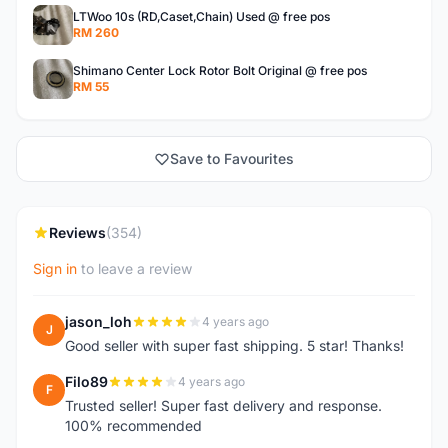
LTWoo 10s (RD,Caset,Chain) Used @ free pos
RM 260
Shimano Center Lock Rotor Bolt Original @ free pos
RM 55
Save to Favourites
Reviews
(354)
Sign in
to leave a review
jason_loh
4 years ago
J
Good seller with super fast shipping. 5 star! Thanks!
Filo89
4 years ago
F
Trusted seller! Super fast delivery and response.
100% recommended