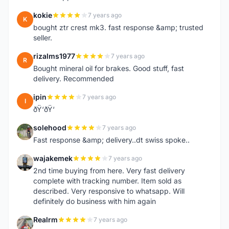
kokie
7 years ago
K
bought ztr crest mk3. fast response &amp; trusted
seller.
rizalms1977
7 years ago
R
Bought mineral oil for brakes. Good stuff, fast
delivery. Recommended
ipin
7 years ago
I
ðŸ‘ðŸ‘
solehood
7 years ago
S
Fast response &amp; delivery..dt swiss spoke..
wajakemek
7 years ago
W
2nd time buying from here. Very fast delivery
complete with tracking number. Item sold as
described. Very responsive to whatsapp. Will
definitely do business with him again
Realrm
7 years ago
R