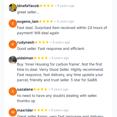
IdnefaYacob
6 years ago
I
great seller...
eugene_lam
6 years ago
E
Fast deal. Surprised item received within 24 hours of
payment! Will deal again
rudyneoh
6 years ago
R
Good seller. Fast response and efficient.
aidaiman
6 years ago
A
Buy 'Inner Housing for carbon frame'. Not the first
time to deal. Verry Good Seller. Highly recommend.
Fast responce, fast delivery, any time update your
parcel, friendly and trust seller. 5 star for Sai86
sazalene
6 years ago
S
no need to have any doubts dealing with seller.
thumbs up
maxrider
6 years ago
M
Great seller &amp; very fast response and delivery,