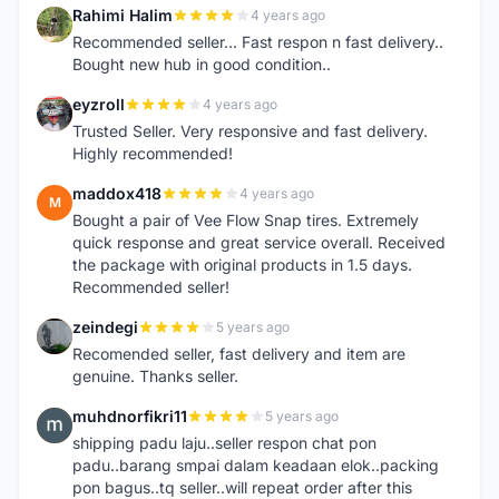
Rahimi Halim
4 years ago
R
Recommended seller... Fast respon n fast delivery..
Bought new hub in good condition..
eyzroll
4 years ago
E
Trusted Seller. Very responsive and fast delivery.
Highly recommended!
maddox418
4 years ago
M
Bought a pair of Vee Flow Snap tires. Extremely
quick response and great service overall. Received
the package with original products in 1.5 days.
Recommended seller!
zeindegi
5 years ago
Z
Recomended seller, fast delivery and item are
genuine. Thanks seller.
muhdnorfikri11
5 years ago
M
shipping padu laju..seller respon chat pon
padu..barang smpai dalam keadaan elok..packing
pon bagus..tq seller..will repeat order after this