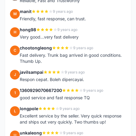
Reliable, Fast and Trustworthy
manit
9 years ago
M
Friendly, fast response, can trust.
hong98
9 years ago
H
Very good...very fast delivery
chootongleong
9 years ago
C
Fast delivery. Trunk bag arrived in good conditions.
Thumb Up.
javilsampai
9 years ago
J
Respon cepat. Boleh dipercayai.
1360929070667200
9 years ago
1
good service and fast response TQ
longpole
9 years ago
L
Excellent service by the seller. Very quick response
and ships out very quickly. Two thumbs up!
unkaleong
9 years ago
U