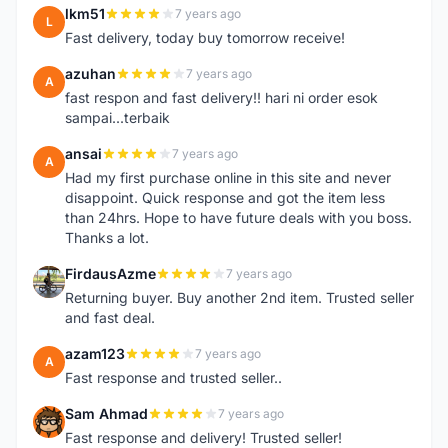
lkm51
7 years ago
L
Fast delivery, today buy tomorrow receive!
azuhan
7 years ago
A
fast respon and fast delivery!! hari ni order esok
sampai...terbaik
ansai
7 years ago
A
Had my first purchase online in this site and never
disappoint. Quick response and got the item less
than 24hrs. Hope to have future deals with you boss.
Thanks a lot.
FirdausAzme
7 years ago
F
Returning buyer. Buy another 2nd item. Trusted seller
and fast deal.
azam123
7 years ago
A
Fast response and trusted seller..
Sam Ahmad
7 years ago
S
Fast response and delivery! Trusted seller!