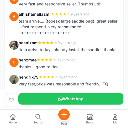
Very fast and responsive seller. Thumbs up!!!
alhishamallazmi
9 years ago
A
team arrive.... (topeak large saddle bag). great seller
+ fast respond. very recomended
++++++++++++++++++++
hasnizam
9 years ago
H
Item arrive today.. already install the saddle.. thanks
henzmee
9 years ago
H
thanks... good to deal..
hendrik79
9 years ago
H
very fast,price was reasonable and friendly.. TQ
chainman
9 years ago
C
WhatsApp
very fast,price was reasonable and friendly,will
recomaded to a friend..TQ
shazeman
9 years ago
S
Home
Search
Shops
Me
Very fast response and trusted seller
Post