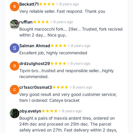
Beckatt71
8 years ago
B
Very reliable seller. Fast respond. Thank you
ruffian
8 years ago
R
Bought marzocchi fork... 29er... Trusted, fork recived
within 2 day... Nice guy..
Salman Ahmad
8 years ago
S
Excellent job, highly recommended
drdzulghost29
8 years ago
D
Tqvm bro...trusted and responsible seller...highly
recommended.
cr1sscr0ssmat3
8 years ago
C
Very good result and very good customer service;
Item I ordered: Cateye bracket
oby.evelyn
8 years ago
O
Bought a pairs of maxxis ardent tires, ordered on
24th dec and proceed on 25th dec. The parcel
safely arrived on 27th. Fast delivery within 2 days,