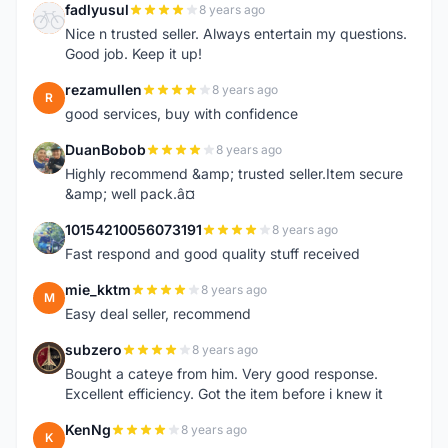
fadlyusul
8 years ago
F
Nice n trusted seller. Always entertain my questions.
Good job. Keep it up!
rezamullen
8 years ago
R
good services, buy with confidence
DuanBobob
8 years ago
D
Highly recommend &amp; trusted seller.Item secure
&amp; well pack.â¤
10154210056073191
8 years ago
1
Fast respond and good quality stuff received
mie_kktm
8 years ago
M
Easy deal seller, recommend
subzero
8 years ago
S
Bought a cateye from him. Very good response.
Excellent efficiency. Got the item before i knew it
KenNg
8 years ago
K