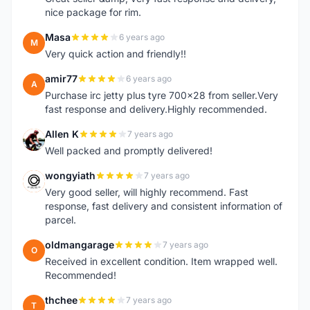
nice package for rim.
Masa
6 years ago
M
Very quick action and friendly!!
amir77
6 years ago
A
Purchase irc jetty plus tyre 700x28 from seller.Very
fast response and delivery.Highly recommended.
Allen K
7 years ago
A
Well packed and promptly delivered!
wongyiath
7 years ago
W
Very good seller, will highly recommend. Fast
response, fast delivery and consistent information of
parcel.
oldmangarage
7 years ago
O
Received in excellent condition. Item wrapped well.
Recommended!
thchee
7 years ago
T