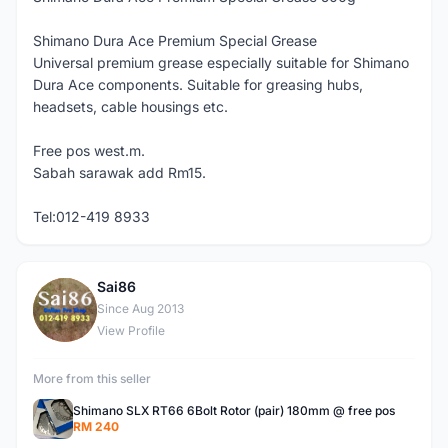
Shimano Dura Ace Premium Special Grease
Universal premium grease especially suitable for Shimano
Dura Ace components. Suitable for greasing hubs,
headsets, cable housings etc.
Free pos west.m.
Sabah sarawak add Rm15.
Tel:012-419 8933
Sai86
S
Since Aug 2013
View Profile
More from this seller
Shimano SLX RT66 6Bolt Rotor (pair) 180mm @ free pos
RM 240