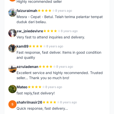
Highly recommended seller
faizuraimah
8 years ago
F
Mesra - Cepat - Betul. Telah terima pelantar tempat
duduk dari beliau.
sw_joiedevivre
8 years ago
S
Very fast to attend inquiries and delivery.
kam89
8 years ago
K
Fast response, fast deliver. Items in good condition
and quality
azruladenan
8 years ago
A
Excellent service and highly recommended. Trusted
seller... Thank you so much bro!
Mateo
8 years ago
M
fast reply,fast delivery!
shahrilnasir26
8 years ago
S
Quick response, fast delivery...