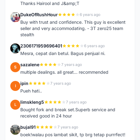
Thanks Hairool and J&amp;T
DukeOfRushHour
6 years ago
D
Buy with trust and confidence. This guy is excellent
seller and very accommodating. - 3T zero25 team
stealth
2306171959696401
6 years ago
2
Mesra, cepat dan betul. Bagus penjual ni.
sazalene
7 years ago
S
multiple dealings. all great... recommended
ipin
7 years ago
I
Pueh hati..
limskleng5
7 years ago
L
Bought fork and break set.Superb service and
received good in 24 hour
bujal91
7 years ago
B
boek!walau pos lambat sikit, tp brg tetap purrrfect!