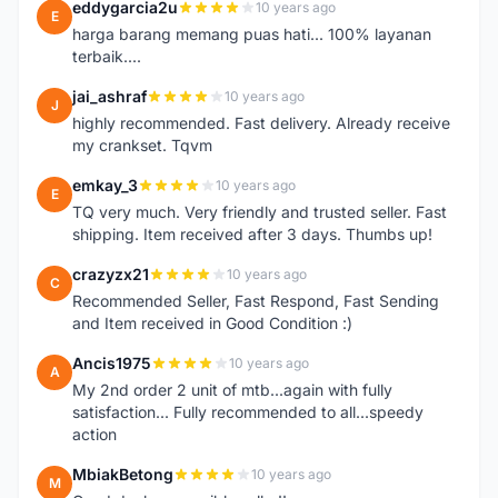
eddygarcia2u
10 years ago
E
harga barang memang puas hati... 100% layanan
terbaik....
jai_ashraf
10 years ago
J
highly recommended. Fast delivery. Already receive
my crankset. Tqvm
emkay_3
10 years ago
E
TQ very much. Very friendly and trusted seller. Fast
shipping. Item received after 3 days. Thumbs up!
crazyzx21
10 years ago
C
Recommended Seller, Fast Respond, Fast Sending
and Item received in Good Condition :)
Ancis1975
10 years ago
A
My 2nd order 2 unit of mtb...again with fully
satisfaction... Fully recommended to all...speedy
action
MbiakBetong
10 years ago
M