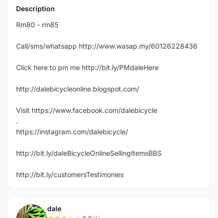
Description
Rm80 - rm85
Call/sms/whatsapp http://www.wasap.my/60126228436
Click here to pm me http://bit.ly/PMdaleHere
http://dalebicycleonline.blogspot.com/
Visit https://www.facebook.com/dalebicycle
.
https://instagram.com/dalebicycle/
http://bit.ly/daleBicycleOnlineSellingItemsBBS
http://bit.ly/customersTestimonies
dale