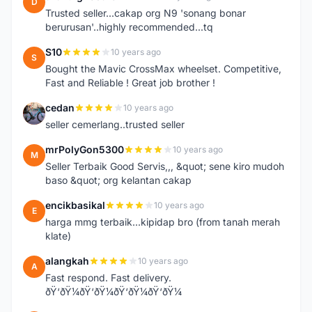
D
Trusted seller...cakap org N9 'sonang bonar
berurusan'..highly recommended...tq
S10
10 years ago
S
Bought the Mavic CrossMax wheelset. Competitive,
Fast and Reliable ! Great job brother !
cedan
10 years ago
C
seller cemerlang..trusted seller
mrPolyGon5300
10 years ago
M
Seller Terbaik Good Servis,,, &quot; sene kiro mudoh
baso &quot; org kelantan cakap
encikbasikal
10 years ago
E
harga mmg terbaik...kipidap bro (from tanah merah
klate)
alangkah
10 years ago
A
Fast respond. Fast delivery.
ðŸ‘ðŸ¼ðŸ‘ðŸ¼ðŸ‘ðŸ¼ðŸ‘ðŸ¼