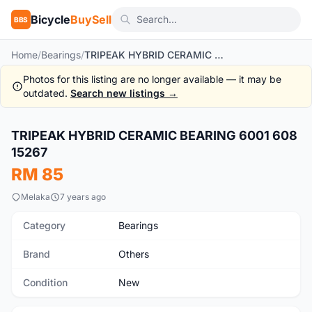
Bicycle
BuySell
BBS
Home
/
Bearings
/
TRIPEAK HYBRID CERAMIC BEARING 6001 608 15267
Photos for this listing are no longer available — it may be
outdated.
Search new listings →
1
/5
TRIPEAK HYBRID CERAMIC BEARING 6001 608
New
15267
RM 85
Melaka
7 years ago
Category
Bearings
Brand
Others
Condition
New