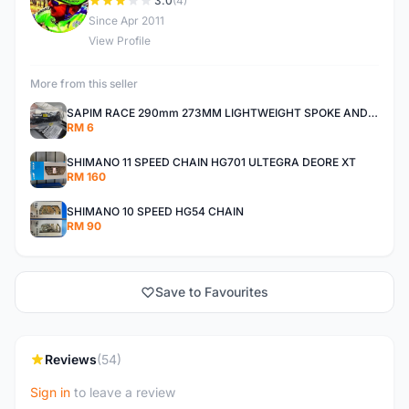
D
3.0
(4)
Since Apr 2011
View Profile
More from this seller
SAPIM RACE 290mm 273MM LIGHTWEIGHT SPOKE AND NIPPLE
RM 6
SHIMANO 11 SPEED CHAIN HG701 ULTEGRA DEORE XT
RM 160
SHIMANO 10 SPEED HG54 CHAIN
RM 90
Save to Favourites
Reviews
(54)
Sign in
to leave a review