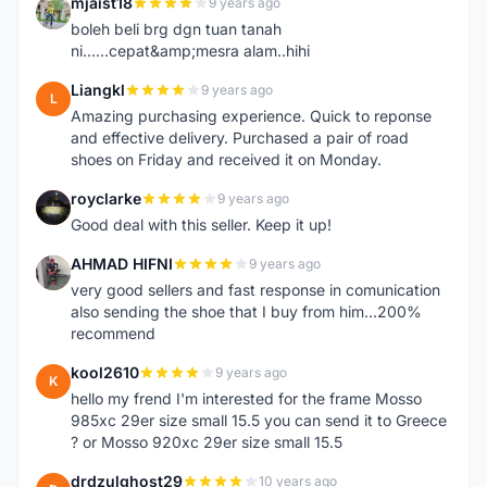
mjaist18
9 years ago
M
boleh beli brg dgn tuan tanah
ni......cepat&amp;mesra alam..hihi
Liangkl
9 years ago
L
Amazing purchasing experience. Quick to reponse
and effective delivery. Purchased a pair of road
shoes on Friday and received it on Monday.
royclarke
9 years ago
R
Good deal with this seller. Keep it up!
AHMAD HIFNI
9 years ago
A
very good sellers and fast response in comunication
also sending the shoe that I buy from him...200%
recommend
kool2610
9 years ago
K
hello my frend I'm interested for the frame Mosso
985xc 29er size small 15.5 you can send it to Greece
? or Mosso 920xc 29er size small 15.5
drdzulghost29
10 years ago