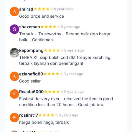
amirad
8 years ago
A
Good price and service
shazeman
8 years ago
S
Terbaik... Trustworthy... Barang baik dgn harga
baik... Gentleman...
kepompong
8 years ago
K
TERBAIK!! siap boleh cod dkt tol ayer keroh lagi!
terbaik layanan dan penerangan!
azlanafiq80
9 years ago
A
Good seller
Reacto6000
9 years ago
R
Fastest delivery ever... received the item in good
condition less than 20 hours... Good job bro...
roslirst17
9 years ago
R
harga boleh nego, terbaik