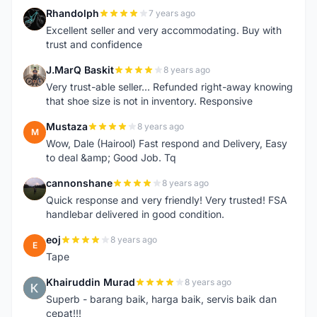
Rhandolph
7 years ago
R
Excellent seller and very accommodating. Buy with
trust and confidence
J.MarQ Baskit
8 years ago
J
Very trust-able seller... Refunded right-away knowing
that shoe size is not in inventory. Responsive
Mustaza
8 years ago
M
Wow, Dale (Hairool) Fast respond and Delivery, Easy
to deal &amp; Good Job. Tq
cannonshane
8 years ago
C
Quick response and very friendly! Very trusted! FSA
handlebar delivered in good condition.
eoj
8 years ago
E
Tape
Khairuddin Murad
8 years ago
K
Superb - barang baik, harga baik, servis baik dan
cepat!!!