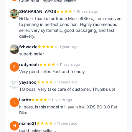
Good deal...reponsible seller!!
SHAHARANI AYOB
10 years ago
S
Hi Dale, thanks for frame Mosso985xc, item received
to penang in perfect condition. Highly recomended
seller. very systematic, good packaging, and fast
delivery.
fzhwazie
11 years ago
F
superb seller
rudyneoh
11 years ago
R
Very good seller. Fast and friendly
yayahoo
11 years ago
Y
TQ boss. Very take care of customer. Thumbs up!
Lartte
11 years ago
L
hi boss, is this model still available. XDS BD 3.0 Fat
Bike
nizmo31
11 years ago
N
good online seller...