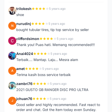
trilokesh
5 years ago
T
shoe
nurudinj
5 years ago
N
bought tubular tires, tip top service by seller
cliffordsimon
5 years ago
C
Thank you! Puas hati. Memang recommended!!!
Anai4024
5 years ago
A
Terbaik.... Mantap. Laju... Mesra alam
amet
5 years ago
A
Terima kasih boss service terbaik
zambri76
5 years ago
Z
2021 GUSTO GB RANGER DISC PRO ULTRA
jchuan76
5 years ago
J
Good seller and highly recommended. Fast react to
order and chat. Got the item today even Sunday.