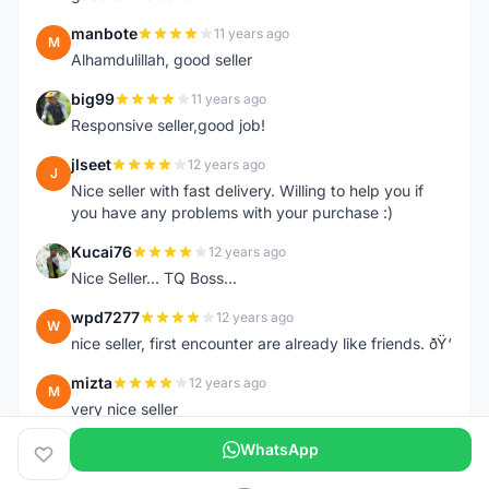
manbote
11 years ago
M
Alhamdulillah, good seller
big99
11 years ago
B
Responsive seller,good job!
jlseet
12 years ago
J
Nice seller with fast delivery. Willing to help you if
you have any problems with your purchase :)
Kucai76
12 years ago
K
Nice Seller... TQ Boss...
wpd7277
12 years ago
W
nice seller, first encounter are already like friends. ðŸ‘
mizta
12 years ago
M
very nice seller
WhatsApp