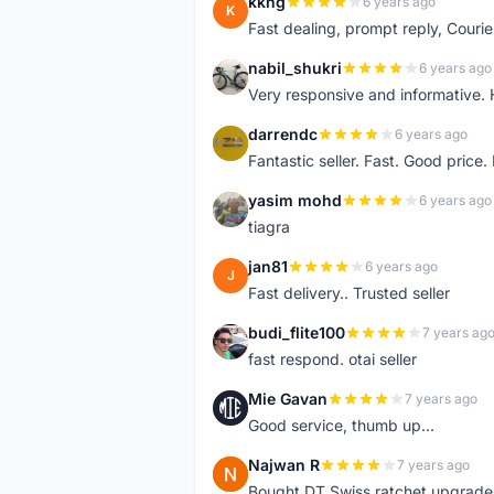
kkng
6 years ago
K
Fast dealing, prompt reply, Courie
nabil_shukri
6 years ago
N
Very responsive and informative.
darrendc
6 years ago
D
Fantastic seller. Fast. Good price
yasim mohd
6 years ago
Y
tiagra
jan81
6 years ago
J
Fast delivery.. Trusted seller
budi_flite100
7 years ag
B
fast respond. otai seller
Mie Gavan
7 years ago
M
Good service, thumb up...
Najwan R
7 years ago
N
Bought DT Swiss ratchet upgrade k