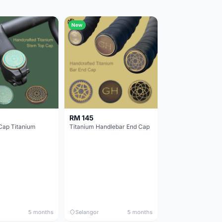
New
RM 145
Cap Titanium
Titanium Handlebar End Cap
5 months
Selangor
5 months