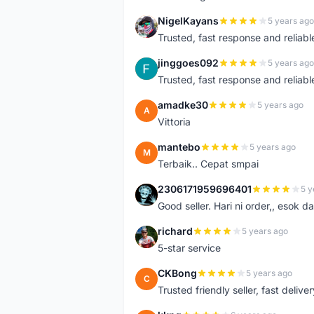
NigelKayans
5 years ago
N
Trusted, fast response and reliable 
jinggoes092
5 years ago
J
Trusted, fast response and reliable 
amadke30
5 years ago
A
Vittoria
mantebo
5 years ago
M
Terbaik.. Cepat smpai
2306171959696401
5 y
2
Good seller. Hari ni order,, esok d
richard
5 years ago
R
5-star service
CKBong
5 years ago
C
Trusted friendly seller, fast deliv