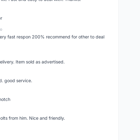
er
go
..very fast respon 200% recommend for other to deal
livery. Item sold as advertised.
d. good service.
notch
lts from him. Nice and friendly.