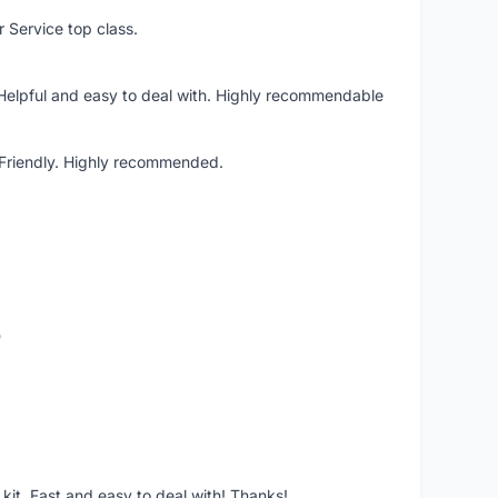
r Service top class.
 Helpful and easy to deal with. Highly recommendable
. Friendly. Highly recommended.
o
it. Fast and easy to deal with! Thanks!