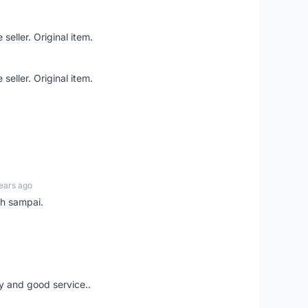
seller. Original item.
seller. Original item.
ears ago
ah sampai.
ery and good service..