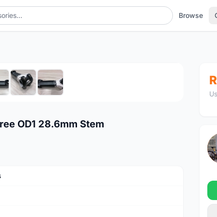
Browse
Stem
1
/7
R
Us
gree OD1 28.6mm Stem
s