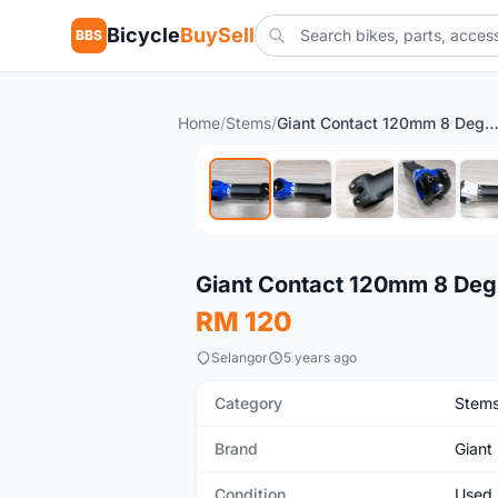
Bicycle
BuySell
BBS
Home
/
Stems
/
Giant Contact 120mm 8 Degree OD1 28.6mm 
Used
Giant Contact 120mm 8 De
RM 120
Selangor
5 years ago
Category
Stem
Brand
Giant
Condition
Used