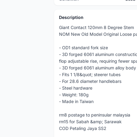
Description
Giant Contact 120mm 8 Degree Stem
NOM New Old Model Original Loose pa
- OD1 standard fork size
- 3D forged 6061 aluminum construction
flop adjustable rise, requiring fewer sp
- 3D forged 6061 aluminum alloy body 
- Fits 1 1/8&quot; steerer tubes
- For 28.6 diameter handlebars
- Steel hardware
- Weight: 180g
- Made in Taiwan
rm8 postage to peninsular malaysia
rm15 for Sabah &amp; Sarawak
COD Petaling Jaya SS2