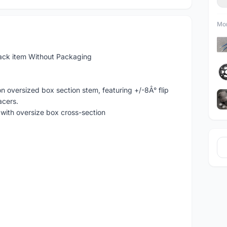
Mor
ck item Without Packaging
 oversized box section stem, featuring +/-8Â° flip
acers.
with oversize box cross-section