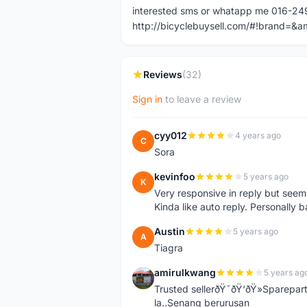
interested sms or whatapp me 016-2
http://bicyclebuysell.com/#!brand
Reviews
(32)
Sign in
to leave a review
cyy012
4 years ago
C
Sora
kevinfoo
5 years ago
K
Very responsive in reply but seem
Kinda like auto reply. Personally b
Austin
5 years ago
A
Tiagra
amirulkwang
5 years ag
A
Trusted sellerðŸ˜ðŸ‘ðŸ»Sparepar
la..Senang berurusan