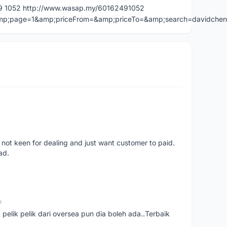
49 1052 http://www.wasap.my/60162491052
=&amp;page=1&amp;priceFrom=&amp;priceTo=&amp;search=davidche
 not keen for dealing and just want customer to paid.
ad.
o
t pelik pelik dari oversea pun dia boleh ada..Terbaik