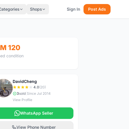
Categories
Shops
Sign In
Post Ads
M 120
ed condition
DavidCheng
D
4.0
(20)
3
sold
|
Since Jul 2014
View Profile
WhatsApp Seller
View Phone Number