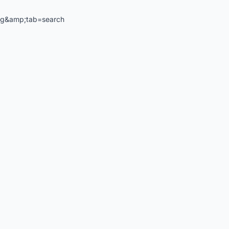
ng&amp;tab=search