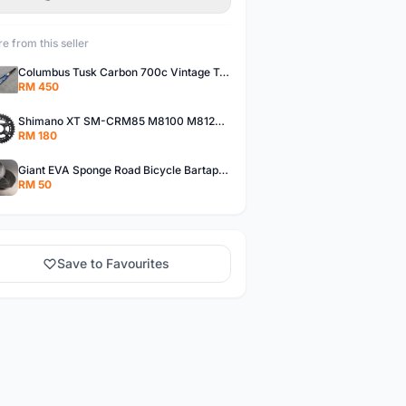
e from this seller
Columbus Tusk Carbon 700c Vintage Touring Fixie Bicycle Fork (USED)
RM 450
Shimano XT SM-CRM85 M8100 M8120 36/26T 12 Speed Chainring
RM 180
Giant EVA Sponge Road Bicycle Bartape Bar Tape
RM 50
Save to Favourites