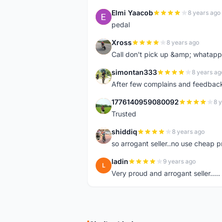
Elmi Yaacob
8 years ago
E
pedal
Xross
8 years ago
X
Call don't pick up &amp; whatapp 
simontan333
8 years ag
S
After few complains and feedback, t
1776140959080092
8 
1
Trusted
shiddiq
8 years ago
S
so arrogant seller..no use cheap p
ladin
9 years ago
L
Very proud and arrogant seller.....