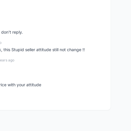
don't reply.
o
his Stupid seller attitude still not change !!
years ago
rice with your attitude