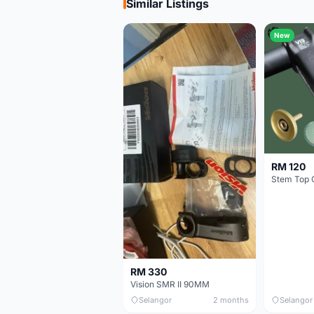
Similar Listings
New
RM 120
Stem Top 
RM 330
Vision SMR II 90MM
Selangor
2 months
Selangor