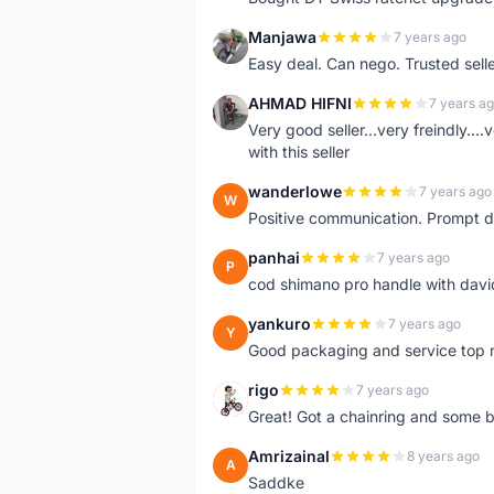
Manjawa
7 years ago
M
Easy deal. Can nego. Trusted sell
AHMAD HIFNI
7 years a
A
Very good seller...very freindly..
with this seller
wanderlowe
7 years ago
W
Positive communication. Prompt de
panhai
7 years ago
P
cod shimano pro handle with davi
yankuro
7 years ago
Y
Good packaging and service top 
rigo
7 years ago
R
Great! Got a chainring and some bo
Amrizainal
8 years ago
A
Saddke