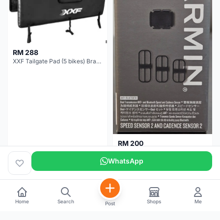
RM 288
XXF Tailgate Pad (5 bikes) Brand New !!!
RM 200
NEW GARMIN SPEED AND CADENCE SENSOR 2
WhatsApp
Kuala Lumpur
1 month
Selangor
5 months
Home
Search
Shops
Me
Post