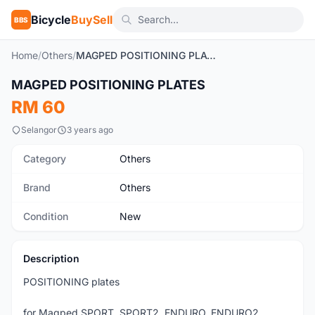
Bicycle
BuySell
BBS
Home
/
Others
/
MAGPED POSITIONING PLATES
1
/2
MAGPED POSITIONING PLATES
New
RM 60
Selangor
3 years ago
Category
Others
Brand
Others
Condition
New
Description
POSITIONING plates
for Magped SPORT, SPORT2, ENDURO, ENDURO2,