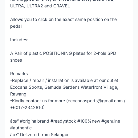
ULTRA, ULTRA2 and GRAVEL
Allows you to click on the exact same position on the
pedal
Includes:
A Pair of plastic POSITIONING plates for 2-hole SPD
shoes
Remarks
-Replace / repair / installation is available at our outlet
Ecocana Sports, Gamuda Gardens Waterfront Village,
Rawang
-Kindly contact us for more (ecocanasports@gmail.com /
+6017-2342810)
âœ” #originalbrand #readystock #100%new #genuine
#authentic
âœ” Delivered from Selangor