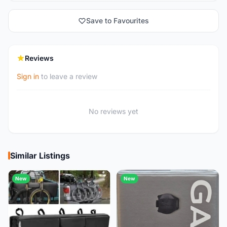
Save to Favourites
Reviews
Sign in
to leave a review
No reviews yet
Similar Listings
New
New