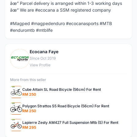
âœ” Parcel delivery is arranged within 1-3 working days
âœ” We are #ecocana a SSM registered company
#Magped #magpedenduro #ecocanasports #MTB
#enduromtb #mtblife
Ecocana Faye
E
Since Oct 2019
View Profile
More from this seller
Cube Attain SL Road Bicycle (56cm) For Rent
RM 250
Polygon Strattos S5 Road Bicycle (56cm) For Rent
RM 250
Lapierre Zesty AM427 Full Suspension Mtb (S) For Rent
RM 295